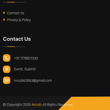
Contact Us
Privacy & Policy
Contact Us
+91 7778821330
Surat, Gujarat
nricab63563@gmail.com
© Copyright
2026
Nricab
All Rights Reserved.