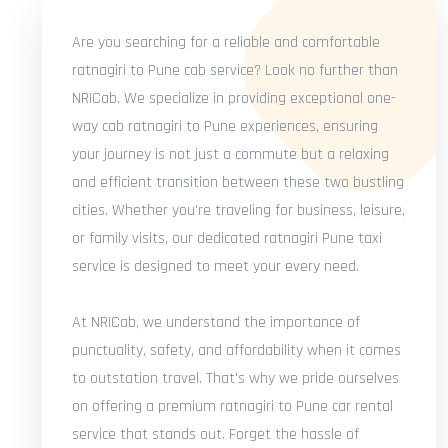
Are you searching for a reliable and comfortable
ratnagiri to Pune cab service? Look no further than
NRICab. We specialize in providing exceptional one-
way cab ratnagiri to Pune experiences, ensuring
your journey is not just a commute but a relaxing
and efficient transition between these two bustling
cities. Whether you're traveling for business, leisure,
or family visits, our dedicated ratnagiri Pune taxi
service is designed to meet your every need.
At NRICab, we understand the importance of
punctuality, safety, and affordability when it comes
to outstation travel. That's why we pride ourselves
on offering a premium ratnagiri to Pune car rental
service that stands out. Forget the hassle of