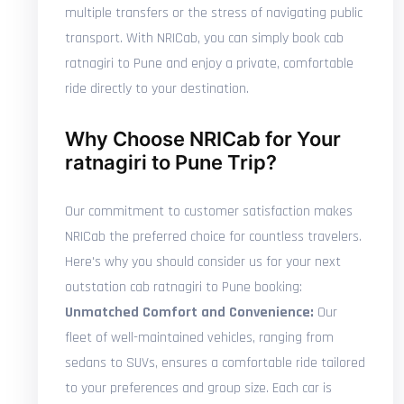
multiple transfers or the stress of navigating public
transport. With NRICab, you can simply book cab
ratnagiri to Pune and enjoy a private, comfortable
ride directly to your destination.
Why Choose NRICab for Your
ratnagiri to Pune Trip?
Our commitment to customer satisfaction makes
NRICab the preferred choice for countless travelers.
Here's why you should consider us for your next
outstation cab ratnagiri to Pune booking:
Unmatched Comfort and Convenience:
Our
fleet of well-maintained vehicles, ranging from
sedans to SUVs, ensures a comfortable ride tailored
to your preferences and group size. Each car is