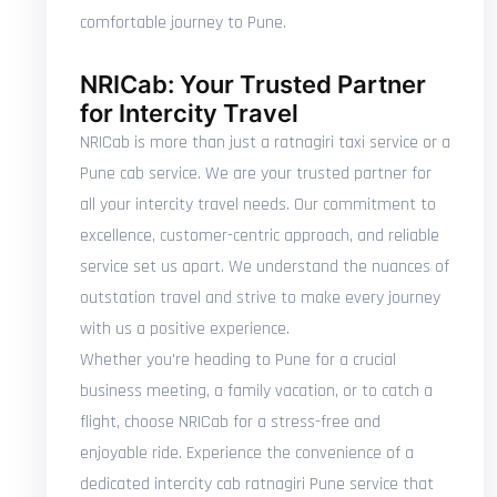
comfortable journey to Pune.
NRICab: Your Trusted Partner
for Intercity Travel
NRICab is more than just a ratnagiri taxi service or a
Pune cab service. We are your trusted partner for
all your intercity travel needs. Our commitment to
excellence, customer-centric approach, and reliable
service set us apart. We understand the nuances of
outstation travel and strive to make every journey
with us a positive experience.
Whether you're heading to Pune for a crucial
business meeting, a family vacation, or to catch a
flight, choose NRICab for a stress-free and
enjoyable ride. Experience the convenience of a
dedicated intercity cab ratnagiri Pune service that