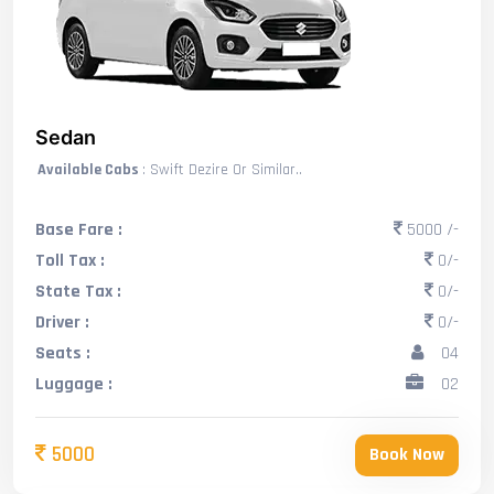
Sedan
Available Cabs
: Swift Dezire Or Similar..
Base Fare :
5000 /-
Toll Tax :
0/-
State Tax :
0/-
Driver :
0/-
Seats :
04
Luggage :
02
5000
Book Now