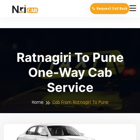
Request Call Back
Ratnagiri To Pune
One-Way Cab
Service
Home
Cab From Ratnagiri To Pune