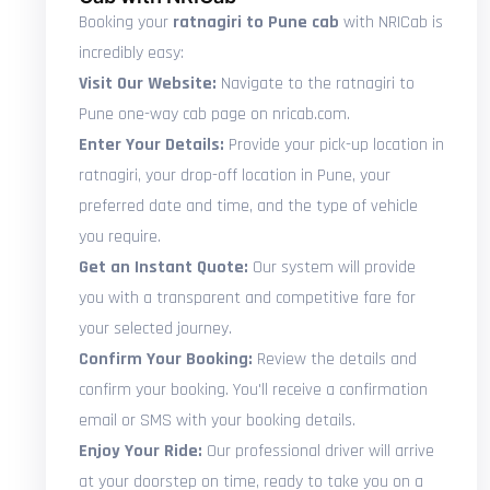
Booking your
ratnagiri to Pune cab
with NRICab is
incredibly easy:
Visit Our Website:
Navigate to the ratnagiri to
Pune one-way cab page on nricab.com.
Enter Your Details:
Provide your pick-up location in
ratnagiri, your drop-off location in Pune, your
preferred date and time, and the type of vehicle
you require.
Get an Instant Quote:
Our system will provide
you with a transparent and competitive fare for
your selected journey.
Confirm Your Booking:
Review the details and
confirm your booking. You'll receive a confirmation
email or SMS with your booking details.
Enjoy Your Ride:
Our professional driver will arrive
at your doorstep on time, ready to take you on a