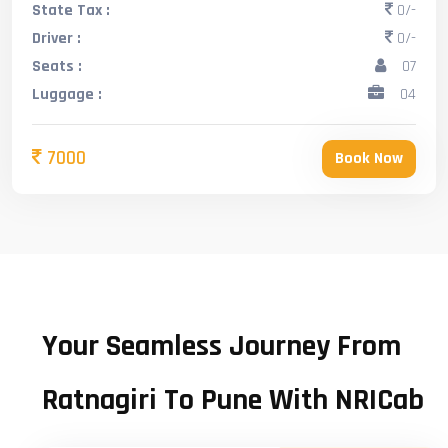
State Tax :
0/-
Driver :
0/-
Seats :
07
Luggage :
04
7000
Book Now
Your Seamless Journey From
Ratnagiri To Pune With NRICab