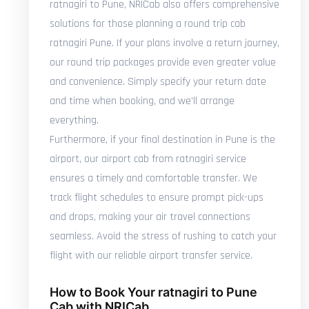
ratnagiri to Pune, NRICab also offers comprehensive
solutions for those planning a round trip cab
ratnagiri Pune. If your plans involve a return journey,
our round trip packages provide even greater value
and convenience. Simply specify your return date
and time when booking, and we'll arrange
everything.
Furthermore, if your final destination in Pune is the
airport, our airport cab from ratnagiri service
ensures a timely and comfortable transfer. We
track flight schedules to ensure prompt pick-ups
and drops, making your air travel connections
seamless. Avoid the stress of rushing to catch your
flight with our reliable airport transfer service.
How to Book Your ratnagiri to Pune
Cab with NRICab