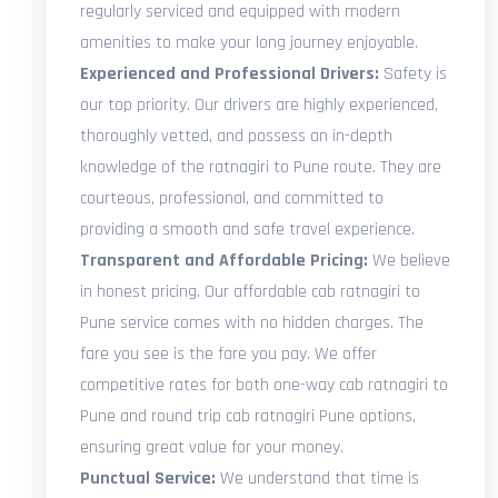
regularly serviced and equipped with modern
amenities to make your long journey enjoyable.
Experienced and Professional Drivers:
Safety is
our top priority. Our drivers are highly experienced,
thoroughly vetted, and possess an in-depth
knowledge of the ratnagiri to Pune route. They are
courteous, professional, and committed to
providing a smooth and safe travel experience.
Transparent and Affordable Pricing:
We believe
in honest pricing. Our affordable cab ratnagiri to
Pune service comes with no hidden charges. The
fare you see is the fare you pay. We offer
competitive rates for both one-way cab ratnagiri to
Pune and round trip cab ratnagiri Pune options,
ensuring great value for your money.
Punctual Service:
We understand that time is