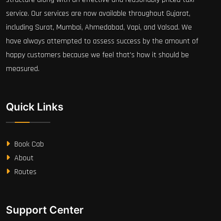
service. Our services are now available throughout Gujarat,
including Surat, Mumbai, Ahmedabad, Vapi, and Valsad. We
have always attempted to assess success by the amount of
happy customers because we feel that's how it should be
measured.
Quick Links
Book Cab
About
Routes
Support Center