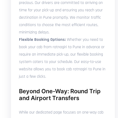
precious. Our drivers are committed to arriving on
time for your pick-up and ensuring you reach your
destination in Pune promptly. We monitor traffic
conditions to choose the most efficient routes,
minimizing delays.
Flexible Booking Options:
Whether you need to
book your cab from ratnagiri to Pune in advance or
require an immediate pick-up, our flexible booking
system caters to your schedule. Our easy-to-use
website allows you to book cab ratnagiri to Pune in
just a few clicks.
Beyond One-Way: Round Trip
and Airport Transfers
While our dedicated page focuses on one-way cab