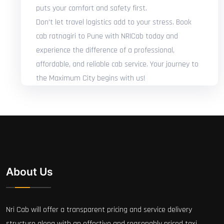
puts your comfort and safety first.
Don't let travel logistics add to your stress. Book
cab ratnagiri to Pune with NRICab today and
experience the difference of a professional,
affordable, and reliable cab service. Your journey to
the Maximum City begins with us!
About Us
Nri Cab will offer a transparent pricing and service delivery
structure along with an effective and reasonably priced taxi