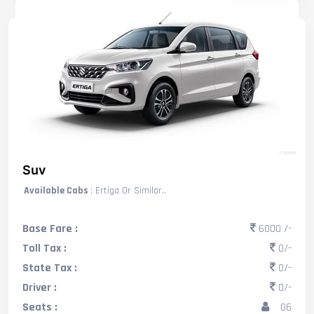
Suv
Available Cabs
: Ertiga Or Similar..
Base Fare :
6000 /-
Toll Tax :
0/-
State Tax :
0/-
Driver :
0/-
Seats :
06