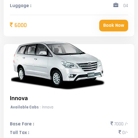
Luggage :
04
6000
Book Now
Innova
Available Cabs
: Innova
Base Fare :
7000 /-
Toll Tax :
0/-