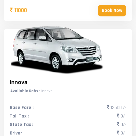
11000
Book Now
Innova
Available Cabs
: Innova
Base Fare :
12500 /-
Toll Tax :
0/-
State Tax :
0/-
Driver :
0/-