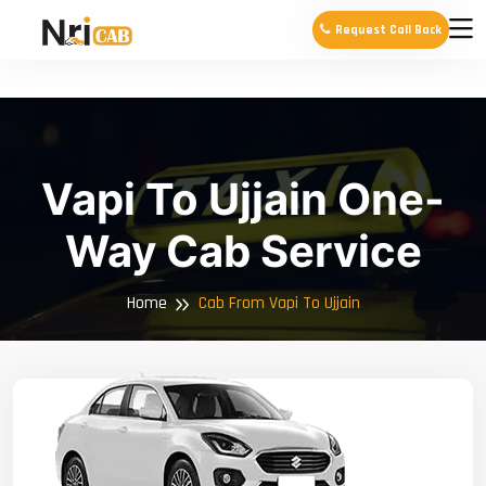
Request Call Back
Vapi To Ujjain One-
Way Cab Service
Home
Cab From Vapi To Ujjain