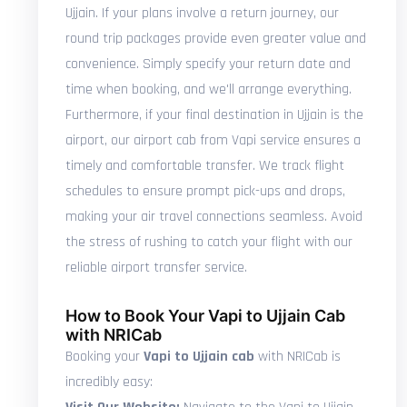
Ujjain. If your plans involve a return journey, our
round trip packages provide even greater value and
convenience. Simply specify your return date and
time when booking, and we'll arrange everything.
Furthermore, if your final destination in Ujjain is the
airport, our airport cab from Vapi service ensures a
timely and comfortable transfer. We track flight
schedules to ensure prompt pick-ups and drops,
making your air travel connections seamless. Avoid
the stress of rushing to catch your flight with our
reliable airport transfer service.
How to Book Your Vapi to Ujjain Cab
with NRICab
Booking your
Vapi to Ujjain cab
with NRICab is
incredibly easy: