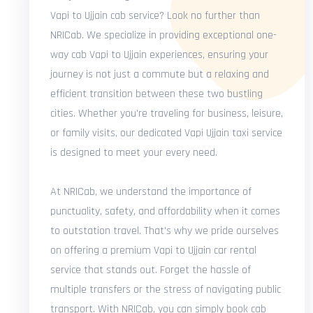
Vapi to Ujjain cab service? Look no further than
NRICab. We specialize in providing exceptional one-
way cab Vapi to Ujjain experiences, ensuring your
journey is not just a commute but a relaxing and
efficient transition between these two bustling
cities. Whether you're traveling for business, leisure,
or family visits, our dedicated Vapi Ujjain taxi service
is designed to meet your every need.
At NRICab, we understand the importance of
punctuality, safety, and affordability when it comes
to outstation travel. That's why we pride ourselves
on offering a premium Vapi to Ujjain car rental
service that stands out. Forget the hassle of
multiple transfers or the stress of navigating public
transport. With NRICab, you can simply book cab