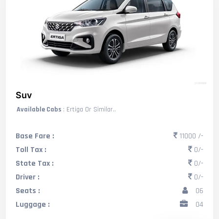
Suv
Available Cabs
: Ertiga Or Similar..
Base Fare :
11000 /-
Toll Tax :
0/-
State Tax :
0/-
Driver :
0/-
Seats :
06
Luggage :
04