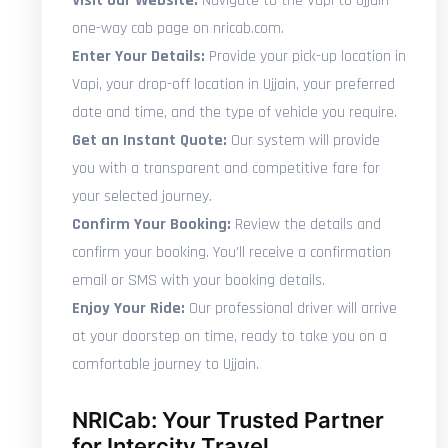
Visit Our Website:
Navigate to the Vapi to Ujjain
one-way cab page on nricab.com.
Enter Your Details:
Provide your pick-up location in
Vapi, your drop-off location in Ujjain, your preferred
date and time, and the type of vehicle you require.
Get an Instant Quote:
Our system will provide
you with a transparent and competitive fare for
your selected journey.
Confirm Your Booking:
Review the details and
confirm your booking. You'll receive a confirmation
email or SMS with your booking details.
Enjoy Your Ride:
Our professional driver will arrive
at your doorstep on time, ready to take you on a
comfortable journey to Ujjain.
NRICab: Your Trusted Partner
for Intercity Travel