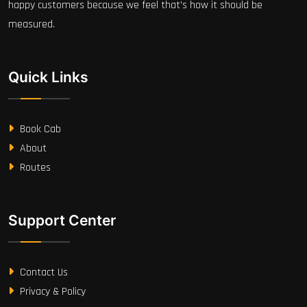
happy customers because we feel that's how it should be
measured.
Quick Links
Book Cab
About
Routes
Support Center
Contact Us
Privacy & Policy