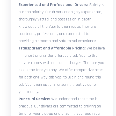
Experienced and Professional Drivers:
Safety is
our top priority. Our drivers are highly experienced,
thoroughly vetted, and possess an in-depth
knowledge of the Vapi to Ujjain route. They are
courteous, professional, and committed to
providing a smooth and safe travel experience.
Transparent and Affordable Pricing:
We believe
in honest pricing. Our affordable cab Vapi to Ujjain
service comes with no hidden charges. The fare you
see is the fare you pay. We offer competitive rates
for both one-way cab Vapi to Ujjain and round trip
cab Vapi Ujjain options, ensuring great value for
your money.
Punctual Service:
We understand that time is
precious. Our drivers are committed to arriving on
time for your pick-up and ensuring you reach your