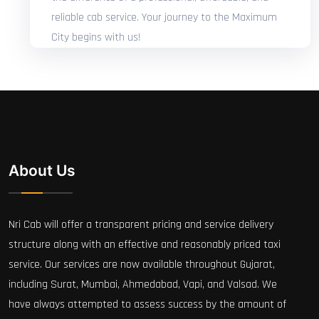
reliable cab service. Your journey to the Maximum
City begins with us!
About Us
Nri Cab will offer a transparent pricing and service delivery
structure along with an effective and reasonably priced taxi
service. Our services are now available throughout Gujarat,
including Surat, Mumbai, Ahmedabad, Vapi, and Valsad. We
have always attempted to assess success by the amount of