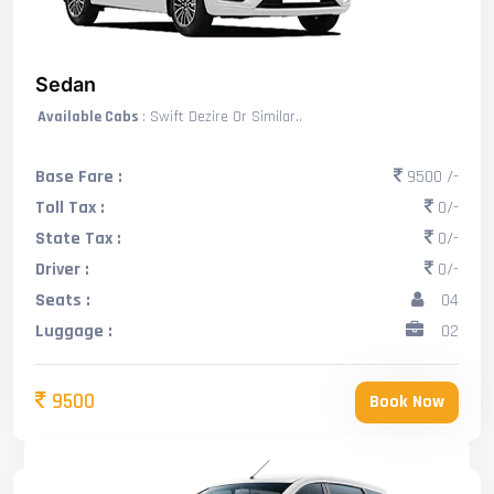
Sedan
Available Cabs
: Swift Dezire Or Similar..
Base Fare :
9500 /-
Toll Tax :
0/-
State Tax :
0/-
Driver :
0/-
Seats :
04
Luggage :
02
9500
Book Now