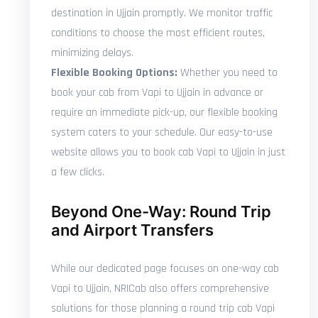
destination in Ujjain promptly. We monitor traffic
conditions to choose the most efficient routes,
minimizing delays.
Flexible Booking Options:
Whether you need to
book your cab from Vapi to Ujjain in advance or
require an immediate pick-up, our flexible booking
system caters to your schedule. Our easy-to-use
website allows you to book cab Vapi to Ujjain in just
a few clicks.
Beyond One-Way: Round Trip
and Airport Transfers
While our dedicated page focuses on one-way cab
Vapi to Ujjain, NRICab also offers comprehensive
solutions for those planning a round trip cab Vapi