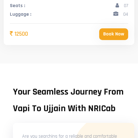
Seats :
07
Luggage :
04
12500
Book Now
Your Seamless Journey From
Vapi To Ujjain With NRICab
Are you searching for a reliable and comfortable