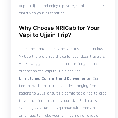
Vapi to Ujjain and enjoy a private, comfortable ride
directly to your destination.
Why Choose NRICab for Your
Vapi to Ujjain Trip?
Our commitment to customer satisfaction makes
NRICab the preferred choice for countless travelers.
Here's why you should consider us for your next
outstation cab Vapi to Ujjain booking:
Unmatched Comfort and Convenience:
Our
fleet of well-maintained vehicles, ranging from
sedans to SUVs, ensures a comfortable ride tailored
to your preferences and group size. Each car is
regularly serviced and equipped with modern
amenities to make your long journey enjoyable.