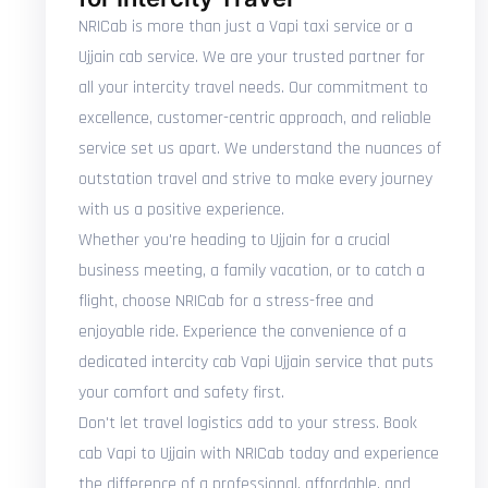
NRICab is more than just a Vapi taxi service or a
Ujjain cab service. We are your trusted partner for
all your intercity travel needs. Our commitment to
excellence, customer-centric approach, and reliable
service set us apart. We understand the nuances of
outstation travel and strive to make every journey
with us a positive experience.
Whether you're heading to Ujjain for a crucial
business meeting, a family vacation, or to catch a
flight, choose NRICab for a stress-free and
enjoyable ride. Experience the convenience of a
dedicated intercity cab Vapi Ujjain service that puts
your comfort and safety first.
Don't let travel logistics add to your stress. Book
cab Vapi to Ujjain with NRICab today and experience
the difference of a professional, affordable, and