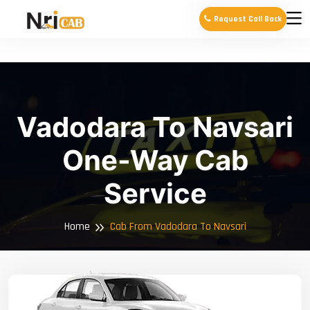
Request Call Back
Vadodara To Navsari
One-Way Cab
Service
Home
Cab From Vadodara To Navsari