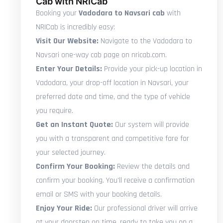
Cab with NRICab
Booking your
Vadodara to Navsari cab
with
NRICab is incredibly easy:
Visit Our Website:
Navigate to the Vadodara to
Navsari one-way cab page on nricab.com.
Enter Your Details:
Provide your pick-up location in
Vadodara, your drop-off location in Navsari, your
preferred date and time, and the type of vehicle
you require.
Get an Instant Quote:
Our system will provide
you with a transparent and competitive fare for
your selected journey.
Confirm Your Booking:
Review the details and
confirm your booking. You'll receive a confirmation
email or SMS with your booking details.
Enjoy Your Ride:
Our professional driver will arrive
at your doorstep on time, ready to take you on a