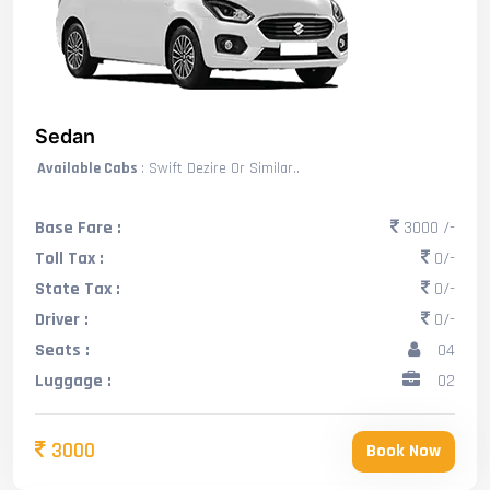
Sedan
Available Cabs
: Swift Dezire Or Similar..
Base Fare :
3000 /-
Toll Tax :
0/-
State Tax :
0/-
Driver :
0/-
Seats :
04
Luggage :
02
3000
Book Now