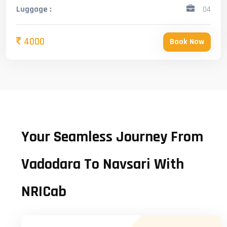
Luggage :
04
4000
Book Now
Your Seamless Journey From
Vadodara To Navsari With
NRICab