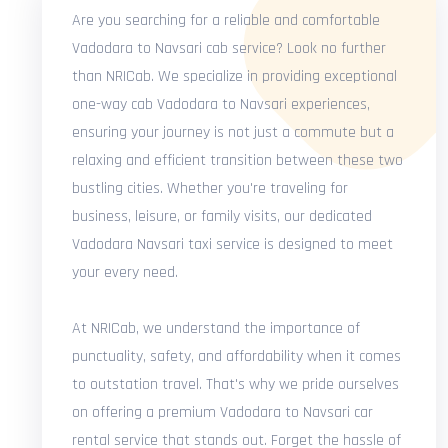
Are you searching for a reliable and comfortable
Vadodara to Navsari cab service? Look no further
than NRICab. We specialize in providing exceptional
one-way cab Vadodara to Navsari experiences,
ensuring your journey is not just a commute but a
relaxing and efficient transition between these two
bustling cities. Whether you're traveling for
business, leisure, or family visits, our dedicated
Vadodara Navsari taxi service is designed to meet
your every need.
At NRICab, we understand the importance of
punctuality, safety, and affordability when it comes
to outstation travel. That's why we pride ourselves
on offering a premium Vadodara to Navsari car
rental service that stands out. Forget the hassle of