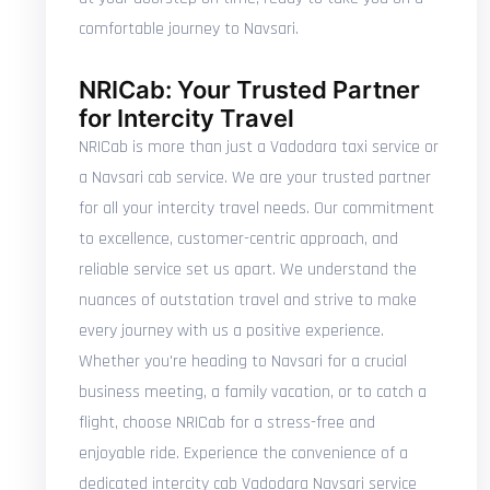
comfortable journey to Navsari.
NRICab: Your Trusted Partner
for Intercity Travel
NRICab is more than just a Vadodara taxi service or
a Navsari cab service. We are your trusted partner
for all your intercity travel needs. Our commitment
to excellence, customer-centric approach, and
reliable service set us apart. We understand the
nuances of outstation travel and strive to make
every journey with us a positive experience.
Whether you're heading to Navsari for a crucial
business meeting, a family vacation, or to catch a
flight, choose NRICab for a stress-free and
enjoyable ride. Experience the convenience of a
dedicated intercity cab Vadodara Navsari service