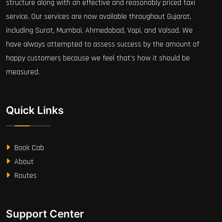
structure along with an effective and reasonably priced taxi
service. Our services are now available throughout Gujarat,
including Surat, Mumbai, Ahmedabad, Vapi, and Valsad. We
have always attempted to assess success by the amount of
happy customers because we feel that's how it should be
measured.
Quick Links
Book Cab
About
Routes
Support Center