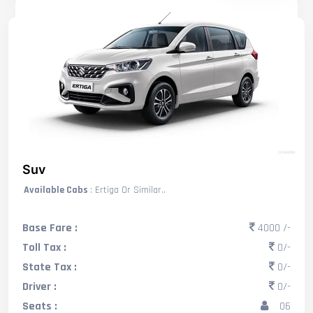
Suv
Available Cabs
: Ertiga Or Similar..
Base Fare :
4000 /-
Toll Tax :
0/-
State Tax :
0/-
Driver :
0/-
Seats :
06