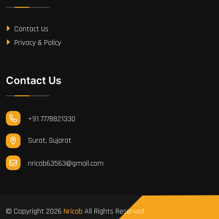
Contact Us
Privacy & Policy
Contact Us
+91 7778821330
Surat, Gujarat
nricab63563@gmail.com
© Copyright
2026
Nricab
All Rights Reserved.