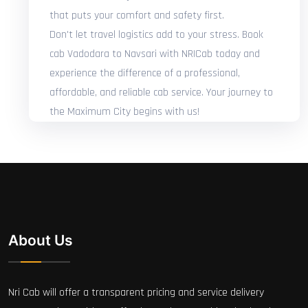
that puts your comfort and safety first.
Don't let travel logistics add to your stress. Book
cab Vadodara to Navsari with NRICab today and
experience the difference of a professional,
affordable, and reliable cab service. Your journey to
the Maximum City begins with us!
About Us
Nri Cab will offer a transparent pricing and service delivery