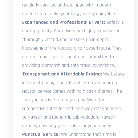
regularly serviced and equipped with modern
amenities to make your long journey enjoyable.
Experienced and Professional Drivers:
Safety is
our top priority. Our drivers are highly experienced,
thoroughly vetted, and possess an in-depth
knowledge of the Vadodara to Navsari route. They
are courteous, professional, and committed to
providing a smooth and safe travel experience.
Transparent and Affordable Pricing:
We believe
in honest pricing. Our affordable cab Vadodara to
Navsari service comes with no hidden charges. The
fare you see is the fare you pay. We offer
competitive rates for both one-way cab Vadodara
to Navsari and round trip cab Vadodara Navsari
options, ensuring great value for your money.
Punctual Service:
We understand that time is