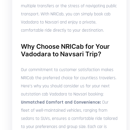
multiple transfers or the stress of navigating public
transport. With NRICab, you can simply book cab
Vadodara to Navsari and enjoy a private,
comfortable ride directly to your destination.
Why Choose NRICab for Your
Vadodara to Navsari Trip?
Our commitment to customer satisfaction makes
NRICab the preferred choice for countless travelers.
Here's why you should consider us for your next
outstation cab Vadodara to Navsari booking:
Unmatched Comfort and Convenience:
Our
fleet of well-maintained vehicles, ranging from
sedans to SUVs, ensures a comfortable ride tailored
to your preferences and group size. Each car is