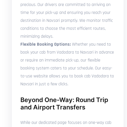
precious. Our drivers are committed to arriving on
time for your pick-up and ensuring you reach your
destination in Navsari promptly. We monitor traffic
conditions to choose the most efficient routes,
minimizing delays.
Flexible Booking Options:
Whether you need to
book your cab from Vadodara to Navsari in advance
or require an immediate pick-up, our flexible
booking system caters to your schedule. Our easy-
to-use website allows you to book cab Vadodara to
Navsari in just a few clicks.
Beyond One-Way: Round Trip
and Airport Transfers
While our dedicated page focuses on one-way cab