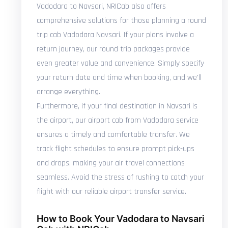
Vadodara to Navsari, NRICab also offers
comprehensive solutions for those planning a round
trip cab Vadodara Navsari. If your plans involve a
return journey, our round trip packages provide
even greater value and convenience. Simply specify
your return date and time when booking, and we'll
arrange everything.
Furthermore, if your final destination in Navsari is
the airport, our airport cab from Vadodara service
ensures a timely and comfortable transfer. We
track flight schedules to ensure prompt pick-ups
and drops, making your air travel connections
seamless. Avoid the stress of rushing to catch your
flight with our reliable airport transfer service.
How to Book Your Vadodara to Navsari