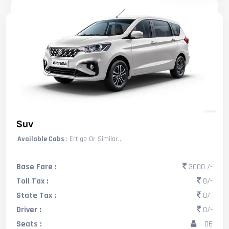
Suv
Available Cabs
: Ertiga Or Similar..
Base Fare :
3000 /-
Toll Tax :
0/-
State Tax :
0/-
Driver :
0/-
Seats :
06