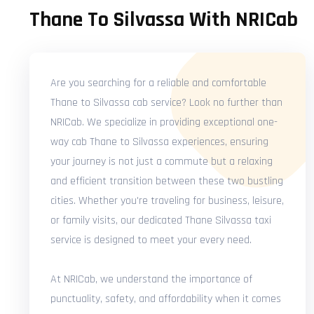
Thane To Silvassa With NRICab
Are you searching for a reliable and comfortable
Thane to Silvassa cab service? Look no further than
NRICab. We specialize in providing exceptional one-
way cab Thane to Silvassa experiences, ensuring
your journey is not just a commute but a relaxing
and efficient transition between these two bustling
cities. Whether you're traveling for business, leisure,
or family visits, our dedicated Thane Silvassa taxi
service is designed to meet your every need.
At NRICab, we understand the importance of
punctuality, safety, and affordability when it comes