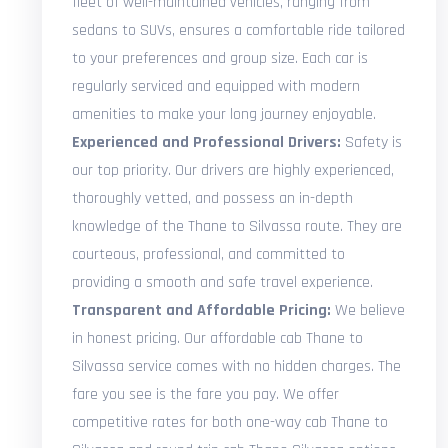
fleet of well-maintained vehicles, ranging from
sedans to SUVs, ensures a comfortable ride tailored
to your preferences and group size. Each car is
regularly serviced and equipped with modern
amenities to make your long journey enjoyable.
Experienced and Professional Drivers:
Safety is
our top priority. Our drivers are highly experienced,
thoroughly vetted, and possess an in-depth
knowledge of the Thane to Silvassa route. They are
courteous, professional, and committed to
providing a smooth and safe travel experience.
Transparent and Affordable Pricing:
We believe
in honest pricing. Our affordable cab Thane to
Silvassa service comes with no hidden charges. The
fare you see is the fare you pay. We offer
competitive rates for both one-way cab Thane to