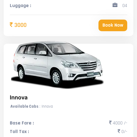
Luggage :
04
3000
Book Now
Innova
Available Cabs
: Innova
Base Fare :
4000 /-
Toll Tax :
0/-