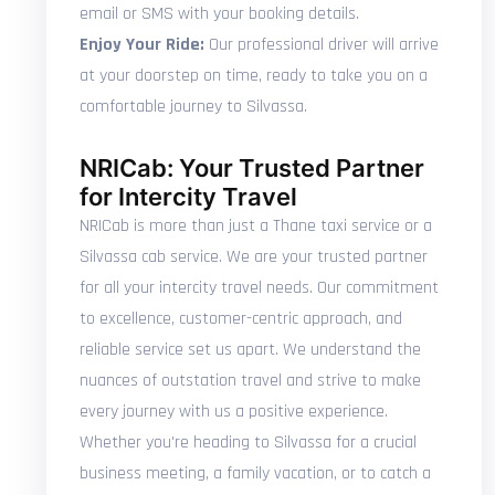
email or SMS with your booking details.
Enjoy Your Ride:
Our professional driver will arrive
at your doorstep on time, ready to take you on a
comfortable journey to Silvassa.
NRICab: Your Trusted Partner
for Intercity Travel
NRICab is more than just a Thane taxi service or a
Silvassa cab service. We are your trusted partner
for all your intercity travel needs. Our commitment
to excellence, customer-centric approach, and
reliable service set us apart. We understand the
nuances of outstation travel and strive to make
every journey with us a positive experience.
Whether you're heading to Silvassa for a crucial
business meeting, a family vacation, or to catch a