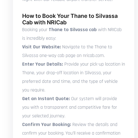
How to Book Your Thane to Silvassa
Cab with NRICab
Booking your
Thane to Silvassa cab
with NRICab
is incredibly easy:
Visit Our Website:
Navigate to the Thane to
Silvassa one-way cab page on nricab.com.
Enter Your Details:
Provide your pick-up location in
Thane, your drop-off location in Silvassa, your
preferred date and time, and the type of vehicle
you require.
Get an Instant Quote:
Our system will provide
you with a transparent and competitive fare for
your selected journey.
Confirm Your Booking:
Review the details and
confirm your booking. You'll receive a confirmation