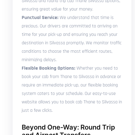
Silvassa and round trip cab Thane Silvassa options,
ensuring great value for your money.
Punctual Service:
We understand that time is
precious. Our drivers are committed to arriving on
time for your pick-up and ensuring you reach your
destination in Silvassa promptly. We monitor traffic
conditions to choose the most efficient routes,
minimizing delays.
Flexible Booking Options:
Whether you need to
book your cab from Thane to Silvassa in advance or
require an immediate pick-up, our flexible booking
system caters to your schedule. Our easy-to-use
website allows you to book cab Thane to Silvassa in
just a few clicks.
Beyond One-Way: Round Trip