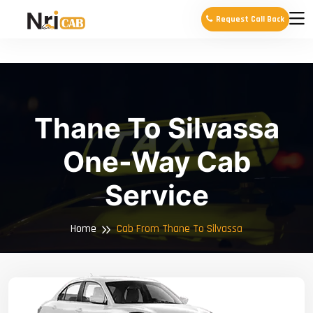
Request Call Back
Thane To Silvassa
One-Way Cab
Service
Home
Cab From Thane To Silvassa