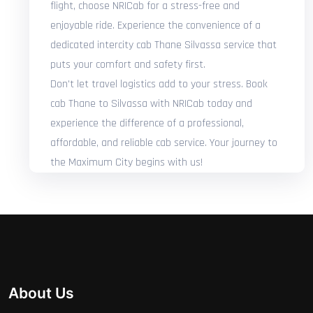
flight, choose NRICab for a stress-free and
enjoyable ride. Experience the convenience of a
dedicated intercity cab Thane Silvassa service that
puts your comfort and safety first.
Don't let travel logistics add to your stress. Book
cab Thane to Silvassa with NRICab today and
experience the difference of a professional,
affordable, and reliable cab service. Your journey to
the Maximum City begins with us!
About Us