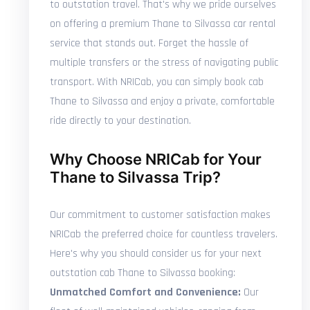
to outstation travel. That's why we pride ourselves
on offering a premium Thane to Silvassa car rental
service that stands out. Forget the hassle of
multiple transfers or the stress of navigating public
transport. With NRICab, you can simply book cab
Thane to Silvassa and enjoy a private, comfortable
ride directly to your destination.
Why Choose NRICab for Your
Thane to Silvassa Trip?
Our commitment to customer satisfaction makes
NRICab the preferred choice for countless travelers.
Here's why you should consider us for your next
outstation cab Thane to Silvassa booking:
Unmatched Comfort and Convenience:
Our