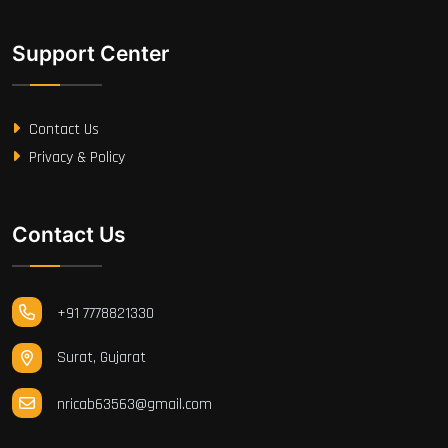
Support Center
Contact Us
Privacy & Policy
Contact Us
+91 7778821330
Surat, Gujarat
nricab63563@gmail.com