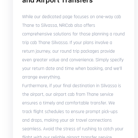
and Airport Transfers
While our dedicated page focuses on one-way cab
Thane to Silvassa, NRICab also offers
comprehensive solutions for those planning a round
trip cab Thane Silvassa. If your plans involve a
return journey, our round trip packages provide
even greater value and convenience. Simply specify
your return date and time when booking, and we'll
arrange everything.
Furthermore, if your final destination in Silvassa is
the airport, our airport cab from Thane service
ensures a timely and comfortable transfer. We
track flight schedules to ensure prompt pick-ups
and drops, making your air travel connections
seamless. Avoid the stress of rushing to catch your
flight with our reliable airport transfer service.