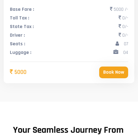
Base Fare :
5000 /-
Toll Tax :
0/-
State Tax :
0/-
Driver :
0/-
Seats :
07
Luggage :
04
5000
Book Now
Your Seamless Journey From