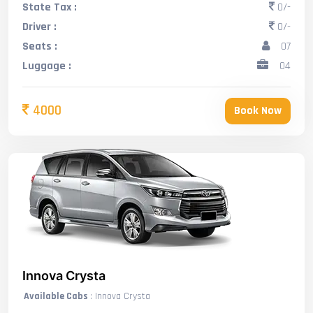
State Tax :
0/-
Driver :
0/-
Seats :
07
Luggage :
04
4000
Book Now
Innova Crysta
Available Cabs
: Innova Crysta