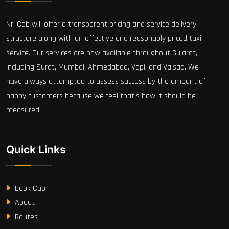
Nri Cab will offer a transparent pricing and service delivery
structure along with an effective and reasonably priced taxi
service. Our services are now available throughout Gujarat,
including Surat, Mumbai, Ahmedabad, Vapi, and Valsad. We
have always attempted to assess success by the amount of
happy customers because we feel that's how it should be
measured.
Quick Links
Book Cab
About
Routes