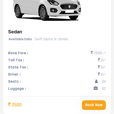
Sedan
Available Cabs
: Swift Dezire Or Similar..
Base Fare :
2500 /-
Toll Tax :
0/-
State Tax :
0/-
Driver :
0/-
Seats :
04
Luggage :
02
2500
Book Now