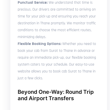
Punctual Service:
We understand that time is
precious. Our drivers are committed to arriving on
time for your pick-up and ensuring you reach your
destination in Thane promptly. We monitor traffic
conditions to choose the most efficient routes,
minimizing delays.
Flexible Booking Options:
Whether you need to
book your cab from Surat to Thane in advance or
require an immediate pick-up, our flexible booking
system caters to your schedule. Our easy-to-use
website allows you to book cab Surat to Thane in
just a few clicks.
Beyond One-Way: Round Trip
and Airport Transfers