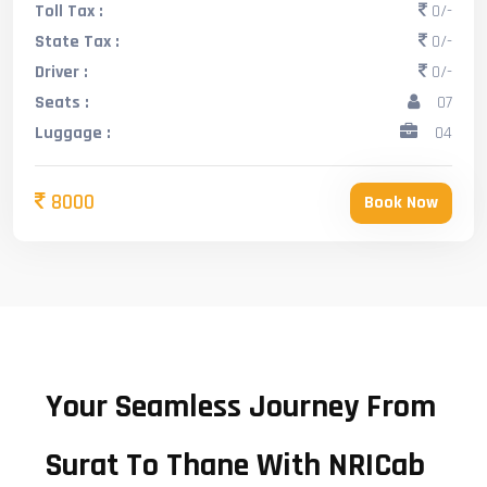
Toll Tax :
0/-
State Tax :
0/-
Driver :
0/-
Seats :
07
Luggage :
04
8000
Book Now
Your Seamless Journey From
Surat To Thane With NRICab