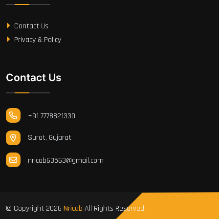
Contact Us
Privacy & Policy
Contact Us
+91 7778821330
Surat, Gujarat
nricab63563@gmail.com
© Copyright
2026
Nricab
All Rights Reserved.