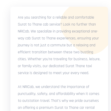
Are you searching for a reliable and comfortable
Surat to Thane cab service? Look no further than
NRICab. We specialize in providing exceptional one-
way cab Surat to Thane experiences, ensuring your
journey is not just a commute but a relaxing and
efficient transition between these two bustling
cities. Whether you're traveling for business, leisure,
or family visits, our dedicated Surat Thane taxi
service is designed to meet your every need.
At NRICab, we understand the importance of
punctuality, safety, and affordability when it comes
to outstation travel. That's why we pride ourselves
on offering a premium Surat to Thane car rental