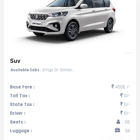
Suv
Available Cabs
: Ertiga Or Similar..
Base Fare :
4500 /-
Toll Tax :
0/-
State Tax :
0/-
Driver :
0/-
Seats :
06
Luggage :
04