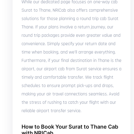
While our dedicated page focuses on one-way cab
Surat to Thane, NRICab also offers comprehensive
solutions for those planning a round trip cab Surat
Thane. If your plans involve a return journey, our
round trip packages provide even greater value and
convenience. Simply specify your return date and
time when booking, and we'll arrange everything.
Furthermore, if your final destination in Thane is the
airport, our airport cab from Surat service ensures a
timely and comfortable transfer. We track flight
schedules to ensure prompt pick-ups and drops,
making your air travel connections seamless. Avoid
the stress of rushing to catch your flight with our
reliable airport transfer service.
How to Book Your Surat to Thane Cab
with NRICab