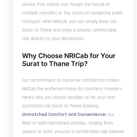
service that stands out. Forget the hassle of
multiple transfers or the stress of navigating public
transport. With NRICab, you can simply book cab
Surat to Thane and enjoy a private, comfortable
ride directly to your destination.
Why Choose NRICab for Your
Surat to Thane Trip?
Our commitment to customer satisfaction makes
NRICab the preferred choice for countless travelers.
Here's why you should consider us for your next
outstation cab Surat to Thane booking:
Unmatched Comfort and Convenience:
Our
fleet of well-maintained vehicles, ranging from
sedans to SUVs, ensures a comfortable ride tailored