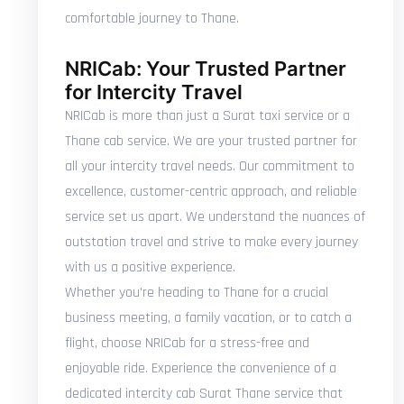
comfortable journey to Thane.
NRICab: Your Trusted Partner
for Intercity Travel
NRICab is more than just a Surat taxi service or a
Thane cab service. We are your trusted partner for
all your intercity travel needs. Our commitment to
excellence, customer-centric approach, and reliable
service set us apart. We understand the nuances of
outstation travel and strive to make every journey
with us a positive experience.
Whether you're heading to Thane for a crucial
business meeting, a family vacation, or to catch a
flight, choose NRICab for a stress-free and
enjoyable ride. Experience the convenience of a
dedicated intercity cab Surat Thane service that