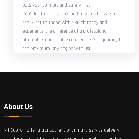
puts your comfort and safety first.
Don't let travel logistics add to your stress. Book
cab Surat to Thane with NRICab today and
experience the difference of a professional,
affordable, and reliable cab service. Your journey to
the Maximum City begins with us!
About Us
Nri Cab will offer a transparent pricing and service delivery
structure along with an effective and reasonably priced taxi