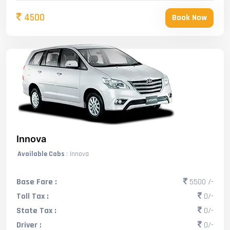
4500
Book Now
Innova
Available Cabs
: Innova
Base Fare :
5500 /-
Toll Tax :
0/-
State Tax :
0/-
Driver :
0/-