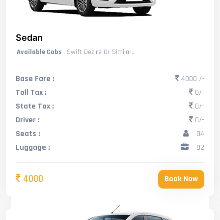
Sedan
Available Cabs
: Swift Dezire Or Similar..
Base Fare :
4000 /-
Toll Tax :
0/-
State Tax :
0/-
Driver :
0/-
Seats :
04
Luggage :
02
4000
Book Now