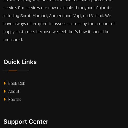
service. Our services are now available throughout Gujarat,
including Surat, Mumbai, Ahmedabad, Vapi, and Valsad. We
have always attempted to assess success by the amount of
happy customers because we feel that's how it should be
measured.
Quick Links
Book Cab
About
Routes
Support Center