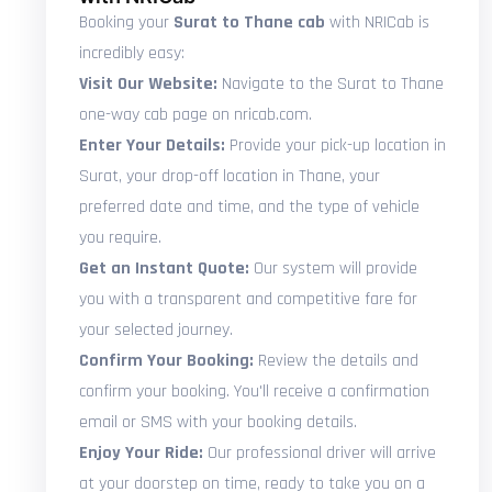
Booking your
Surat to Thane cab
with NRICab is
incredibly easy:
Visit Our Website:
Navigate to the Surat to Thane
one-way cab page on nricab.com.
Enter Your Details:
Provide your pick-up location in
Surat, your drop-off location in Thane, your
preferred date and time, and the type of vehicle
you require.
Get an Instant Quote:
Our system will provide
you with a transparent and competitive fare for
your selected journey.
Confirm Your Booking:
Review the details and
confirm your booking. You'll receive a confirmation
email or SMS with your booking details.
Enjoy Your Ride:
Our professional driver will arrive
at your doorstep on time, ready to take you on a