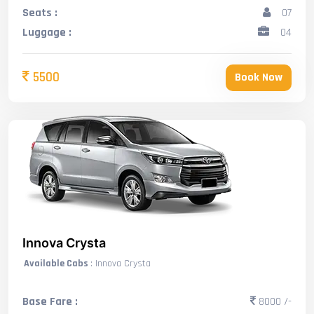
Seats :
07
Luggage :
04
5500
Book Now
Innova Crysta
Available Cabs
: Innova Crysta
Base Fare :
8000 /-