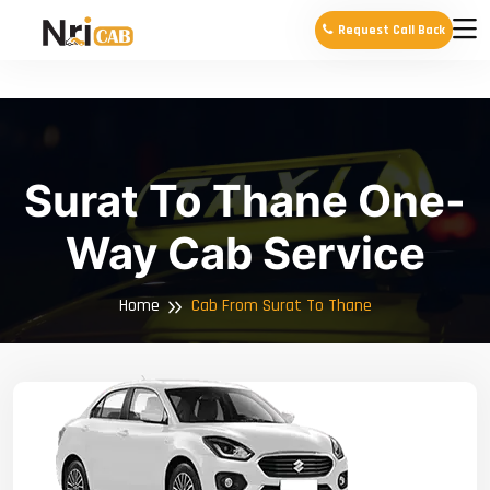
Request Call Back
Surat To Thane One-
Way Cab Service
Home
Cab From Surat To Thane