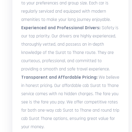
to your preferences and group size. Each car is
regularly serviced and equipped with modern
amenities to make your long journey enjoyable.
Experienced and Professional Drivers:
Safety is
our top priority. Our drivers are highly experienced,
thoroughly vetted, and possess an in-depth
knowledge of the Surat to Thane route. They are
courteous, professional, and committed to
providing a smooth and safe travel experience.
Transparent and Affordable Pricing:
We believe
in honest pricing. Our affordable cab Surat to Thane
service comes with no hidden charges. The fare you
see is the fare you pay. We offer competitive rates
for both one-way cab Surat to Thane and round trip
cab Surat Thane options, ensuring great value for
your money.