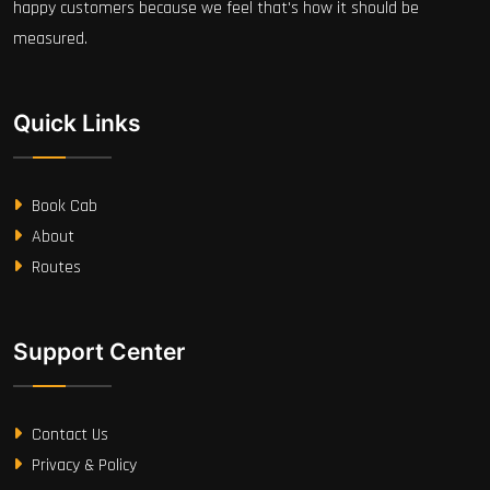
happy customers because we feel that's how it should be
measured.
Quick Links
Book Cab
About
Routes
Support Center
Contact Us
Privacy & Policy