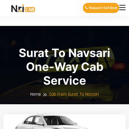
Request Call Back
Surat To Navsari
One-Way Cab
Service
Home
Cab From Surat To Navsari