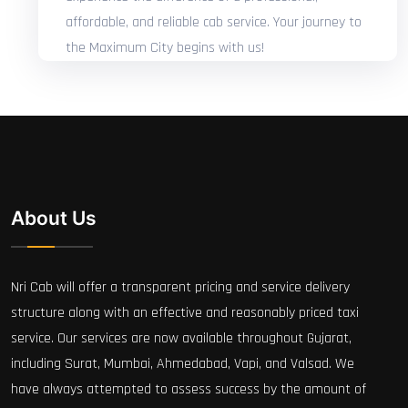
affordable, and reliable cab service. Your journey to
the Maximum City begins with us!
About Us
Nri Cab will offer a transparent pricing and service delivery
structure along with an effective and reasonably priced taxi
service. Our services are now available throughout Gujarat,
including Surat, Mumbai, Ahmedabad, Vapi, and Valsad. We
have always attempted to assess success by the amount of