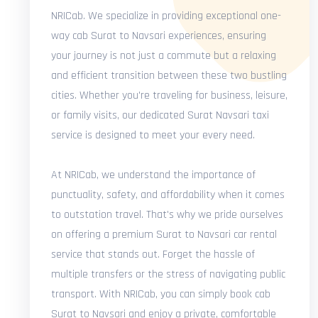
NRICab. We specialize in providing exceptional one-
way cab Surat to Navsari experiences, ensuring
your journey is not just a commute but a relaxing
and efficient transition between these two bustling
cities. Whether you're traveling for business, leisure,
or family visits, our dedicated Surat Navsari taxi
service is designed to meet your every need.
At NRICab, we understand the importance of
punctuality, safety, and affordability when it comes
to outstation travel. That's why we pride ourselves
on offering a premium Surat to Navsari car rental
service that stands out. Forget the hassle of
multiple transfers or the stress of navigating public
transport. With NRICab, you can simply book cab
Surat to Navsari and enjoy a private, comfortable