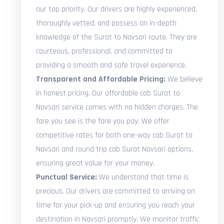
our top priority. Our drivers are highly experienced,
thoroughly vetted, and possess an in-depth
knowledge of the Surat to Navsari route. They are
courteous, professional, and committed to
providing a smooth and safe travel experience.
Transparent and Affordable Pricing:
We believe
in honest pricing. Our affordable cab Surat to
Navsari service comes with no hidden charges. The
fare you see is the fare you pay. We offer
competitive rates for both one-way cab Surat to
Navsari and round trip cab Surat Navsari options,
ensuring great value for your money.
Punctual Service:
We understand that time is
precious. Our drivers are committed to arriving on
time for your pick-up and ensuring you reach your
destination in Navsari promptly. We monitor traffic