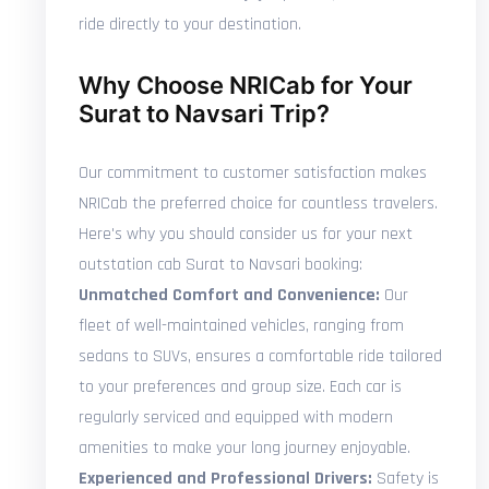
ride directly to your destination.
Why Choose NRICab for Your
Surat to Navsari Trip?
Our commitment to customer satisfaction makes
NRICab the preferred choice for countless travelers.
Here's why you should consider us for your next
outstation cab Surat to Navsari booking:
Unmatched Comfort and Convenience:
Our
fleet of well-maintained vehicles, ranging from
sedans to SUVs, ensures a comfortable ride tailored
to your preferences and group size. Each car is
regularly serviced and equipped with modern
amenities to make your long journey enjoyable.
Experienced and Professional Drivers:
Safety is