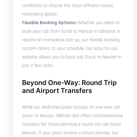
conditions to choose the most efficient routes,
minimizing delays.
Flexible Booking Options:
Whether you need to
book your cab from Surat to Navsari in advance or
require an immediate pick-up, our flexible booking
system caters to your schedule. Our easy-to-use
website allows you to book cab Surat to Navsari in
just a few clicks.
Beyond One-Way: Round Trip
and Airport Transfers
While our dedicated page focuses on one-way cab
Surat to Navsari, NRICab also offers comprehensive
solutions for those planning a round trip cab Surat
Navsari. If your plans involve a return journey, our