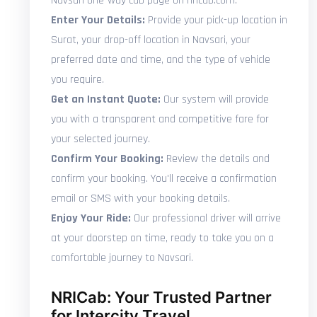
Navsari one-way cab page on nricab.com.
Enter Your Details:
Provide your pick-up location in
Surat, your drop-off location in Navsari, your
preferred date and time, and the type of vehicle
you require.
Get an Instant Quote:
Our system will provide
you with a transparent and competitive fare for
your selected journey.
Confirm Your Booking:
Review the details and
confirm your booking. You'll receive a confirmation
email or SMS with your booking details.
Enjoy Your Ride:
Our professional driver will arrive
at your doorstep on time, ready to take you on a
comfortable journey to Navsari.
NRICab: Your Trusted Partner
for Intercity Travel