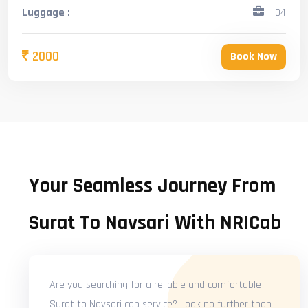
Luggage :
04
2000
Book Now
Your Seamless Journey From
Surat To Navsari With NRICab
Are you searching for a reliable and comfortable
Surat to Navsari cab service? Look no further than