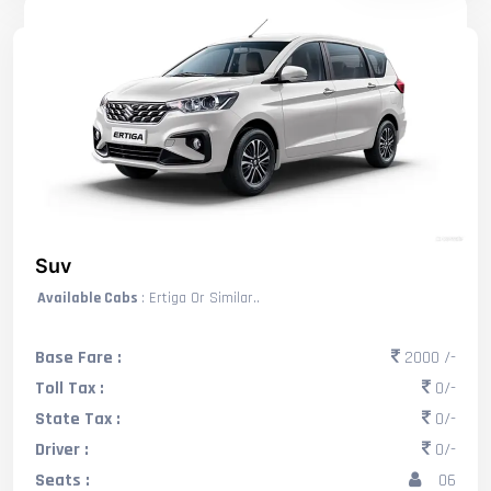
Suv
Available Cabs
: Ertiga Or Similar..
Base Fare :
2000 /-
Toll Tax :
0/-
State Tax :
0/-
Driver :
0/-
Seats :
06