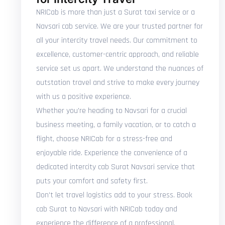
NRICab is more than just a Surat taxi service or a
Navsari cab service. We are your trusted partner for
all your intercity travel needs. Our commitment to
excellence, customer-centric approach, and reliable
service set us apart. We understand the nuances of
outstation travel and strive to make every journey
with us a positive experience.
Whether you're heading to Navsari for a crucial
business meeting, a family vacation, or to catch a
flight, choose NRICab for a stress-free and
enjoyable ride. Experience the convenience of a
dedicated intercity cab Surat Navsari service that
puts your comfort and safety first.
Don't let travel logistics add to your stress. Book
cab Surat to Navsari with NRICab today and
experience the difference of a professional,