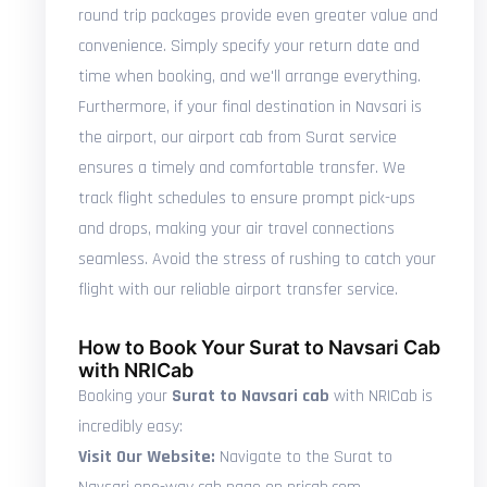
round trip packages provide even greater value and
convenience. Simply specify your return date and
time when booking, and we'll arrange everything.
Furthermore, if your final destination in Navsari is
the airport, our airport cab from Surat service
ensures a timely and comfortable transfer. We
track flight schedules to ensure prompt pick-ups
and drops, making your air travel connections
seamless. Avoid the stress of rushing to catch your
flight with our reliable airport transfer service.
How to Book Your Surat to Navsari Cab
with NRICab
Booking your
Surat to Navsari cab
with NRICab is
incredibly easy:
Visit Our Website:
Navigate to the Surat to