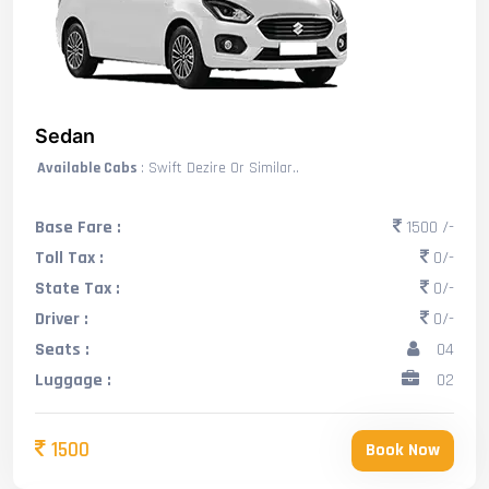
Sedan
Available Cabs
: Swift Dezire Or Similar..
Base Fare :
1500 /-
Toll Tax :
0/-
State Tax :
0/-
Driver :
0/-
Seats :
04
Luggage :
02
1500
Book Now