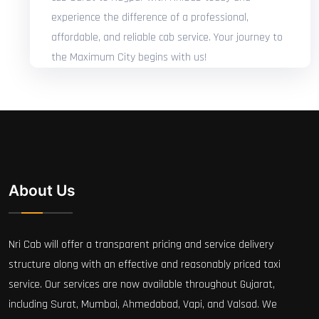
experience the difference of a professional,
affordable, and reliable cab service. Your journey to
the Maximum City begins with us!
About Us
Nri Cab will offer a transparent pricing and service delivery
structure along with an effective and reasonably priced taxi
service. Our services are now available throughout Gujarat,
including Surat, Mumbai, Ahmedabad, Vapi, and Valsad. We