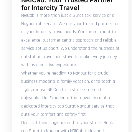
NRICab: Your Trusted Partner
for Intercity Travel
NRICab is more than just a Surat taxi service or a
Nagpur cab service. We are your trusted partner for
all your intercity travel needs. Our commitment to
excellence, customer-centric approach, and reliable
service set us apart. We understand the nuances of
outstation travel and strive to make every journey
with us a positive experience.
Whether you're heading to Nagpur for a crucial
business meeting, a family vacation, or to catch a
flight, choose NRICab for a stress-free and
enjoyable ride. Experience the convenience of a
dedicated intercity cab Surat Nagpur service that
puts your comfort and safety first.
Don't let travel logistics add to your stress. Book
cab Surat to Nagpur with NRICab today and