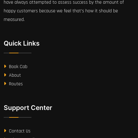
have always attempted to assess success by the amount of
happy customers because we feel that's how it should be
measured.
Quick Links
Book Cab
About
Routes
Support Center
Contact Us