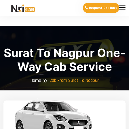
Request Call Back
Surat To Nagpur One-
Way Cab Service
Home
Cab From Surat To Nagpur