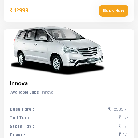
12999
Book Now
Innova
Available Cabs
: Innova
Base Fare :
15999 /-
Toll Tax :
0/-
State Tax :
0/-
Driver :
0/-