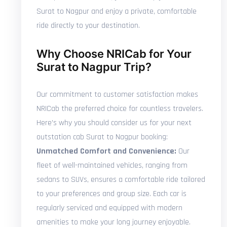
Surat to Nagpur and enjoy a private, comfortable
ride directly to your destination.
Why Choose NRICab for Your
Surat to Nagpur Trip?
Our commitment to customer satisfaction makes
NRICab the preferred choice for countless travelers.
Here's why you should consider us for your next
outstation cab Surat to Nagpur booking:
Unmatched Comfort and Convenience:
Our
fleet of well-maintained vehicles, ranging from
sedans to SUVs, ensures a comfortable ride tailored
to your preferences and group size. Each car is
regularly serviced and equipped with modern
amenities to make your long journey enjoyable.