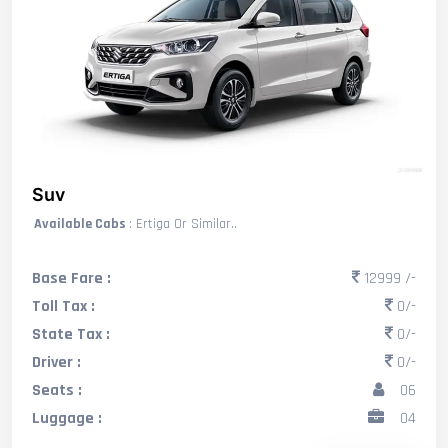
Suv
Available Cabs
: Ertiga Or Similar..
Base Fare :
12999 /-
Toll Tax :
0/-
State Tax :
0/-
Driver :
0/-
Seats :
06
Luggage :
04