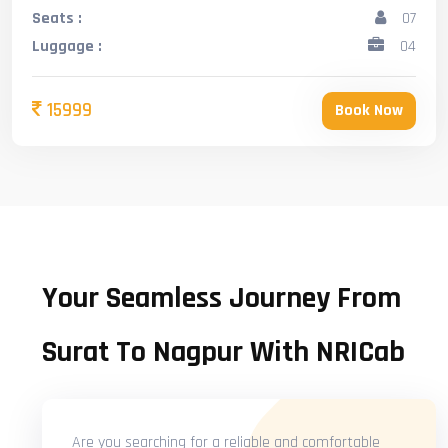
Seats :
07
Luggage :
04
15999
Book Now
Your Seamless Journey From
Surat To Nagpur With NRICab
Are you searching for a reliable and comfortable