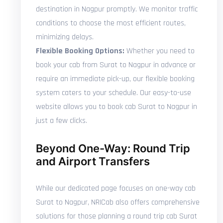
destination in Nagpur promptly. We monitor traffic
conditions to choose the most efficient routes,
minimizing delays.
Flexible Booking Options:
Whether you need to
book your cab from Surat to Nagpur in advance or
require an immediate pick-up, our flexible booking
system caters to your schedule. Our easy-to-use
website allows you to book cab Surat to Nagpur in
just a few clicks.
Beyond One-Way: Round Trip
and Airport Transfers
While our dedicated page focuses on one-way cab
Surat to Nagpur, NRICab also offers comprehensive
solutions for those planning a round trip cab Surat