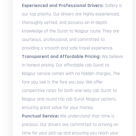
Experienced and Professional Drivers:
Safety is
our top priority. Our drivers are highly experienced,
thoroughly vetted, and possess an in-depth
knowledge of the Surat to Nagpur route. They are
courteous, professional, and committed to
providing a smooth and safe travel experience.
Transparent and Affordable Pricing:
We believe
in honest pricing. Our affordable cab Surat to
Nagpur service comes with no hidden charges. The
fare you see is the fare you pay. We offer
competitive rates for both one-way cab Surat to
Nagpur and round trip cab Surat Nagpur options,
ensuring great value for your money.
Punctual Service:
We understand that time is
precious. Our drivers are committed to arriving on
time for your pick-up and ensuring you reach your