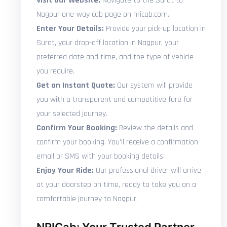
Visit Our Website:
Navigate to the Surat to
Nagpur one-way cab page on nricab.com.
Enter Your Details:
Provide your pick-up location in
Surat, your drop-off location in Nagpur, your
preferred date and time, and the type of vehicle
you require.
Get an Instant Quote:
Our system will provide
you with a transparent and competitive fare for
your selected journey.
Confirm Your Booking:
Review the details and
confirm your booking. You'll receive a confirmation
email or SMS with your booking details.
Enjoy Your Ride:
Our professional driver will arrive
at your doorstep on time, ready to take you on a
comfortable journey to Nagpur.