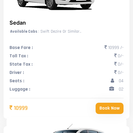
Sedan
Available Cabs
: Swift Dezire Or Similar..
Base Fare :
10999 /-
Toll Tax :
0/-
State Tax :
0/-
Driver :
0/-
Seats :
04
Luggage :
02
10999
Book Now