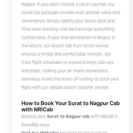
Nagpur. If your plans involve a return journey, our
round trip packages provide even greater value and
convenience. Simply specify your return date and
time when booking, and we'll arrange everything.
Furthermore, if your final destination in Nagpur is
the airport, our airport cab from Surat service
ensures a timely and comfortable transfer. We
track flight schedules to ensure prompt pick-ups
and drops, making your air travel connections
seamless. Avoid the stress of rushing to catch your
flight with our reliable airport transfer service.
How to Book Your Surat to Nagpur Cab
with NRICab
Booking your
Surat to Nagpur cab
with NRICab is
incredibly easy: