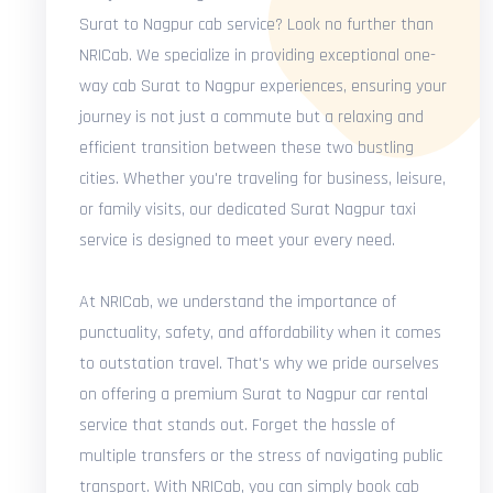
Surat to Nagpur cab service? Look no further than
NRICab. We specialize in providing exceptional one-
way cab Surat to Nagpur experiences, ensuring your
journey is not just a commute but a relaxing and
efficient transition between these two bustling
cities. Whether you're traveling for business, leisure,
or family visits, our dedicated Surat Nagpur taxi
service is designed to meet your every need.
At NRICab, we understand the importance of
punctuality, safety, and affordability when it comes
to outstation travel. That's why we pride ourselves
on offering a premium Surat to Nagpur car rental
service that stands out. Forget the hassle of
multiple transfers or the stress of navigating public
transport. With NRICab, you can simply book cab