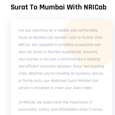
Surat To Mumbai With NRICab
Are you searching for a reliable and comfortable
Surat to Mumbai cab service? Look no further than
NRICab. We specialize in providing exceptional one-
way cab Surat to Mumbai experiences, ensuring
your journey is not just a commute but a relaxing
and efficient transition between these two bustling
cities. Whether you're traveling for business, leisure,
or family visits, our dedicated Surat Mumbai taxi
service is designed to meet your every need.
At NRICab, we understand the importance of
punctuality, safety, and affordability when it comes