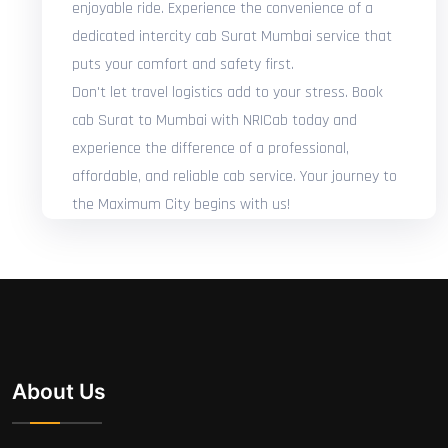
enjoyable ride. Experience the convenience of a
dedicated intercity cab Surat Mumbai service that
puts your comfort and safety first.
Don't let travel logistics add to your stress. Book
cab Surat to Mumbai with NRICab today and
experience the difference of a professional,
affordable, and reliable cab service. Your journey to
the Maximum City begins with us!
About Us