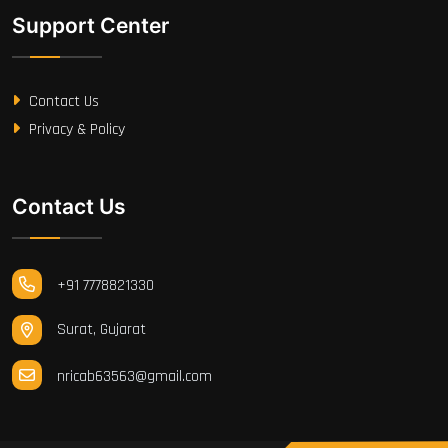
Support Center
Contact Us
Privacy & Policy
Contact Us
+91 7778821330
Surat, Gujarat
nricab63563@gmail.com