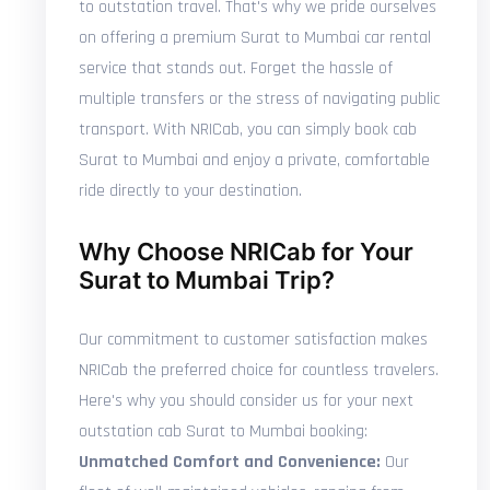
to outstation travel. That's why we pride ourselves
on offering a premium Surat to Mumbai car rental
service that stands out. Forget the hassle of
multiple transfers or the stress of navigating public
transport. With NRICab, you can simply book cab
Surat to Mumbai and enjoy a private, comfortable
ride directly to your destination.
Why Choose NRICab for Your
Surat to Mumbai Trip?
Our commitment to customer satisfaction makes
NRICab the preferred choice for countless travelers.
Here's why you should consider us for your next
outstation cab Surat to Mumbai booking:
Unmatched Comfort and Convenience:
Our