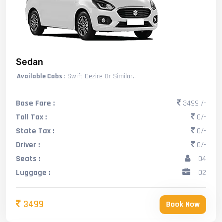
Sedan
Available Cabs
: Swift Dezire Or Similar..
Base Fare :
3499 /-
Toll Tax :
0/-
State Tax :
0/-
Driver :
0/-
Seats :
04
Luggage :
02
3499
Book Now