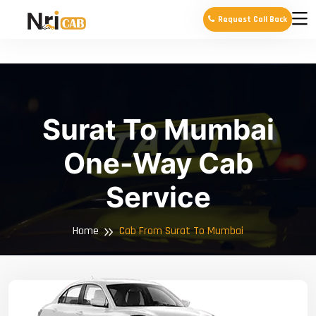
Request Call Back
Surat To Mumbai
One-Way Cab
Service
Home
Cab From Surat To Mumbai