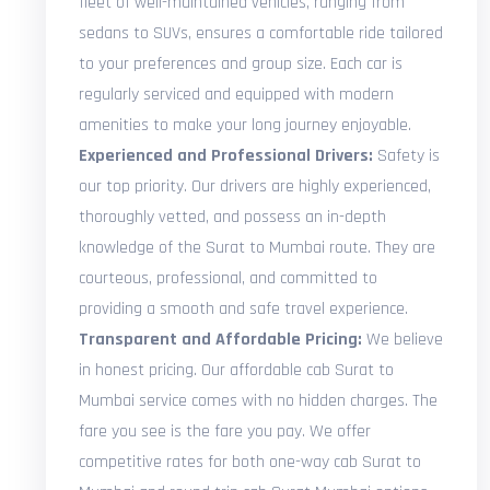
fleet of well-maintained vehicles, ranging from
sedans to SUVs, ensures a comfortable ride tailored
to your preferences and group size. Each car is
regularly serviced and equipped with modern
amenities to make your long journey enjoyable.
Experienced and Professional Drivers:
Safety is
our top priority. Our drivers are highly experienced,
thoroughly vetted, and possess an in-depth
knowledge of the Surat to Mumbai route. They are
courteous, professional, and committed to
providing a smooth and safe travel experience.
Transparent and Affordable Pricing:
We believe
in honest pricing. Our affordable cab Surat to
Mumbai service comes with no hidden charges. The
fare you see is the fare you pay. We offer
competitive rates for both one-way cab Surat to