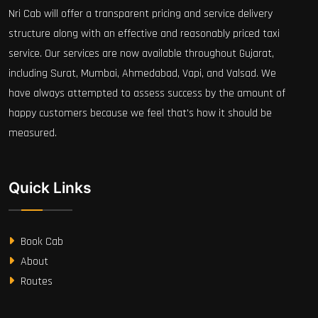
Nri Cab will offer a transparent pricing and service delivery
structure along with an effective and reasonably priced taxi
service. Our services are now available throughout Gujarat,
including Surat, Mumbai, Ahmedabad, Vapi, and Valsad. We
have always attempted to assess success by the amount of
happy customers because we feel that's how it should be
measured.
Quick Links
Book Cab
About
Routes