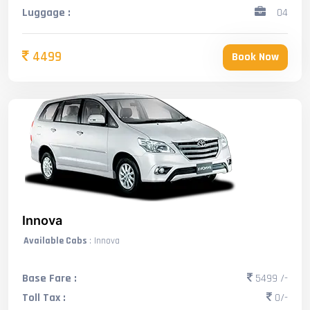
Luggage :
04
4499
Book Now
Innova
Available Cabs
: Innova
Base Fare :
5499 /-
Toll Tax :
0/-