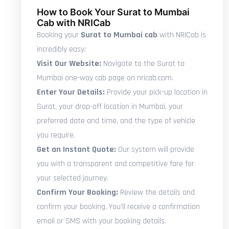
How to Book Your Surat to Mumbai
Cab with NRICab
Booking your
Surat to Mumbai cab
with NRICab is
incredibly easy:
Visit Our Website:
Navigate to the Surat to
Mumbai one-way cab page on nricab.com.
Enter Your Details:
Provide your pick-up location in
Surat, your drop-off location in Mumbai, your
preferred date and time, and the type of vehicle
you require.
Get an Instant Quote:
Our system will provide
you with a transparent and competitive fare for
your selected journey.
Confirm Your Booking:
Review the details and
confirm your booking. You'll receive a confirmation
email or SMS with your booking details.