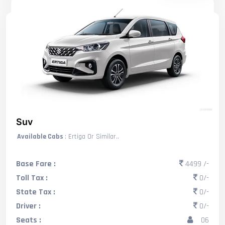
Suv
Available Cabs
: Ertiga Or Similar..
Base Fare :
4499 /-
Toll Tax :
0/-
State Tax :
0/-
Driver :
0/-
Seats :
06