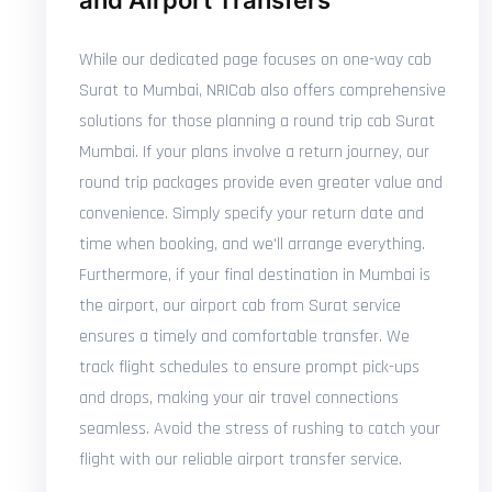
and Airport Transfers
While our dedicated page focuses on one-way cab
Surat to Mumbai, NRICab also offers comprehensive
solutions for those planning a round trip cab Surat
Mumbai. If your plans involve a return journey, our
round trip packages provide even greater value and
convenience. Simply specify your return date and
time when booking, and we'll arrange everything.
Furthermore, if your final destination in Mumbai is
the airport, our airport cab from Surat service
ensures a timely and comfortable transfer. We
track flight schedules to ensure prompt pick-ups
and drops, making your air travel connections
seamless. Avoid the stress of rushing to catch your
flight with our reliable airport transfer service.