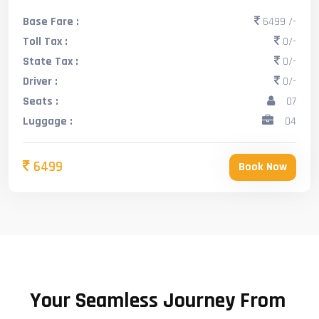
Base Fare :
6499 /-
Toll Tax :
0/-
State Tax :
0/-
Driver :
0/-
Seats :
07
Luggage :
04
6499
Book Now
Your Seamless Journey From