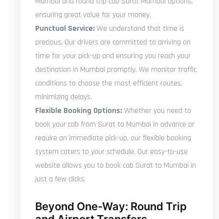
Mumbai and round trip cab Surat Mumbai options,
ensuring great value for your money.
Punctual Service:
We understand that time is
precious. Our drivers are committed to arriving on
time for your pick-up and ensuring you reach your
destination in Mumbai promptly. We monitor traffic
conditions to choose the most efficient routes,
minimizing delays.
Flexible Booking Options:
Whether you need to
book your cab from Surat to Mumbai in advance or
require an immediate pick-up, our flexible booking
system caters to your schedule. Our easy-to-use
website allows you to book cab Surat to Mumbai in
just a few clicks.
Beyond One-Way: Round Trip