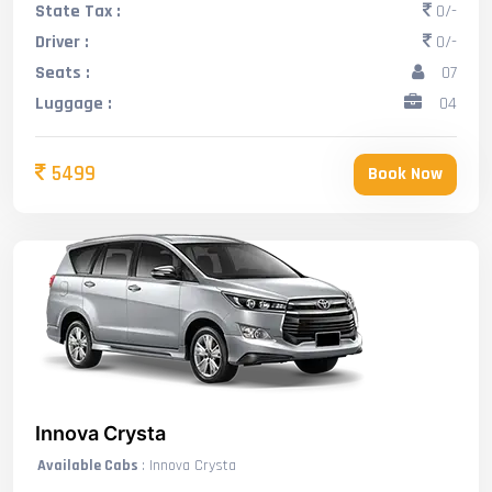
State Tax :
0/-
Driver :
0/-
Seats :
07
Luggage :
04
5499
Book Now
Innova Crysta
Available Cabs
: Innova Crysta