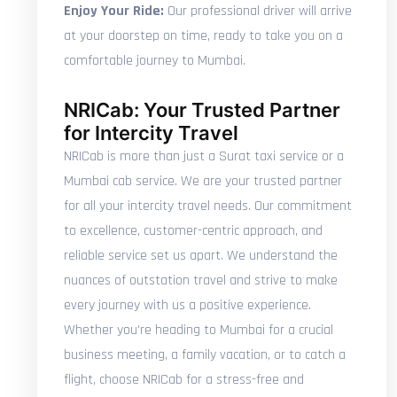
Enjoy Your Ride:
Our professional driver will arrive
at your doorstep on time, ready to take you on a
comfortable journey to Mumbai.
NRICab: Your Trusted Partner
for Intercity Travel
NRICab is more than just a Surat taxi service or a
Mumbai cab service. We are your trusted partner
for all your intercity travel needs. Our commitment
to excellence, customer-centric approach, and
reliable service set us apart. We understand the
nuances of outstation travel and strive to make
every journey with us a positive experience.
Whether you're heading to Mumbai for a crucial
business meeting, a family vacation, or to catch a
flight, choose NRICab for a stress-free and