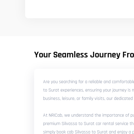
Your Seamless Journey Fro
Are you searching for a reliable and comfortabl
to Surat experiences, ensuring your journey is 
business, leisure, or family visits, our dedicat
At NRICab, we understand the importance of punc
premium Silvassa to Surat car rental service th
simply book cab Silvassa to Surat and enjoy a pr