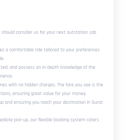
should consider us for your next outstation cab
es a comfortable ride tailored to your preferences
le.
vetted, and possess an in-depth knowledge of the
rience.
omes with no hidden charges. The fare you see is the
tions, ensuring great value for your money.
up and ensuring you reach your destination in Surat
diate pick-up, our flexible booking system caters