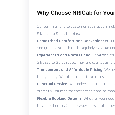
Why Choose NRICab for Your 
Our commitment to customer satisfaction makes 
Silvassa to Surat booking:
Unmatched Comfort and Convenience:
Our 
and group size. Each car is regularly serviced
Experienced and Professional Drivers:
Safet
Silvassa to Surat route. They are courteous, p
Transparent and Affordable Pricing:
We bel
fare you pay. We offer competitive rates for b
Punctual Service:
We understand that time is p
promptly. We monitor traffic conditions to choo
Flexible Booking Options:
Whether you need to
to your schedule. Our easy-to-use website allows