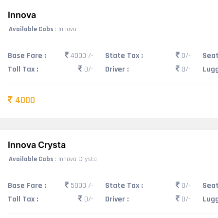
Innova
Available Cabs
: Innova
Base Fare :
4000 /-
State Tax :
0/-
Seat
Toll Tax :
0/-
Driver :
0/-
Lugg
4000
Innova Crysta
Available Cabs
: Innova Crysta
Base Fare :
5000 /-
State Tax :
0/-
Seat
Toll Tax :
0/-
Driver :
0/-
Lugg