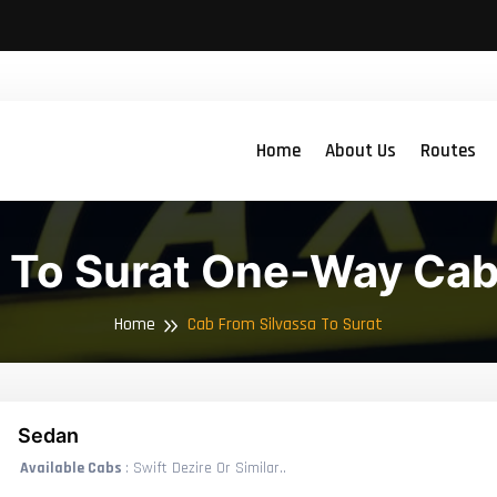
Home
About Us
Routes
a To Surat One-Way Cab
Home
Cab From Silvassa To Surat
Sedan
Available Cabs
: Swift Dezire Or Similar..