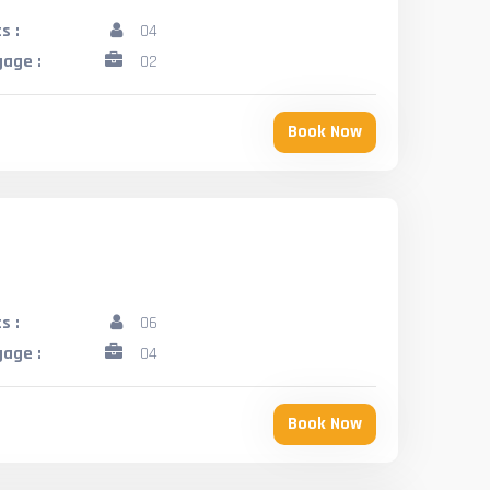
s :
04
age :
02
Book Now
s :
06
age :
04
Book Now