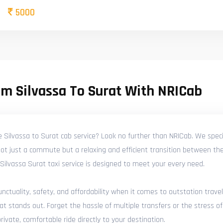
5000
m Silvassa To Surat With NRICab
e Silvassa to Surat cab service? Look no further than NRICab. We speci
not just a commute but a relaxing and efficient transition between the
ed Silvassa Surat taxi service is designed to meet your every need.
tuality, safety, and affordability when it comes to outstation travel
at stands out. Forget the hassle of multiple transfers or the stress of
ivate, comfortable ride directly to your destination.