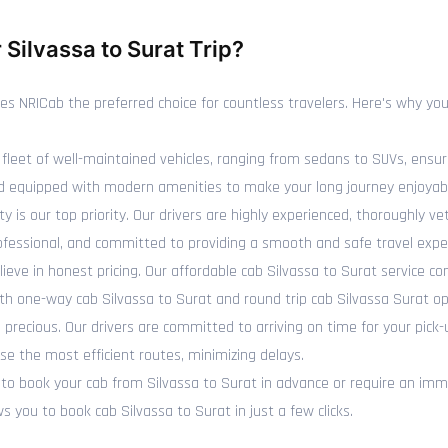
Silvassa to Surat Trip?
NRICab the preferred choice for countless travelers. Here's why you 
fleet of well-maintained vehicles, ranging from sedans to SUVs, ensur
 and equipped with modern amenities to make your long journey enjoyab
y is our top priority. Our drivers are highly experienced, thoroughly 
rofessional, and committed to providing a smooth and safe travel expe
ieve in honest pricing. Our affordable cab Silvassa to Surat service c
oth one-way cab Silvassa to Surat and round trip cab Silvassa Surat op
recious. Our drivers are committed to arriving on time for your pick-
se the most efficient routes, minimizing delays.
 book your cab from Silvassa to Surat in advance or require an imme
 you to book cab Silvassa to Surat in just a few clicks.