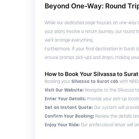
Beyond One-Way: Round Trip
While our dedicated page focuses on one-way cab
your plans involve a return journey, our round
we'll arrange everything.
Furthermore, if your final destination in Surat 
ensure prompt pick-ups and drops, making your ai
How to Book Your Silvassa to Sura
Booking your
Silvassa to Surat cab
with NRICa
Visit Our Website:
Navigate to the Silvassa t
Enter Your Details:
Provide your pick-up locati
Get an Instant Quote:
Our system will provid
Confirm Your Booking:
Review the details and
Enjoy Your Ride:
Our professional driver will a