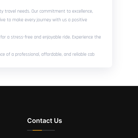
city travel needs. Our commitment to excellence,
ive to make every journey with us a positive
for a stress-free and enjoyable ride. Experience the
e of a professional, affordable, and reliable cab
Contact Us