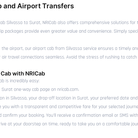
 and Airport Transfers
 Silvassa to Surat, NRICab also offers comprehensive solutions for th
 trip packages provide even greater value and convenience. Simply spe
is the airport, our airport cab from Silvassa service ensures a timely a
r travel connections seamless. Avoid the stress of rushing to catch you
t Cab with NRICab
b is incredibly easy:
o Surat one-way cab page on nricab.com.
on in Silvassa, your drop-off location in Surat, your preferred date and
e you with a transparent and competitive fare for your selected journe
 confirm your booking. You'll receive a confirmation email or SMS with
rrive at your doorstep on time, ready to take you on a comfortable jou