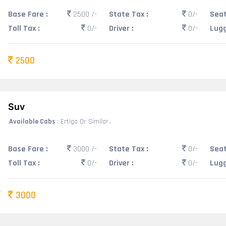
Base Fare :
2500 /-
State Tax :
0/-
Seat
Toll Tax :
0/-
Driver :
0/-
Lugg
2500
Suv
Available Cabs
: Ertiga Or Similar..
Base Fare :
3000 /-
State Tax :
0/-
Seat
Toll Tax :
0/-
Driver :
0/-
Lugg
3000