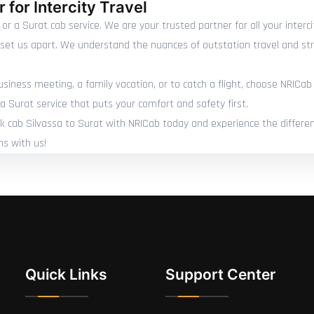
 for Intercity Travel
 or a Surat cab service. We are your trusted partner for all your inter
e set us apart. We understand the nuances of outstation travel and str
siness meeting, a family vacation, or to catch a flight, choose NRICab 
a Surat service that puts your comfort and safety first.
ook cab Silvassa to Surat with NRICab today and experience the differenc
ns with us!
Quick Links
Support Center