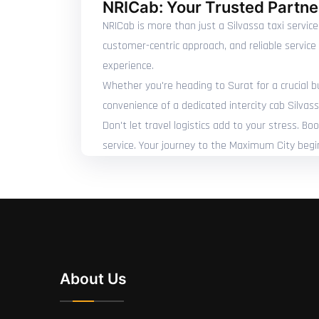
NRICab: Your Trusted Partner
NRICab is more than just a Silvassa taxi service
customer-centric approach, and reliable servic
experience.
Whether you're heading to Surat for a crucial bu
convenience of a dedicated intercity cab Silvass
Don't let travel logistics add to your stress. B
service. Your journey to the Maximum City begi
About Us