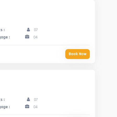
s :
07
age :
04
Book Now
s :
07
age :
04