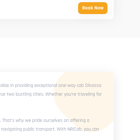
Book Now
alize in providing exceptional one-way cab Silvassa
se two bustling cities. Whether you're traveling for
. That's why we pride ourselves on offering a
 navigating public transport. With NRICab, you can