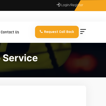
Login/Register
Request Call Back
Contact Us
 Service