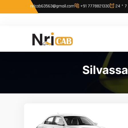
nricab63563@gmail.com
+91 7778821330
24 * 7
Silvass