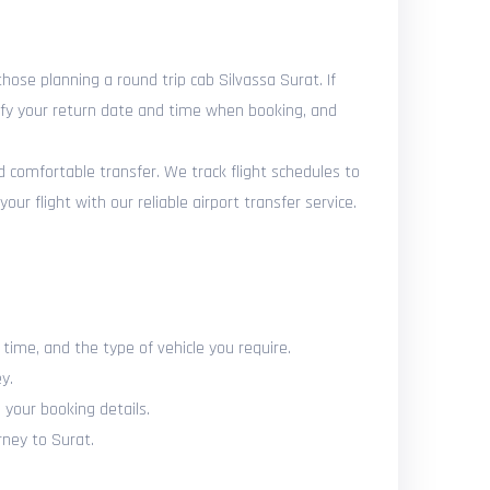
ose planning a round trip cab Silvassa Surat. If
cify your return date and time when booking, and
nd comfortable transfer. We track flight schedules to
r flight with our reliable airport transfer service.
 time, and the type of vehicle you require.
y.
 your booking details.
rney to Surat.