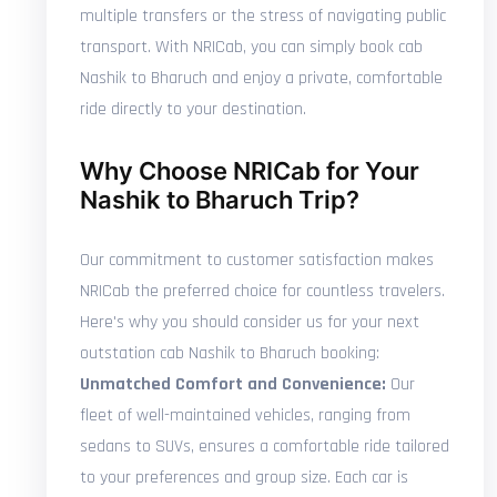
multiple transfers or the stress of navigating public
transport. With NRICab, you can simply book cab
Nashik to Bharuch and enjoy a private, comfortable
ride directly to your destination.
Why Choose NRICab for Your
Nashik to Bharuch Trip?
Our commitment to customer satisfaction makes
NRICab the preferred choice for countless travelers.
Here's why you should consider us for your next
outstation cab Nashik to Bharuch booking:
Unmatched Comfort and Convenience:
Our
fleet of well-maintained vehicles, ranging from
sedans to SUVs, ensures a comfortable ride tailored
to your preferences and group size. Each car is