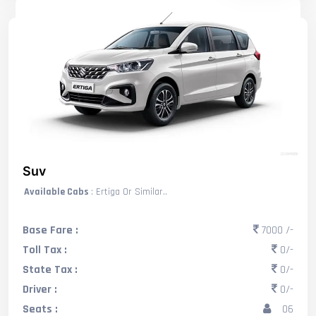
Suv
Available Cabs
: Ertiga Or Similar..
Base Fare :
7000 /-
Toll Tax :
0/-
State Tax :
0/-
Driver :
0/-
Seats :
06