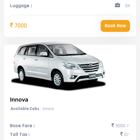
Luggage :
04
7000
Book Now
Innova
Available Cabs
: Innova
Base Fare :
9000 /-
Toll Tax :
0/-