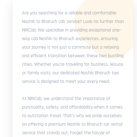
Are you searching for a reliable and comfortable
Nashik to Bharuch cab service? Look no further than
NRICab. We specialize in providing exceptional one-
way cab Nashik to Bharuch experiences, ensuring
your journey is not just a commute but a relaxing
and efficient transition between these two bustling
cities. Whether you're traveling for business, leisure,
or family visits, our dedicated Nashik Bharuch taxi
service is designed to meet your every need.
At NRICab, we understand the importance of
punctuality, safety, and affordability when it comes
to outstation travel. That's why we pride ourselves
on offering a premium Nashik to Bharuch car rental
service that stands out. Forget the hassle of