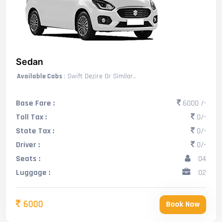
Sedan
Available Cabs
: Swift Dezire Or Similar..
Base Fare :
6000 /-
Toll Tax :
0/-
State Tax :
0/-
Driver :
0/-
Seats :
04
Luggage :
02
6000
Book Now