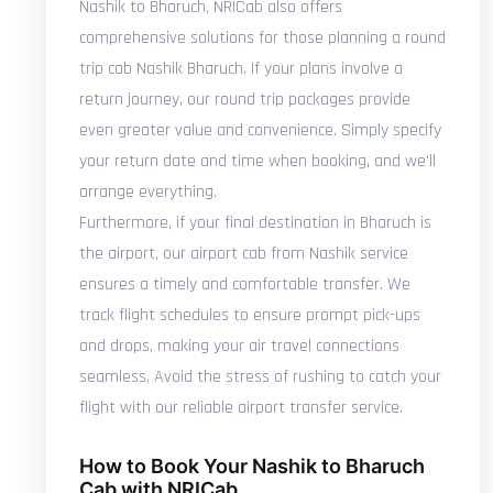
Nashik to Bharuch, NRICab also offers
comprehensive solutions for those planning a round
trip cab Nashik Bharuch. If your plans involve a
return journey, our round trip packages provide
even greater value and convenience. Simply specify
your return date and time when booking, and we'll
arrange everything.
Furthermore, if your final destination in Bharuch is
the airport, our airport cab from Nashik service
ensures a timely and comfortable transfer. We
track flight schedules to ensure prompt pick-ups
and drops, making your air travel connections
seamless. Avoid the stress of rushing to catch your
flight with our reliable airport transfer service.
How to Book Your Nashik to Bharuch
Cab with NRICab