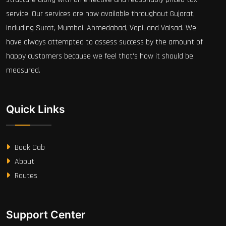
service. Our services are now available throughout Gujarat,
including Surat, Mumbai, Ahmedabad, Vapi, and Valsad. We
have always attempted to assess success by the amount of
happy customers because we feel that's how it should be
measured.
Quick Links
Book Cab
About
Routes
Support Center