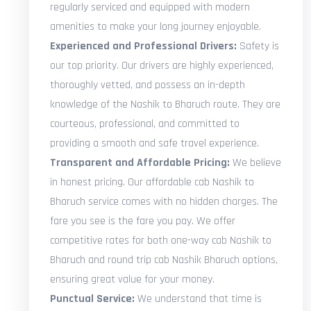
regularly serviced and equipped with modern
amenities to make your long journey enjoyable.
Experienced and Professional Drivers:
Safety is
our top priority. Our drivers are highly experienced,
thoroughly vetted, and possess an in-depth
knowledge of the Nashik to Bharuch route. They are
courteous, professional, and committed to
providing a smooth and safe travel experience.
Transparent and Affordable Pricing:
We believe
in honest pricing. Our affordable cab Nashik to
Bharuch service comes with no hidden charges. The
fare you see is the fare you pay. We offer
competitive rates for both one-way cab Nashik to
Bharuch and round trip cab Nashik Bharuch options,
ensuring great value for your money.
Punctual Service:
We understand that time is