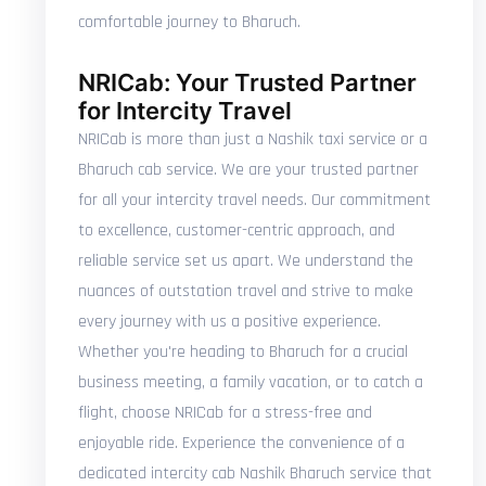
comfortable journey to Bharuch.
NRICab: Your Trusted Partner
for Intercity Travel
NRICab is more than just a Nashik taxi service or a
Bharuch cab service. We are your trusted partner
for all your intercity travel needs. Our commitment
to excellence, customer-centric approach, and
reliable service set us apart. We understand the
nuances of outstation travel and strive to make
every journey with us a positive experience.
Whether you're heading to Bharuch for a crucial
business meeting, a family vacation, or to catch a
flight, choose NRICab for a stress-free and
enjoyable ride. Experience the convenience of a
dedicated intercity cab Nashik Bharuch service that