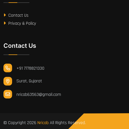
Contact Us
Privacy & Policy
Contact Us
+91 7778821330
Surat, Gujarat
nricab63563@gmail.com
© Copyright
2026
Nricab
All Rights Reserved.