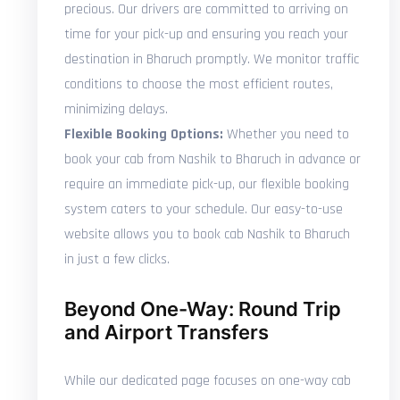
precious. Our drivers are committed to arriving on
time for your pick-up and ensuring you reach your
destination in Bharuch promptly. We monitor traffic
conditions to choose the most efficient routes,
minimizing delays.
Flexible Booking Options:
Whether you need to
book your cab from Nashik to Bharuch in advance or
require an immediate pick-up, our flexible booking
system caters to your schedule. Our easy-to-use
website allows you to book cab Nashik to Bharuch
in just a few clicks.
Beyond One-Way: Round Trip
and Airport Transfers
While our dedicated page focuses on one-way cab