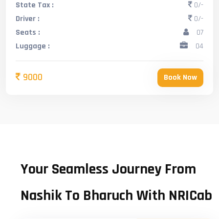
State Tax :
0/-
Driver :
0/-
Seats :
07
Luggage :
04
9000
Book Now
Your Seamless Journey From
Nashik To Bharuch With NRICab