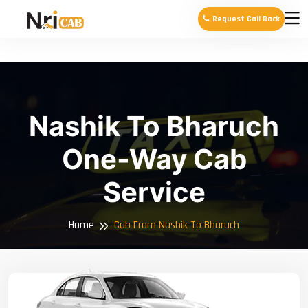
Request Call Back
Nashik To Bharuch
One-Way Cab
Service
Home
Cab From Nashik To Bharuch