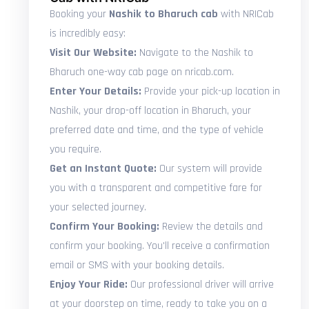
Booking your
Nashik to Bharuch cab
with NRICab
is incredibly easy:
Visit Our Website:
Navigate to the Nashik to
Bharuch one-way cab page on nricab.com.
Enter Your Details:
Provide your pick-up location in
Nashik, your drop-off location in Bharuch, your
preferred date and time, and the type of vehicle
you require.
Get an Instant Quote:
Our system will provide
you with a transparent and competitive fare for
your selected journey.
Confirm Your Booking:
Review the details and
confirm your booking. You'll receive a confirmation
email or SMS with your booking details.
Enjoy Your Ride:
Our professional driver will arrive
at your doorstep on time, ready to take you on a