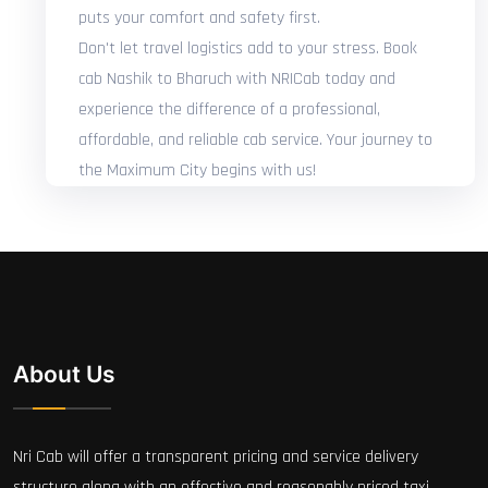
puts your comfort and safety first.
Don't let travel logistics add to your stress. Book
cab Nashik to Bharuch with NRICab today and
experience the difference of a professional,
affordable, and reliable cab service. Your journey to
the Maximum City begins with us!
About Us
Nri Cab will offer a transparent pricing and service delivery
structure along with an effective and reasonably priced taxi