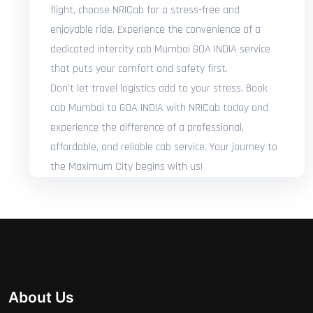
flight, choose NRICab for a stress-free and
enjoyable ride. Experience the convenience of a
dedicated intercity cab Mumbai GOA INDIA service
that puts your comfort and safety first.
Don't let travel logistics add to your stress. Book
cab Mumbai to GOA INDIA with NRICab today and
experience the difference of a professional,
affordable, and reliable cab service. Your journey to
the Maximum City begins with us!
About Us