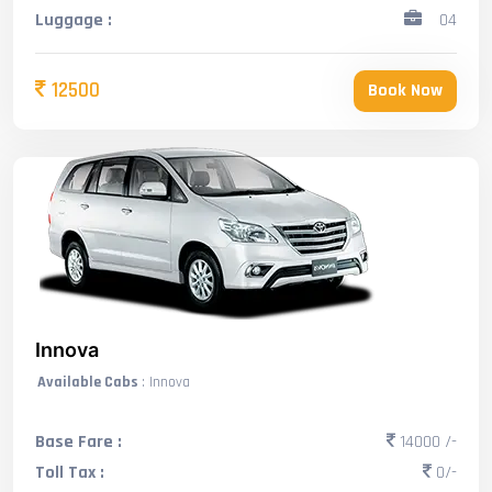
Luggage :
04
12500
Book Now
Innova
Available Cabs
: Innova
Base Fare :
14000 /-
Toll Tax :
0/-