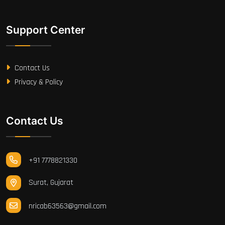
Support Center
Contact Us
Privacy & Policy
Contact Us
+91 7778821330
Surat, Gujarat
nricab63563@gmail.com