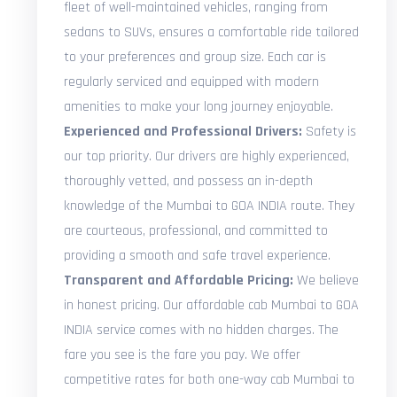
fleet of well-maintained vehicles, ranging from
sedans to SUVs, ensures a comfortable ride tailored
to your preferences and group size. Each car is
regularly serviced and equipped with modern
amenities to make your long journey enjoyable.
Experienced and Professional Drivers:
Safety is
our top priority. Our drivers are highly experienced,
thoroughly vetted, and possess an in-depth
knowledge of the Mumbai to GOA INDIA route. They
are courteous, professional, and committed to
providing a smooth and safe travel experience.
Transparent and Affordable Pricing:
We believe
in honest pricing. Our affordable cab Mumbai to GOA
INDIA service comes with no hidden charges. The
fare you see is the fare you pay. We offer
competitive rates for both one-way cab Mumbai to