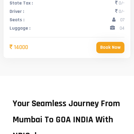
State Tax :
0/-
Driver :
0/-
Seats :
07
Luggage :
04
14000
Book Now
Your Seamless Journey From
Mumbai To GOA INDIA With