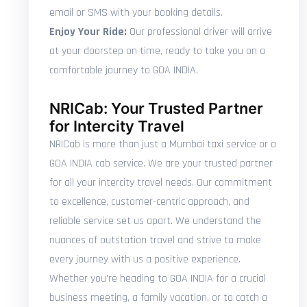
email or SMS with your booking details.
Enjoy Your Ride:
Our professional driver will arrive
at your doorstep on time, ready to take you on a
comfortable journey to GOA INDIA.
NRICab: Your Trusted Partner
for Intercity Travel
NRICab is more than just a Mumbai taxi service or a
GOA INDIA cab service. We are your trusted partner
for all your intercity travel needs. Our commitment
to excellence, customer-centric approach, and
reliable service set us apart. We understand the
nuances of outstation travel and strive to make
every journey with us a positive experience.
Whether you're heading to GOA INDIA for a crucial
business meeting, a family vacation, or to catch a