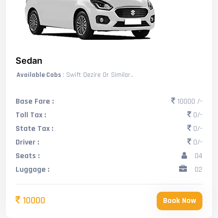
Sedan
Available Cabs
: Swift Dezire Or Similar..
Base Fare :
10000 /-
Toll Tax :
0/-
State Tax :
0/-
Driver :
0/-
Seats :
04
Luggage :
02
10000
Book Now