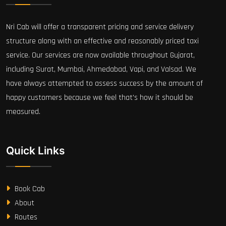
Nri Cab will offer a transparent pricing and service delivery
structure along with an effective and reasonably priced taxi
service. Our services are now available throughout Gujarat,
including Surat, Mumbai, Ahmedabad, Vapi, and Valsad. We
have always attempted to assess success by the amount of
happy customers because we feel that's how it should be
measured.
Quick Links
Book Cab
About
Routes