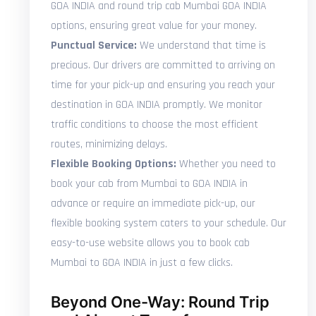
GOA INDIA and round trip cab Mumbai GOA INDIA
options, ensuring great value for your money.
Punctual Service:
We understand that time is
precious. Our drivers are committed to arriving on
time for your pick-up and ensuring you reach your
destination in GOA INDIA promptly. We monitor
traffic conditions to choose the most efficient
routes, minimizing delays.
Flexible Booking Options:
Whether you need to
book your cab from Mumbai to GOA INDIA in
advance or require an immediate pick-up, our
flexible booking system caters to your schedule. Our
easy-to-use website allows you to book cab
Mumbai to GOA INDIA in just a few clicks.
Beyond One-Way: Round Trip