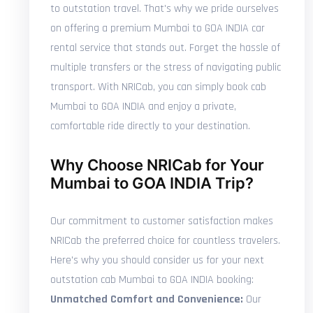
to outstation travel. That's why we pride ourselves
on offering a premium Mumbai to GOA INDIA car
rental service that stands out. Forget the hassle of
multiple transfers or the stress of navigating public
transport. With NRICab, you can simply book cab
Mumbai to GOA INDIA and enjoy a private,
comfortable ride directly to your destination.
Why Choose NRICab for Your
Mumbai to GOA INDIA Trip?
Our commitment to customer satisfaction makes
NRICab the preferred choice for countless travelers.
Here's why you should consider us for your next
outstation cab Mumbai to GOA INDIA booking:
Unmatched Comfort and Convenience:
Our