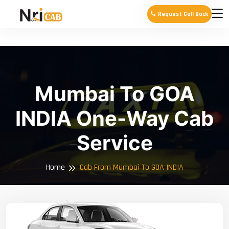
Request Call Back
Mumbai To GOA
INDIA One-Way Cab
Service
Home
Cab From Mumbai To GOA INDIA