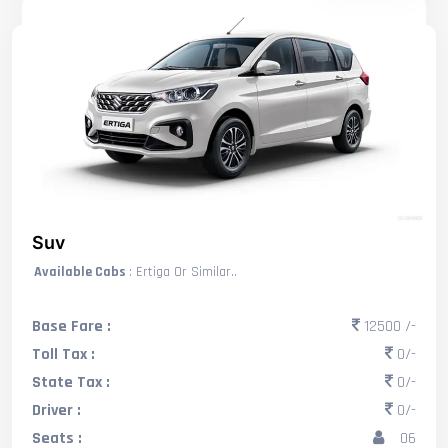
Suv
Available Cabs
: Ertiga Or Similar..
Base Fare :
12500 /-
Toll Tax :
0/-
State Tax :
0/-
Driver :
0/-
Seats :
06