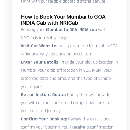
flight with our reliable airport transfer service.
How to Book Your Mumbai to GOA
INDIA Cab with NRICab
Booking your
Mumbai to GOA INDIA cab
with
NRICab is incredibly easy:
Visit Our Website:
Navigate to the Mumbai to GOA
INDIA one-way cab page on nricab.com.
Enter Your Details:
Provide your pick-up location in
Mumbai, your drop-off location in GOA INDIA, your
preferred date and time, and the type of vehicle
you require.
Get an Instant Quote:
Our system will provide
you with a transparent and competitive fare for
your selected journey.
Confirm Your Booking:
Review the details and
confirm your booking. You'll receive a confirmation