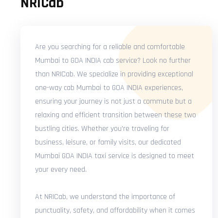
NRICab
Are you searching for a reliable and comfortable
Mumbai to GOA INDIA cab service? Look no further
than NRICab. We specialize in providing exceptional
one-way cab Mumbai to GOA INDIA experiences,
ensuring your journey is not just a commute but a
relaxing and efficient transition between these two
bustling cities. Whether you're traveling for
business, leisure, or family visits, our dedicated
Mumbai GOA INDIA taxi service is designed to meet
your every need.
At NRICab, we understand the importance of
punctuality, safety, and affordability when it comes