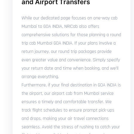
and Airport Transfers
While our dedicated page focuses on one-way cab
Mumbai to GOA INDIA, NRICab also offers
comprehensive solutions for those planning a round
trip cab Mumbai GOA INDIA. If your plans involve a
return journey, our round trip packages provide
even greater value and convenience. Simply specify
your return date and time when booking, and we'll
arrange everything.
Furthermore, if your final destination in GOA INDIA is
the airport, our airport cab from Mumbai service
ensures a timely and comfortable transfer. We
track flight schedules to ensure prompt pick-ups
and drops, making your air travel connections
seamless. Avoid the stress of rushing to catch your