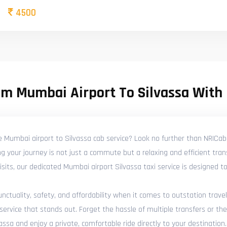
4500
om Mumbai Airport To Silvassa With
e Mumbai airport to Silvassa cab service? Look no further than NRICab
g your journey is not just a commute but a relaxing and efficient tra
y visits, our dedicated Mumbai airport Silvassa taxi service is designed
tuality, safety, and affordability when it comes to outstation travel
ervice that stands out. Forget the hassle of multiple transfers or the
ssa and enjoy a private, comfortable ride directly to your destination.