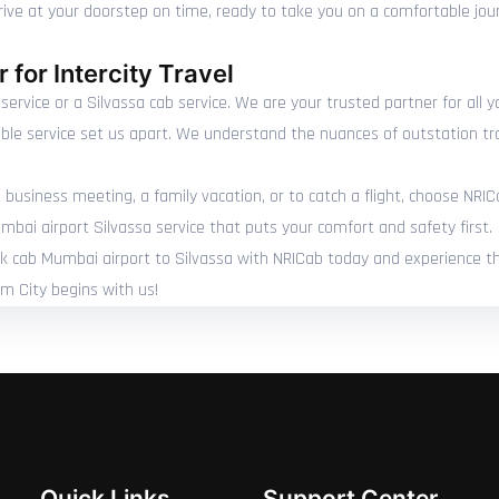
rrive at your doorstep on time, ready to take you on a comfortable jou
 for Intercity Travel
service or a Silvassa cab service. We are your trusted partner for all 
able service set us apart. We understand the nuances of outstation tr
 business meeting, a family vacation, or to catch a flight, choose NRIC
mbai airport Silvassa service that puts your comfort and safety first.
ook cab Mumbai airport to Silvassa with NRICab today and experience th
um City begins with us!
Quick Links
Support Center