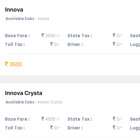
Innova
Available Cabs
: Innova
Base Fare :
3500 /-
State Tax :
0/-
Seat
Toll Tax :
0/-
Driver :
0/-
Lugg
3500
Innova Crysta
Available Cabs
: Innova Crysta
Base Fare :
4500 /-
State Tax :
0/-
Seat
Toll Tax :
0/-
Driver :
0/-
Lugg