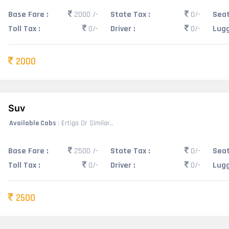
Base Fare :
2000 /-
State Tax :
0/-
Seat
Toll Tax :
0/-
Driver :
0/-
Lugg
2000
Suv
Available Cabs
: Ertiga Or Similar..
Base Fare :
2500 /-
State Tax :
0/-
Seat
Toll Tax :
0/-
Driver :
0/-
Lugg
2500