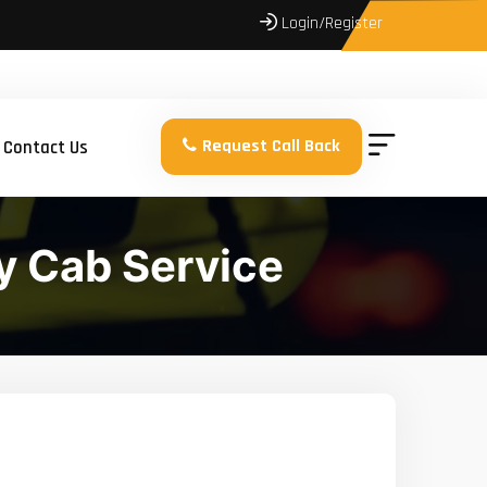
Login/Register
Request Call Back
Contact Us
y Cab Service