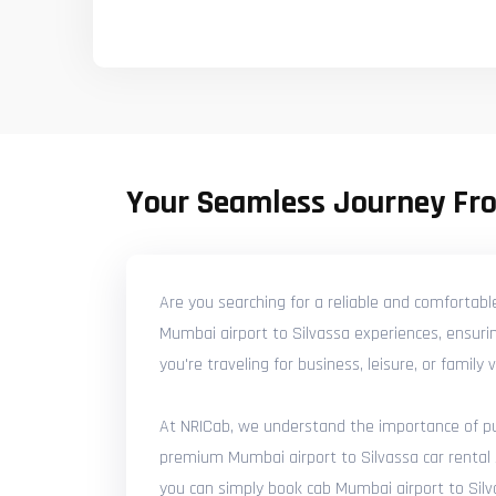
Your Seamless Journey Fr
Are you searching for a reliable and comfortabl
Mumbai airport to Silvassa experiences, ensurin
you're traveling for business, leisure, or famil
At NRICab, we understand the importance of punc
premium Mumbai airport to Silvassa car rental s
you can simply book cab Mumbai airport to Silva