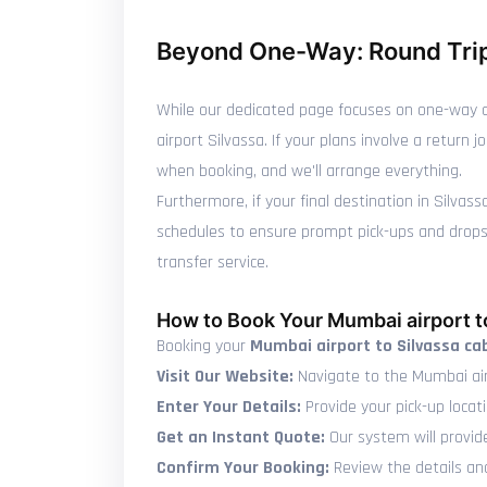
Beyond One-Way: Round Trip
While our dedicated page focuses on one-way c
airport Silvassa. If your plans involve a retur
when booking, and we'll arrange everything.
Furthermore, if your final destination in Silvas
schedules to ensure prompt pick-ups and drops, 
transfer service.
How to Book Your Mumbai airport t
Booking your
Mumbai airport to Silvassa ca
Visit Our Website:
Navigate to the Mumbai air
Enter Your Details:
Provide your pick-up locati
Get an Instant Quote:
Our system will provid
Confirm Your Booking:
Review the details and