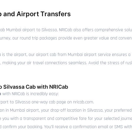
 and Airport Transfers
ab Mumbai airport to Silvassa, NRICab also offers comprehensive solu
n journey, our round trip packages provide even greater value and conve
sa is the airport, our airport cab from Mumbai airport service ensures a
making your air travel connections seamless. Avoid the stress of rushin
o Silvassa Cab with NRICab
b
with NRICab is incredibly easy:
port to Silvassa one-way cab page on nricab.com.
on in Mumbai airport, your drop-off location in Silvassa, your preferre
e you with a transparent and competitive fare for your selected journe
 confirm your booking. You'll receive a confirmation email or SMS with