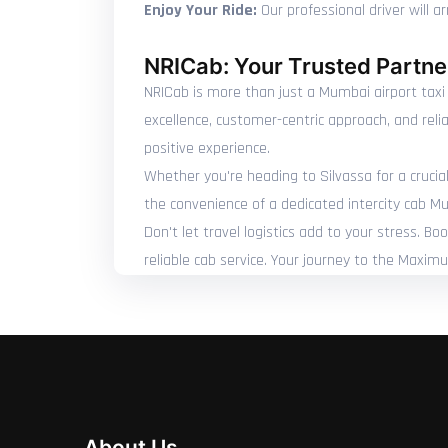
Enjoy Your Ride:
Our professional driver will a
NRICab: Your Trusted Partner
NRICab is more than just a Mumbai airport taxi 
excellence, customer-centric approach, and reli
positive experience.
Whether you're heading to Silvassa for a crucial
the convenience of a dedicated intercity cab Mu
Don't let travel logistics add to your stress. B
reliable cab service. Your journey to the Maxim
About Us