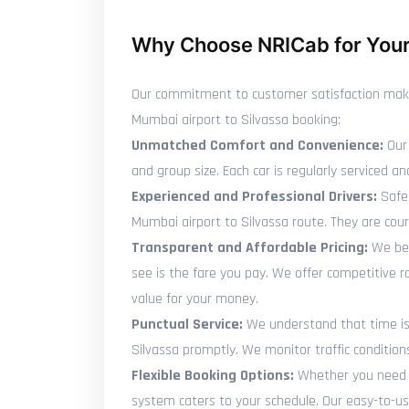
Why Choose NRICab for Your 
Our commitment to customer satisfaction makes 
Mumbai airport to Silvassa booking:
Unmatched Comfort and Convenience:
Our 
and group size. Each car is regularly serviced
Experienced and Professional Drivers:
Safet
Mumbai airport to Silvassa route. They are cou
Transparent and Affordable Pricing:
We bel
see is the fare you pay. We offer competitive 
value for your money.
Punctual Service:
We understand that time is p
Silvassa promptly. We monitor traffic condition
Flexible Booking Options:
Whether you need to
system caters to your schedule. Our easy-to-use