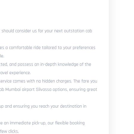
should consider us for your next outstation cab
es a comfortable ride tailored to your preferences
le.
vetted, and possess an in-depth knowledge of the
avel experience.
 service comes with no hidden charges. The fare you
cab Mumbai airport Silvassa options, ensuring great
up and ensuring you reach your destination in
 an immediate pick-up, our flexible booking
ew clicks.