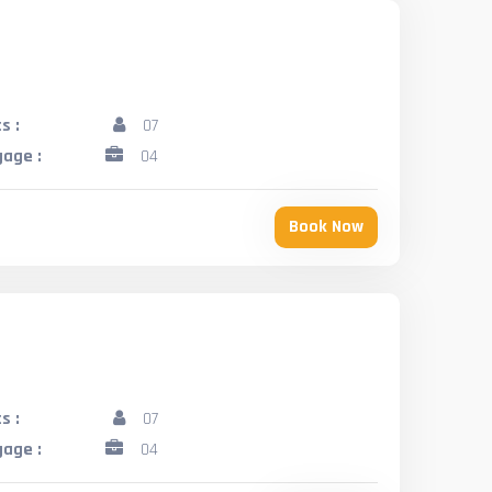
s :
07
age :
04
Book Now
s :
07
age :
04