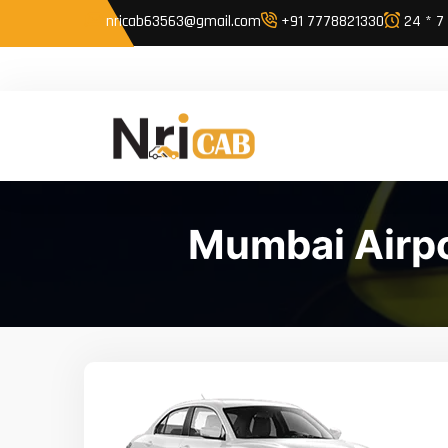
nricab63563@gmail.com
+91 7778821330
24 * 7
Mumbai Airpo