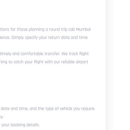
tions for those planning a round trip cab Mumbai
nience. Simply specify your return date and time
 timely and comfortable transfer. We track flight
g to catch your flight with our reliable airport
d date and time, and the type of vehicle you require.
y.
 your booking details.