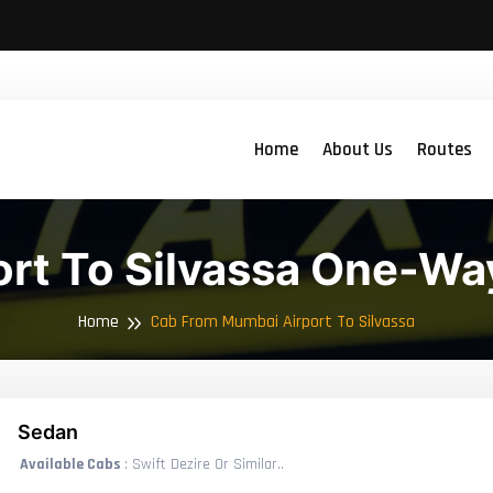
Home
About Us
Routes
rt To Silvassa One-Wa
Home
Cab From Mumbai Airport To Silvassa
Sedan
Available Cabs
: Swift Dezire Or Similar..