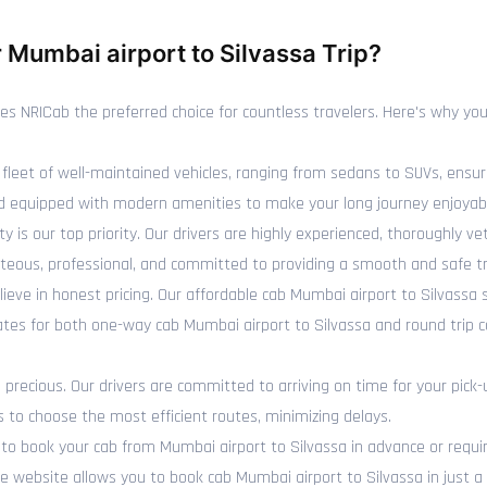
Mumbai airport to Silvassa Trip?
NRICab the preferred choice for countless travelers. Here's why you 
fleet of well-maintained vehicles, ranging from sedans to SUVs, ensur
 and equipped with modern amenities to make your long journey enjoyab
y is our top priority. Our drivers are highly experienced, thoroughly 
rteous, professional, and committed to providing a smooth and safe tr
ieve in honest pricing. Our affordable cab Mumbai airport to Silvassa
rates for both one-way cab Mumbai airport to Silvassa and round trip 
recious. Our drivers are committed to arriving on time for your pick-
s to choose the most efficient routes, minimizing delays.
 book your cab from Mumbai airport to Silvassa in advance or require
 website allows you to book cab Mumbai airport to Silvassa in just a f