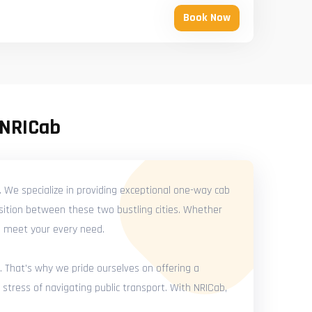
Book Now
 NRICab
. We specialize in providing exceptional one-way cab
nsition between these two bustling cities. Whether
 to meet your every need.
. That's why we pride ourselves on offering a
 stress of navigating public transport. With NRICab,