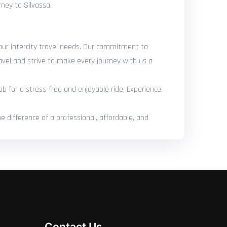
rney to Silvassa.
your intercity travel needs. Our commitment to
avel and strive to make every journey with us a
ab for a stress-free and enjoyable ride. Experience
e difference of a professional, affordable, and
Contact Us