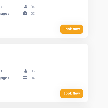
s :
04
age :
02
Book Now
s :
06
age :
04
Book Now