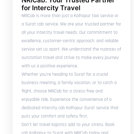
NRICab: Your Trusted Partner
for Intercity Travel
NRICab is more than just a Kolhapur taxi service or
a Surat cab service. We are your trusted partner for
all your intercity travel needs. Our commitment to
excellence, customer-centric approach, and reliable
service set us apart. We understand the nuances of
outstation travel and strive to make every journey
with us a positive experience.
Whether you're heading to Surat for a crucial
business meeting, a family vacation, or to catch a
flight, choose NRICab for a stress-free and
enjoyable ride. Experience the convenience of a
dedicated intercity cab Kolhapur Surat service that
puts your comfort and safety first.
Don't let travel logistics add to your stress. Book
cab Kolhapur to Surat with NRICab today and