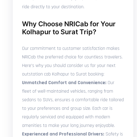
ride directly to your destination.
Why Choose NRICab for Your
Kolhapur to Surat Trip?
Our commitment to customer satisfaction makes
NRICab the preferred choice for countless travelers.
Here's why you should consider us for your next
outstation cab Kolhapur to Surat booking:
Unmatched Comfort and Convenience:
Our
fleet of well-maintained vehicles, ranging from
sedans to SUVs, ensures a comfortable ride tailored
to your preferences and group size. Each car is
regularly serviced and equipped with modern
amenities to make your long journey enjoyable.
Experienced and Professional Drivers:
Safety is