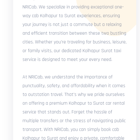
NRICab. We specialize in providing exceptional one-
way cab Kolhapur to Surat experiences, ensuring
your journey is not just a commute but a relaxing
and efficient transition between these two bustling
cities. Whether you're traveling for business, leisure,
or family visits, our dedicated Kolhapur Surat taxi
service is designed to meet your every need.
At NRICab, we understand the importance of
punctuality, safety, and affordability when it comes
to outstation travel. That's why we pride ourselves
on offering a premium Kolhapur to Surat car rental
service that stands out. Forget the hassle of
multiple transfers or the stress of navigating public
transport. With NRICab, you can simply book cab
Kolhapur to Surat and enjoy a private, comfortable