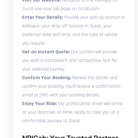
Visit Our Website:
Navigate to the Kolhapur to
Surat one-way cab page on nricab.com.
Enter Your Details:
Provide your pick-up location in
Kolhapur, your drop-off location in Surat, your
preferred date and time, and the type of vehicle
you require.
Get an Instant Quote:
Our system will provide
you with a transparent and competitive fare for
your selected journey.
Confirm Your Booking:
Review the details and
confirm your booking. You'll receive a confirmation
email or SMS with your booking details.
Enjoy Your Ride:
Our professional driver will arrive
at your doorstep on time, ready to take you on a
comfortable journey to Surat.