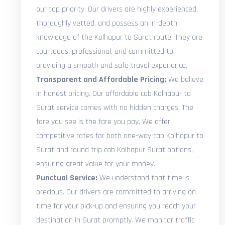
our top priority. Our drivers are highly experienced,
thoroughly vetted, and possess an in-depth
knowledge of the Kolhapur to Surat route. They are
courteous, professional, and committed to
providing a smooth and safe travel experience.
Transparent and Affordable Pricing:
We believe
in honest pricing. Our affordable cab Kolhapur to
Surat service comes with no hidden charges. The
fare you see is the fare you pay. We offer
competitive rates for both one-way cab Kolhapur to
Surat and round trip cab Kolhapur Surat options,
ensuring great value for your money.
Punctual Service:
We understand that time is
precious. Our drivers are committed to arriving on
time for your pick-up and ensuring you reach your
destination in Surat promptly. We monitor traffic