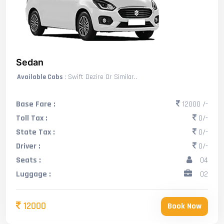
Sedan
Available Cabs
: Swift Dezire Or Similar..
Base Fare :
12000 /-
Toll Tax :
0/-
State Tax :
0/-
Driver :
0/-
Seats :
04
Luggage :
02
12000
Book Now