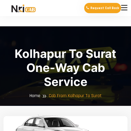
Request Call Back
Kolhapur To Surat
One-Way Cab
Service
Home
Cab From Kolhapur To Surat