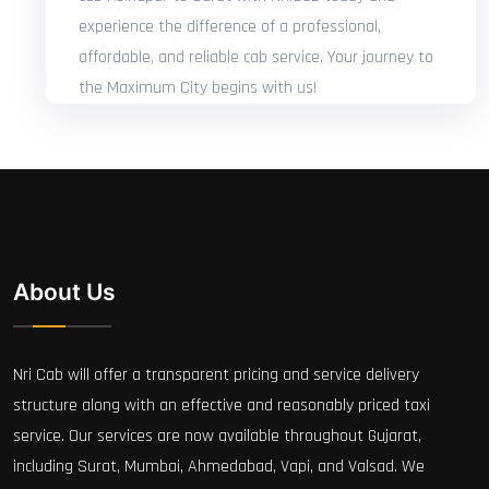
experience the difference of a professional,
affordable, and reliable cab service. Your journey to
the Maximum City begins with us!
About Us
Nri Cab will offer a transparent pricing and service delivery
structure along with an effective and reasonably priced taxi
service. Our services are now available throughout Gujarat,
including Surat, Mumbai, Ahmedabad, Vapi, and Valsad. We