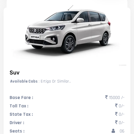
Suv
Available Cabs
: Ertiga Or Similar..
Base Fare :
15000 /-
Toll Tax :
0/-
State Tax :
0/-
Driver :
0/-
Seats :
06