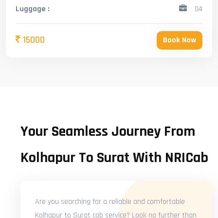
Luggage :
04
15000
Book Now
Your Seamless Journey From
Kolhapur To Surat With NRICab
Are you searching for a reliable and comfortable
Kolhapur to Surat cab service? Look no further than