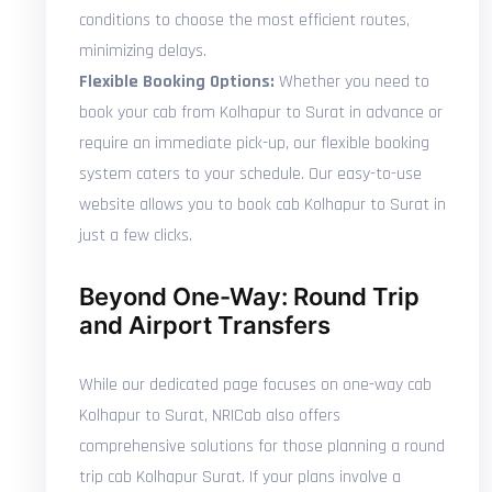
conditions to choose the most efficient routes,
minimizing delays.
Flexible Booking Options:
Whether you need to
book your cab from Kolhapur to Surat in advance or
require an immediate pick-up, our flexible booking
system caters to your schedule. Our easy-to-use
website allows you to book cab Kolhapur to Surat in
just a few clicks.
Beyond One-Way: Round Trip
and Airport Transfers
While our dedicated page focuses on one-way cab
Kolhapur to Surat, NRICab also offers
comprehensive solutions for those planning a round
trip cab Kolhapur Surat. If your plans involve a