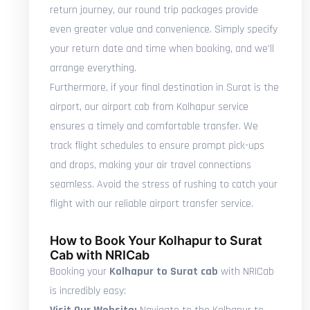
return journey, our round trip packages provide
even greater value and convenience. Simply specify
your return date and time when booking, and we'll
arrange everything.
Furthermore, if your final destination in Surat is the
airport, our airport cab from Kolhapur service
ensures a timely and comfortable transfer. We
track flight schedules to ensure prompt pick-ups
and drops, making your air travel connections
seamless. Avoid the stress of rushing to catch your
flight with our reliable airport transfer service.
How to Book Your Kolhapur to Surat
Cab with NRICab
Booking your
Kolhapur to Surat cab
with NRICab
is incredibly easy: