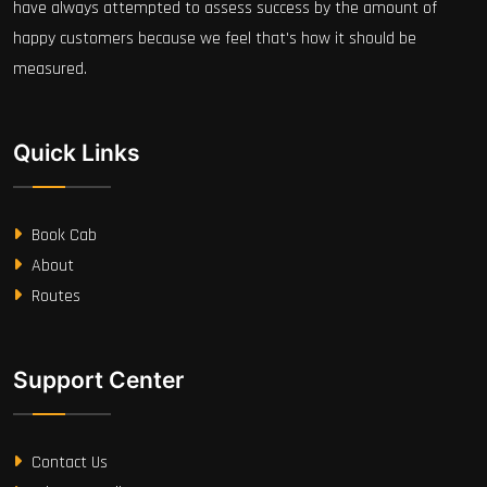
have always attempted to assess success by the amount of
happy customers because we feel that's how it should be
measured.
Quick Links
Book Cab
About
Routes
Support Center
Contact Us