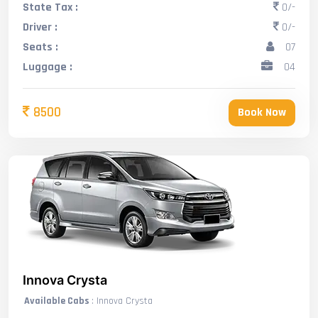
State Tax :
0/-
Driver :
0/-
Seats :
07
Luggage :
04
8500
Book Now
Innova Crysta
Available Cabs
: Innova Crysta