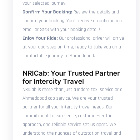
your selected journey.
Confirm Your Booking:
Review the details and
confirm your booking. You'll receive a confirmation
email or SMS with your booking details.
Enjoy Your Ride:
Our professional driver will arrive
at your doorstep on time, ready to take you on a
comfortable journey to Ahmedabad.
NRICab: Your Trusted Partner
for Intercity Travel
NRICab is more than just a Indore taxi service or a
Ahmedabad cab service. We are your trusted
partner for all your intercity travel needs. Our
commitment to excellence, customer-centric
approach, and reliable service set us apart. We
understand the nuances of outstation travel and