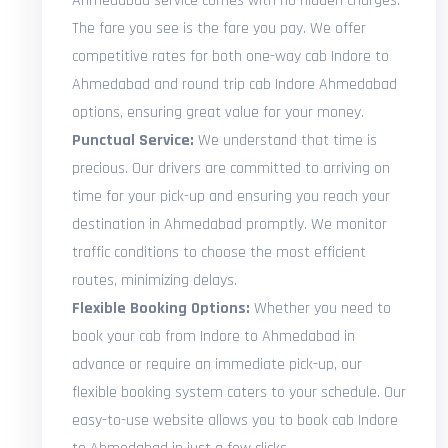
Ahmedabad service comes with no hidden charges.
The fare you see is the fare you pay. We offer
competitive rates for both one-way cab Indore to
Ahmedabad and round trip cab Indore Ahmedabad
options, ensuring great value for your money.
Punctual Service:
We understand that time is
precious. Our drivers are committed to arriving on
time for your pick-up and ensuring you reach your
destination in Ahmedabad promptly. We monitor
traffic conditions to choose the most efficient
routes, minimizing delays.
Flexible Booking Options:
Whether you need to
book your cab from Indore to Ahmedabad in
advance or require an immediate pick-up, our
flexible booking system caters to your schedule. Our
easy-to-use website allows you to book cab Indore