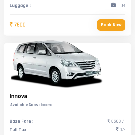
Luggage :
04
7500
Book Now
Innova
Available Cabs
: Innova
Base Fare :
8500 /-
Toll Tax :
0/-