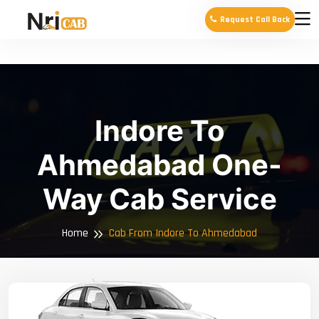
Request Call Back
Indore To
Ahmedabad One-
Way Cab Service
Home
Cab From Indore To Ahmedabad