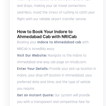
and drops, making your air travel connections
seamless. Avoid the stress of rushing to catch your
flight with our reliable airport transfer service.
How to Book Your Indore to
Ahmedabad Cab with NRICab
Booking your
Indore to Ahmedabad cab
with
NRICab is incredibly easy:
Visit Our Website:
Navigate to the Indore to
Ahmedabad one-way cab page on nricab.com.
Enter Your Details:
Provide your pick-up location in
Indore, your drop-off location in Ahmedabad, your
preferred date and time, and the type of vehicle
you require.
Get an Instant Quote:
Our system will provide
you with a transparent and competitive fare for