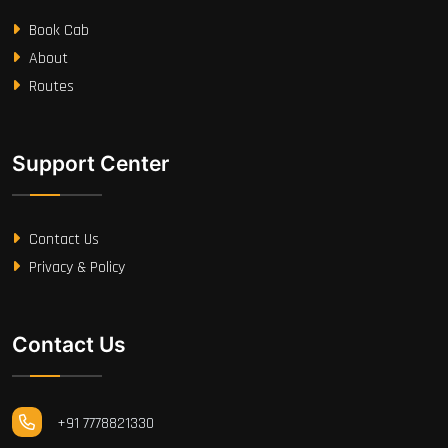
Book Cab
About
Routes
Support Center
Contact Us
Privacy & Policy
Contact Us
+91 7778821330