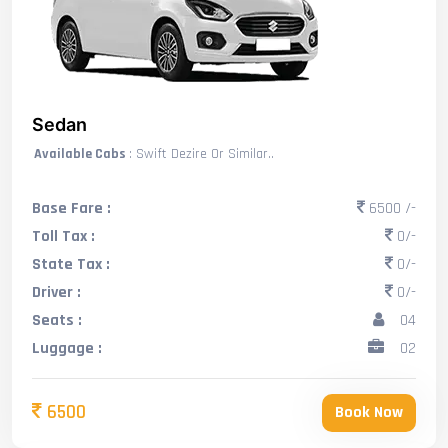
Sedan
Available Cabs
: Swift Dezire Or Similar..
Base Fare :
6500 /-
Toll Tax :
0/-
State Tax :
0/-
Driver :
0/-
Seats :
04
Luggage :
02
6500
Book Now