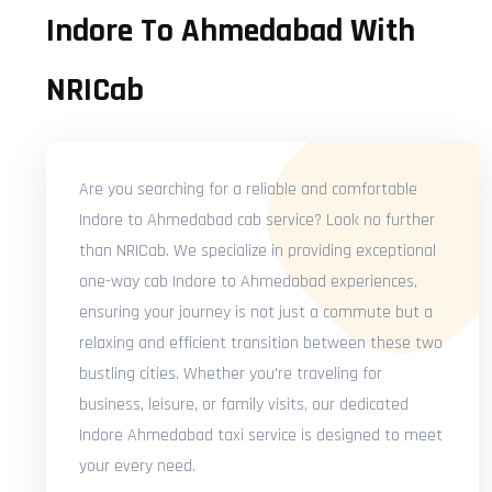
Indore To Ahmedabad With
NRICab
Are you searching for a reliable and comfortable
Indore to Ahmedabad cab service? Look no further
than NRICab. We specialize in providing exceptional
one-way cab Indore to Ahmedabad experiences,
ensuring your journey is not just a commute but a
relaxing and efficient transition between these two
bustling cities. Whether you're traveling for
business, leisure, or family visits, our dedicated
Indore Ahmedabad taxi service is designed to meet
your every need.