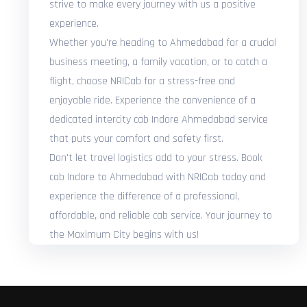
strive to make every journey with us a positive
experience.
Whether you're heading to Ahmedabad for a crucial
business meeting, a family vacation, or to catch a
flight, choose NRICab for a stress-free and
enjoyable ride. Experience the convenience of a
dedicated intercity cab Indore Ahmedabad service
that puts your comfort and safety first.
Don't let travel logistics add to your stress. Book
cab Indore to Ahmedabad with NRICab today and
experience the difference of a professional,
affordable, and reliable cab service. Your journey to
the Maximum City begins with us!