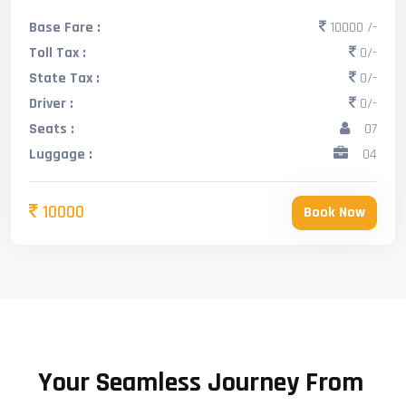
Base Fare :
10000 /-
Toll Tax :
0/-
State Tax :
0/-
Driver :
0/-
Seats :
07
Luggage :
04
10000
Book Now
Your Seamless Journey From