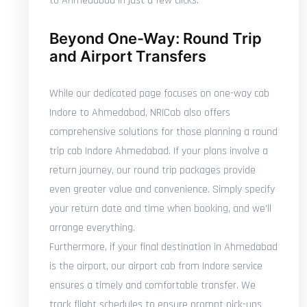
to Ahmedabad in just a few clicks.
Beyond One-Way: Round Trip
and Airport Transfers
While our dedicated page focuses on one-way cab
Indore to Ahmedabad, NRICab also offers
comprehensive solutions for those planning a round
trip cab Indore Ahmedabad. If your plans involve a
return journey, our round trip packages provide
even greater value and convenience. Simply specify
your return date and time when booking, and we'll
arrange everything.
Furthermore, if your final destination in Ahmedabad
is the airport, our airport cab from Indore service
ensures a timely and comfortable transfer. We
track flight schedules to ensure prompt pick-ups