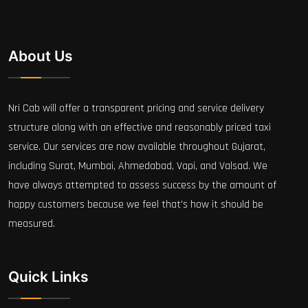
About Us
Nri Cab will offer a transparent pricing and service delivery
structure along with an effective and reasonably priced taxi
service. Our services are now available throughout Gujarat,
including Surat, Mumbai, Ahmedabad, Vapi, and Valsad. We
have always attempted to assess success by the amount of
happy customers because we feel that's how it should be
measured.
Quick Links