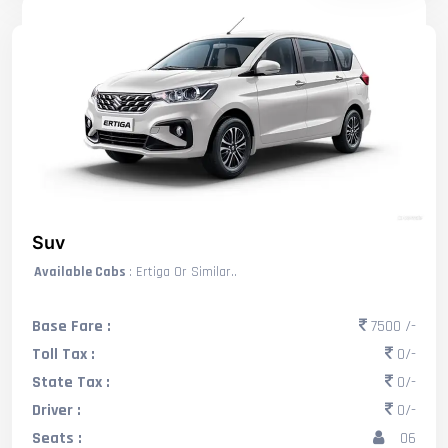
Suv
Available Cabs
: Ertiga Or Similar..
Base Fare :
7500 /-
Toll Tax :
0/-
State Tax :
0/-
Driver :
0/-
Seats :
06