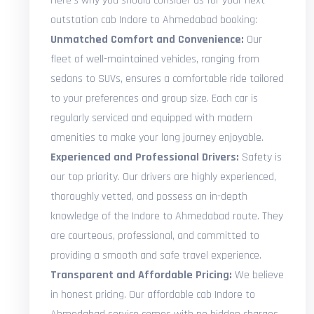
Here's why you should consider us for your next
outstation cab Indore to Ahmedabad booking:
Unmatched Comfort and Convenience:
Our
fleet of well-maintained vehicles, ranging from
sedans to SUVs, ensures a comfortable ride tailored
to your preferences and group size. Each car is
regularly serviced and equipped with modern
amenities to make your long journey enjoyable.
Experienced and Professional Drivers:
Safety is
our top priority. Our drivers are highly experienced,
thoroughly vetted, and possess an in-depth
knowledge of the Indore to Ahmedabad route. They
are courteous, professional, and committed to
providing a smooth and safe travel experience.
Transparent and Affordable Pricing:
We believe
in honest pricing. Our affordable cab Indore to