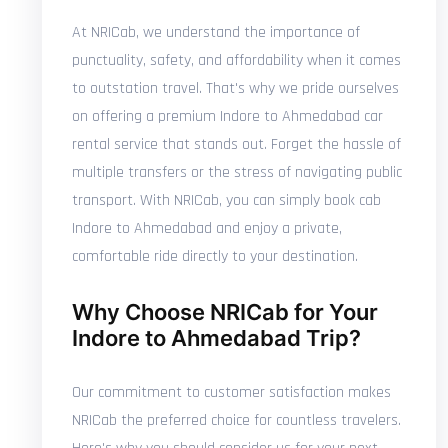
At NRICab, we understand the importance of
punctuality, safety, and affordability when it comes
to outstation travel. That's why we pride ourselves
on offering a premium Indore to Ahmedabad car
rental service that stands out. Forget the hassle of
multiple transfers or the stress of navigating public
transport. With NRICab, you can simply book cab
Indore to Ahmedabad and enjoy a private,
comfortable ride directly to your destination.
Why Choose NRICab for Your
Indore to Ahmedabad Trip?
Our commitment to customer satisfaction makes
NRICab the preferred choice for countless travelers.