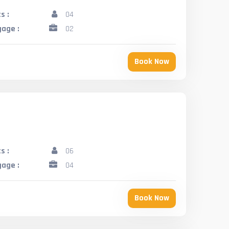
s :
04
age :
02
Book Now
s :
06
age :
04
Book Now