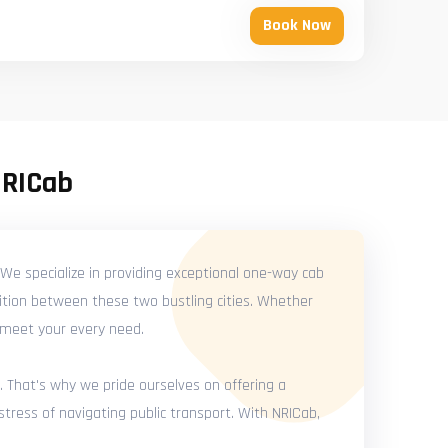
Book Now
NRICab
We specialize in providing exceptional one-way cab
ition between these two bustling cities. Whether
o meet your every need.
. That's why we pride ourselves on offering a
tress of navigating public transport. With NRICab,