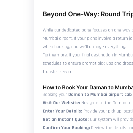
Beyond One-Way: Round Trip
While our dedicated page focuses on one-way c
Mumbai airport. If your plans involve a return 
when booking, and we'll arrange everything.
Furthermore, if your final destination in Mumba
schedules to ensure prompt pick-ups and drops, 
transfer service.
How to Book Your Daman to Mumbai
Booking your
Daman to Mumbai airport cab
Visit Our Website:
Navigate to the Daman to 
Enter Your Details:
Provide your pick-up locat
Get an Instant Quote:
Our system will provid
Confirm Your Booking:
Review the details and