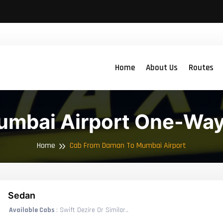
Home
About Us
Routes
mbai Airport One-Way
Home
Cab From Daman To Mumbai Airport
Sedan
Available Cabs
: Swift Dezire Or Similar..