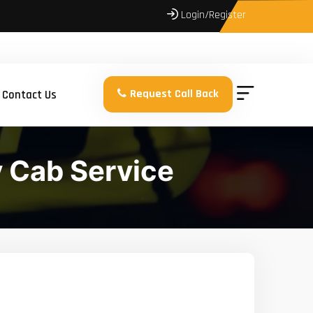
Login/Register
Request Call Back
Contact Us
 Cab Service