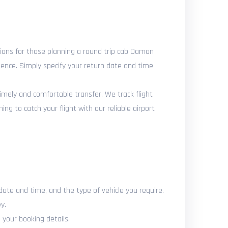
ons for those planning a round trip cab Daman
ience. Simply specify your return date and time
timely and comfortable transfer. We track flight
g to catch your flight with our reliable airport
date and time, and the type of vehicle you require.
y.
 your booking details.