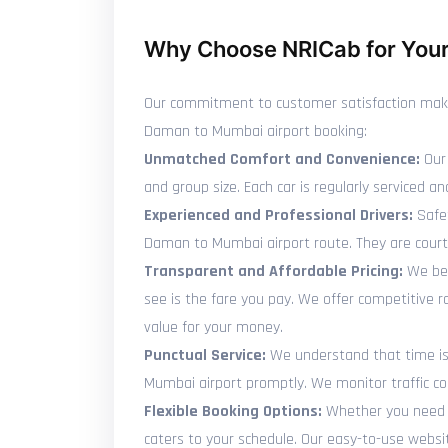
Why Choose NRICab for Your
Our commitment to customer satisfaction makes 
Daman to Mumbai airport booking:
Unmatched Comfort and Convenience:
Our 
and group size. Each car is regularly serviced
Experienced and Professional Drivers:
Safet
Daman to Mumbai airport route. They are court
Transparent and Affordable Pricing:
We bel
see is the fare you pay. We offer competitive
value for your money.
Punctual Service:
We understand that time is p
Mumbai airport promptly. We monitor traffic con
Flexible Booking Options:
Whether you need t
caters to your schedule. Our easy-to-use websi