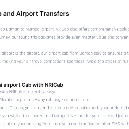
 and Airport Transfers
ab Daman to Mumbai airport, NRICab also offers comprehensive soluti
journey, our round trip packages provide even greater value and conven
i airport is the airport, our airport cab from Daman service ensures a 
making your air travel connections seamless. Avoid the stress of rushin
 airport Cab with NRICab
with NRICab is incredibly easy:
Mumbai airport one-way cab page on nricab.com.
ion in Daman, your drop-off location in Mumbai airport, your preferred 
e you with a transparent and competitive fare for your selected journe
 confirm your booking. You'll receive a confirmation email or SMS with