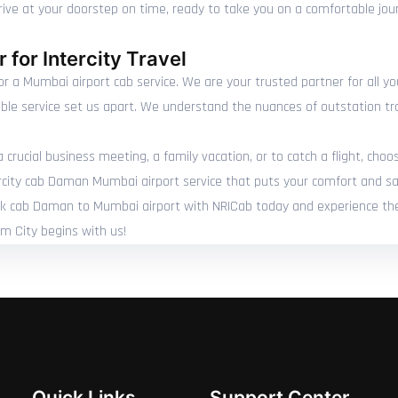
arrive at your doorstep on time, ready to take you on a comfortable jo
 for Intercity Travel
r a Mumbai airport cab service. We are your trusted partner for all y
able service set us apart. We understand the nuances of outstation tr
rucial business meeting, a family vacation, or to catch a flight, choo
rcity cab Daman Mumbai airport service that puts your comfort and saf
Book cab Daman to Mumbai airport with NRICab today and experience the 
um City begins with us!
Quick Links
Support Center