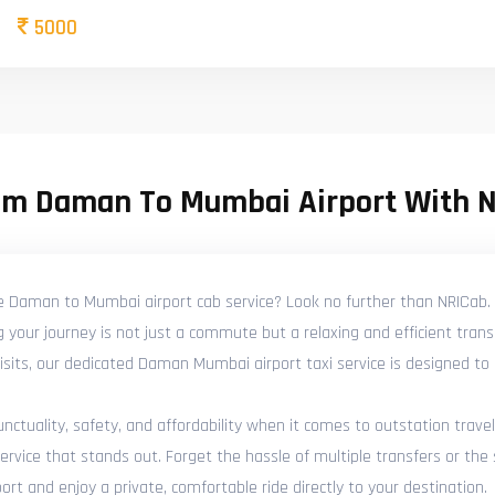
5000
om Daman To Mumbai Airport With 
le Daman to Mumbai airport cab service? Look no further than NRICab. 
your journey is not just a commute but a relaxing and efficient trans
y visits, our dedicated Daman Mumbai airport taxi service is designed t
tuality, safety, and affordability when it comes to outstation travel
ice that stands out. Forget the hassle of multiple transfers or the s
t and enjoy a private, comfortable ride directly to your destination.