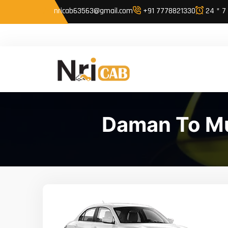
nricab63563@gmail.com
+91 7778821330
24 * 7
Daman To Mu