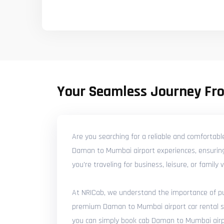
Your Seamless Journey Fr
Are you searching for a reliable and comfortab
Daman to Mumbai airport experiences, ensuring 
you're traveling for business, leisure, or famil
At NRICab, we understand the importance of punc
premium Daman to Mumbai airport car rental serv
you can simply book cab Daman to Mumbai airpor