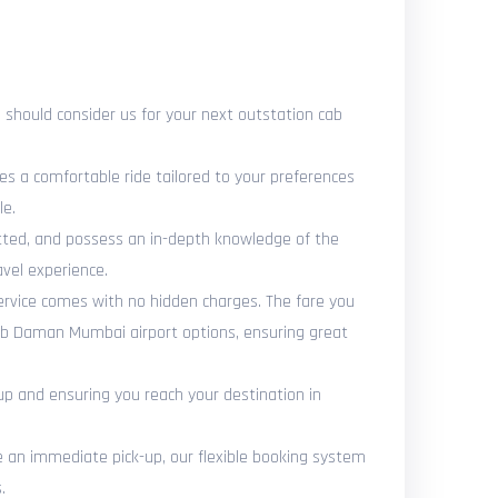
should consider us for your next outstation cab
es a comfortable ride tailored to your preferences
le.
vetted, and possess an in-depth knowledge of the
vel experience.
ervice comes with no hidden charges. The fare you
cab Daman Mumbai airport options, ensuring great
up and ensuring you reach your destination in
an immediate pick-up, our flexible booking system
.