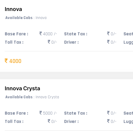
Innova
Available Cabs
: Innova
Base Fare :
4000 /-
State Tax :
0/-
Seat
Toll Tax :
0/-
Driver :
0/-
Lugg
4000
Innova Crysta
Available Cabs
: Innova Crysta
Base Fare :
5000 /-
State Tax :
0/-
Seat
Toll Tax :
0/-
Driver :
0/-
Lugg