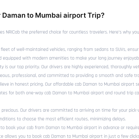
 Daman to Mumbai airport Trip?
NRICab the preferred choice for countless travelers. Here's why you 
fleet of well-maintained vehicles, ranging from sedans to SUVs, ensur
 and equipped with modern amenities to make your long journey enjoyab
y is our top priority. Our drivers are highly experienced, thoroughly 
eous, professional, and committed to providing a smooth and safe tra
ieve in honest pricing. Our affordable cab Daman to Mumbai airport s
 rates for both one-way cab Daman to Mumbai airport and round trip 
recious. Our drivers are committed to arriving on time for your pick-
ditions to choose the most efficient routes, minimizing delays.
o book your cab from Daman to Mumbai airport in advance or require 
te allows you to book cab Daman to Mumbai airport in just a few clicks