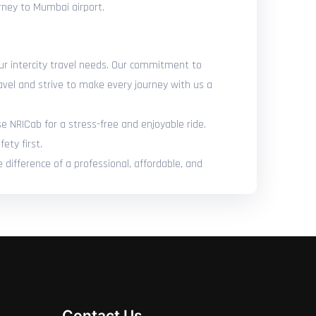
urney to Mumbai airport.
our intercity travel needs. Our commitment to
avel and strive to make every journey with us a
se NRICab for a stress-free and enjoyable ride.
ety first.
difference of a professional, affordable, and
Contact Us