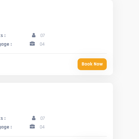
s :
07
age :
04
Book Now
s :
07
age :
04