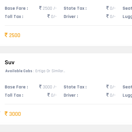
Base Fare :
2500 /-
State Tax :
0/-
Seat
Toll Tax :
0/-
Driver :
0/-
Lugg
2500
Suv
Available Cabs
: Ertiga Or Similar..
Base Fare :
3000 /-
State Tax :
0/-
Seat
Toll Tax :
0/-
Driver :
0/-
Lugg
3000