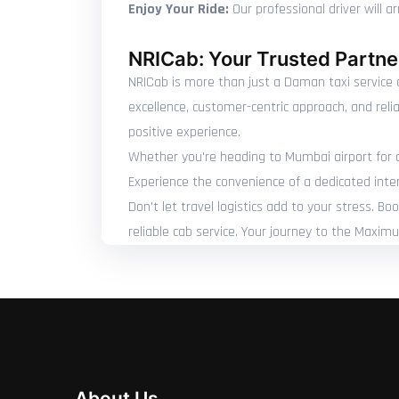
Enjoy Your Ride:
Our professional driver will 
NRICab: Your Trusted Partner
NRICab is more than just a Daman taxi service o
excellence, customer-centric approach, and reli
positive experience.
Whether you're heading to Mumbai airport for a c
Experience the convenience of a dedicated inte
Don't let travel logistics add to your stress. 
reliable cab service. Your journey to the Maxim
About Us