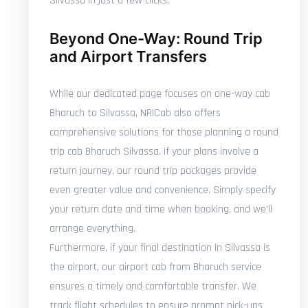
Silvassa in just a few clicks.
Beyond One-Way: Round Trip
and Airport Transfers
While our dedicated page focuses on one-way cab
Bharuch to Silvassa, NRICab also offers
comprehensive solutions for those planning a round
trip cab Bharuch Silvassa. If your plans involve a
return journey, our round trip packages provide
even greater value and convenience. Simply specify
your return date and time when booking, and we'll
arrange everything.
Furthermore, if your final destination in Silvassa is
the airport, our airport cab from Bharuch service
ensures a timely and comfortable transfer. We
track flight schedules to ensure prompt pick-ups