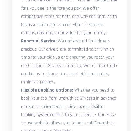
Silvassa service comes with no hidden charges. The
fare you see is the fare you pay. We offer
competitive rates for both one-way cab Bharuch to
Silvassa and round trip cab Bharuch Silvassa
options, ensuring great value for your money.
Punctual Service:
We understand that time is
precious. Our drivers are committed to arriving on
time for your pick-up and ensuring you reach your
destination in Silvassa promptly. We monitor traffic
conditions to choose the most efficient routes,
minimizing delays.
Flexible Booking Options:
Whether you need to
book your cab from Bharuch to Silvassa in advance
or require an immediate pick-up, our flexible
booking system caters to your schedule. Our easy-
to-use website allows you to book cab Bharuch to