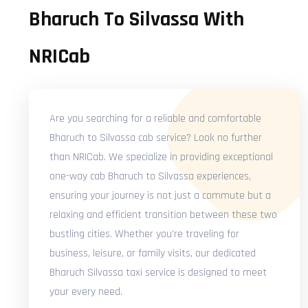
Bharuch To Silvassa With
NRICab
Are you searching for a reliable and comfortable
Bharuch to Silvassa cab service? Look no further
than NRICab. We specialize in providing exceptional
one-way cab Bharuch to Silvassa experiences,
ensuring your journey is not just a commute but a
relaxing and efficient transition between these two
bustling cities. Whether you're traveling for
business, leisure, or family visits, our dedicated
Bharuch Silvassa taxi service is designed to meet
your every need.