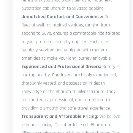
Here's why you should consider us for your next
outstation cab Bharuch to Silvassa booking:
Unmatched Comfort and Convenience:
Our
fleet of well-maintained vehicles, ranging from
sedans to SUVs, ensures a comfortable ride tailored
to your preferences and group size. Each car is
regularly serviced and equipped with modern
amenities to make your long journey enjoyable.
Experienced and Professional Drivers:
Safety is
our top priority. Our drivers are highly experienced,
thoroughly vetted, and possess an in-depth
knowledge of the Bharuch to Silvassa route. They
are courteous, professional, and committed to
providing a smooth and safe travel experience.
Transparent and Affordable Pricing:
We believe
in honest pricing. Our affordable cab Bharuch to