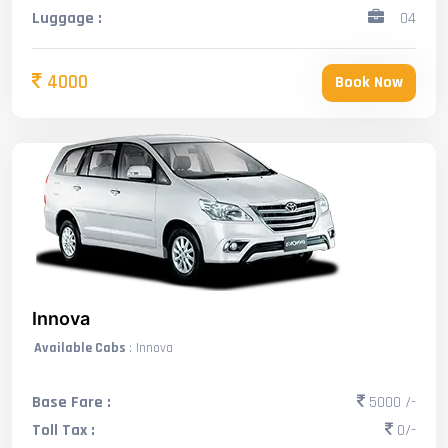
Luggage :
04
4000
Book Now
Innova
Available Cabs
: Innova
Base Fare :
5000 /-
Toll Tax :
0/-