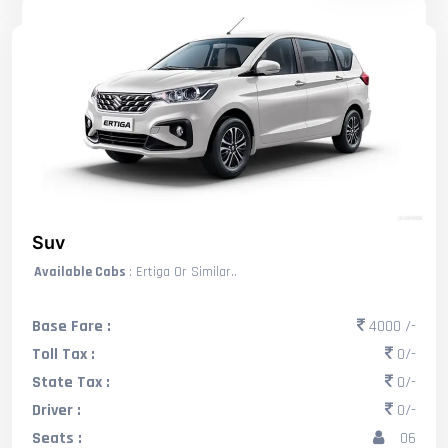
Suv
Available Cabs
: Ertiga Or Similar..
Base Fare :
4000 /-
Toll Tax :
0/-
State Tax :
0/-
Driver :
0/-
Seats :
06