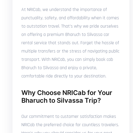
At NRICab, we understand the importance of
punctuality, safety, and affordability when it comes
to outstation travel. That's why we pride ourselves
on offering a premium Bharuch to Silvassa car
rental service that stands out. Forget the hassle of
multiple transfers or the stress of navigating public
transport. With NRICab, you can simply book cab
Bharuch to Silvassa and enjoy a private,
comfortable ride directly to your destination.
Why Choose NRICab for Your
Bharuch to Silvassa Trip?
Our commitment to customer satisfaction makes
NRICab the preferred choice for countless travelers.