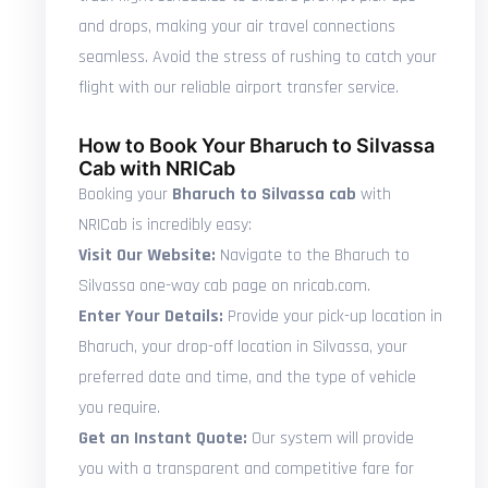
and drops, making your air travel connections
seamless. Avoid the stress of rushing to catch your
flight with our reliable airport transfer service.
How to Book Your Bharuch to Silvassa
Cab with NRICab
Booking your
Bharuch to Silvassa cab
with
NRICab is incredibly easy:
Visit Our Website:
Navigate to the Bharuch to
Silvassa one-way cab page on nricab.com.
Enter Your Details:
Provide your pick-up location in
Bharuch, your drop-off location in Silvassa, your
preferred date and time, and the type of vehicle
you require.
Get an Instant Quote:
Our system will provide
you with a transparent and competitive fare for