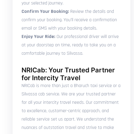
your selected journey.
Confirm Your Booking:
Review the details and
confirm your booking. You'll receive a confirmation
email or SMS with your booking details.
Enjoy Your Ride:
Our professional driver will arrive
at your doorstep on time, ready to take you on a
comfortable journey to Silvassa.
NRICab: Your Trusted Partner
for Intercity Travel
NRICab is more than just a Bharuch taxi service or a
Silvassa cab service. We are your trusted partner
for all your intercity travel needs. Our commitment
to excellence, customer-centric approach, and
reliable service set us apart. We understand the
nuances of outstation travel and strive to make