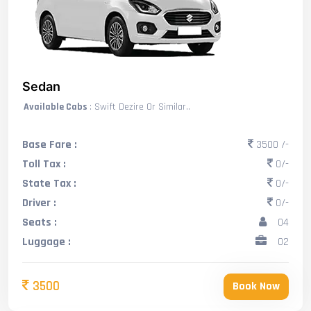
Sedan
Available Cabs
: Swift Dezire Or Similar..
Base Fare :
3500 /-
Toll Tax :
0/-
State Tax :
0/-
Driver :
0/-
Seats :
04
Luggage :
02
3500
Book Now