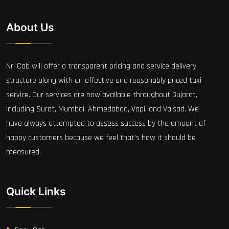
About Us
Nri Cab will offer a transparent pricing and service delivery
structure along with an effective and reasonably priced taxi
service. Our services are now available throughout Gujarat,
including Surat, Mumbai, Ahmedabad, Vapi, and Valsad. We
have always attempted to assess success by the amount of
happy customers because we feel that's how it should be
measured.
Quick Links