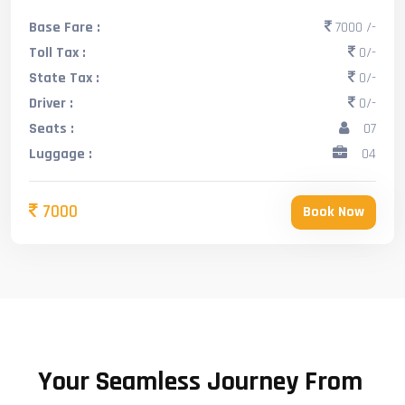
Base Fare :
7000 /-
Toll Tax :
0/-
State Tax :
0/-
Driver :
0/-
Seats :
07
Luggage :
04
7000
Book Now
Your Seamless Journey From