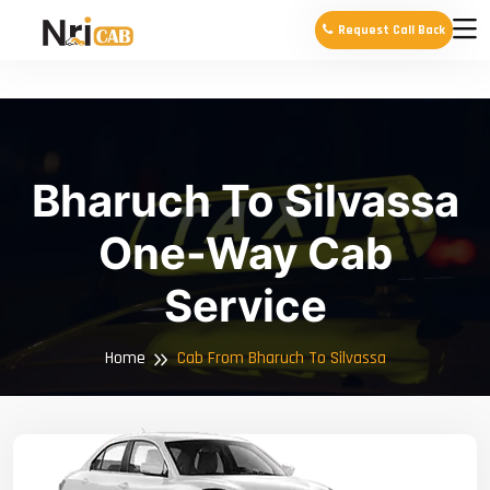
Request Call Back
Bharuch To Silvassa
One-Way Cab
Service
Home
Cab From Bharuch To Silvassa