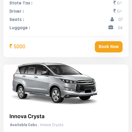
State Tax :
0/-
Driver :
0/-
Seats :
07
Luggage :
04
5000
Book Now
Innova Crysta
Available Cabs
: Innova Crysta