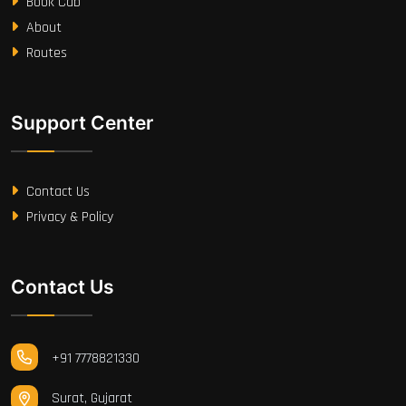
Book Cab
About
Routes
Support Center
Contact Us
Privacy & Policy
Contact Us
+91 7778821330
Surat, Gujarat