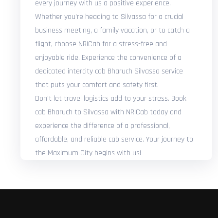
every journey with us a positive experience.
Whether you're heading to Silvassa for a crucial
business meeting, a family vacation, or to catch a
flight, choose NRICab for a stress-free and
enjoyable ride. Experience the convenience of a
dedicated intercity cab Bharuch Silvassa service
that puts your comfort and safety first.
Don't let travel logistics add to your stress. Book
cab Bharuch to Silvassa with NRICab today and
experience the difference of a professional,
affordable, and reliable cab service. Your journey to
the Maximum City begins with us!