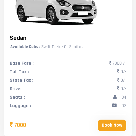
Sedan
Available Cabs
: Swift Dezire Or Similar..
Base Fare :
7000 /-
Toll Tax :
0/-
State Tax :
0/-
Driver :
0/-
Seats :
04
Luggage :
02
7000
Book Now