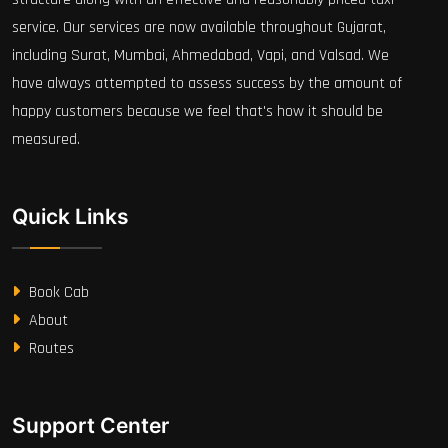
service. Our services are now available throughout Gujarat,
including Surat, Mumbai, Ahmedabad, Vapi, and Valsad. We
have always attempted to assess success by the amount of
happy customers because we feel that's how it should be
measured.
Quick Links
Book Cab
About
Routes
Support Center