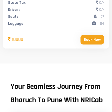
State Tax :
0/-
Driver :
0/-
Seats :
07
Luggage :
04
10000
Book Now
Your Seamless Journey From
Bharuch To Pune With NRICab