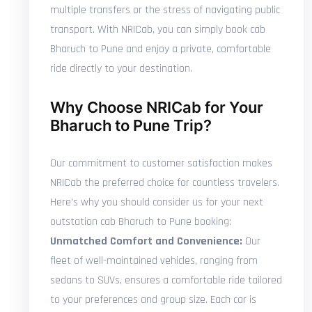
multiple transfers or the stress of navigating public
transport. With NRICab, you can simply book cab
Bharuch to Pune and enjoy a private, comfortable
ride directly to your destination.
Why Choose NRICab for Your
Bharuch to Pune Trip?
Our commitment to customer satisfaction makes
NRICab the preferred choice for countless travelers.
Here's why you should consider us for your next
outstation cab Bharuch to Pune booking:
Unmatched Comfort and Convenience:
Our
fleet of well-maintained vehicles, ranging from
sedans to SUVs, ensures a comfortable ride tailored
to your preferences and group size. Each car is