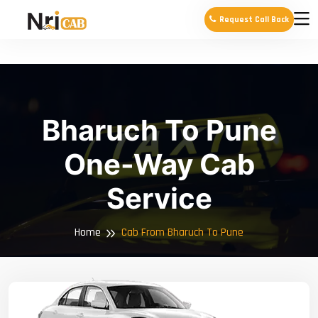
Request Call Back
Bharuch To Pune
One-Way Cab
Service
Home
Cab From Bharuch To Pune