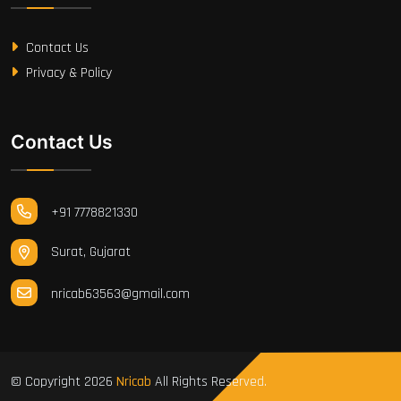
Contact Us
Privacy & Policy
Contact Us
+91 7778821330
Surat, Gujarat
nricab63563@gmail.com
© Copyright
2026
Nricab
All Rights Reserved.