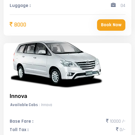
Luggage :
04
8000
Book Now
Innova
Available Cabs
: Innova
Base Fare :
10000 /-
Toll Tax :
0/-