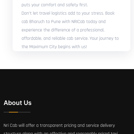
puts your comfort and safety first.
Don't let travel logistics add to your stress. Book
cab Bharuch to Pune with NRICab today and
experience the difference of a professional,
affordable, and reliable cab service. Your journey to
the Maximum City begins with us!
About Us
Nri Cab will offer a transparent pricing and service delivery
structure along with an effective and reasonably priced taxi