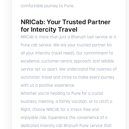
comfortable journey to Pune.
NRICab: Your Trusted Partner
for Intercity Travel
NRICab is more than just a Bharuch taxi service or a
Pune cab service. We are your trusted partner for
all your intercity travel needs. Our commitment to
excellence, customer-centric approach, and reliable
service set us apart. We understand the nuances of
outstation travel and strive to make every journey
with us a positive experience.
Whether you're heading to Pune for a crucial
business meeting, a family vacation, or to catch a
flight, choose NRICab for a stress-free and
enjoyable ride. Experience the convenience of a
dedicated intercity cab Bharuch Pune service that