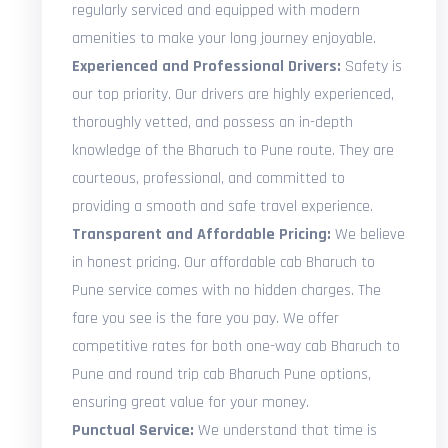
regularly serviced and equipped with modern
amenities to make your long journey enjoyable.
Experienced and Professional Drivers:
Safety is
our top priority. Our drivers are highly experienced,
thoroughly vetted, and possess an in-depth
knowledge of the Bharuch to Pune route. They are
courteous, professional, and committed to
providing a smooth and safe travel experience.
Transparent and Affordable Pricing:
We believe
in honest pricing. Our affordable cab Bharuch to
Pune service comes with no hidden charges. The
fare you see is the fare you pay. We offer
competitive rates for both one-way cab Bharuch to
Pune and round trip cab Bharuch Pune options,
ensuring great value for your money.
Punctual Service:
We understand that time is