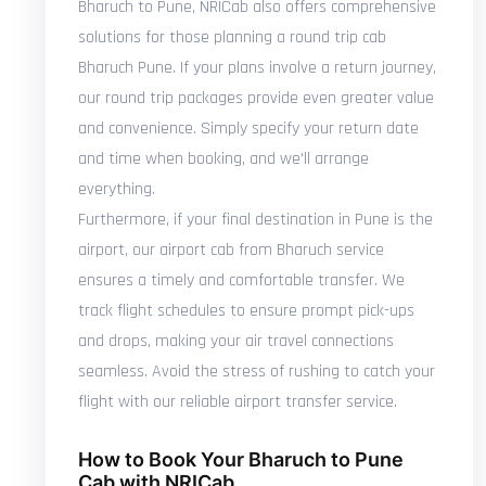
Bharuch to Pune, NRICab also offers comprehensive
solutions for those planning a round trip cab
Bharuch Pune. If your plans involve a return journey,
our round trip packages provide even greater value
and convenience. Simply specify your return date
and time when booking, and we'll arrange
everything.
Furthermore, if your final destination in Pune is the
airport, our airport cab from Bharuch service
ensures a timely and comfortable transfer. We
track flight schedules to ensure prompt pick-ups
and drops, making your air travel connections
seamless. Avoid the stress of rushing to catch your
flight with our reliable airport transfer service.
How to Book Your Bharuch to Pune
Cab with NRICab