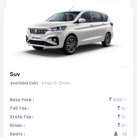
Suv
Available Cabs
: Ertiga Or Similar..
Base Fare :
8000 /-
Toll Tax :
0/-
State Tax :
0/-
Driver :
0/-
Seats :
06