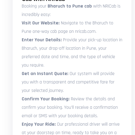
Booking your
Bharuch to Pune cab
with NRICab is
incredibly easy:
Visit Our Website:
Navigate to the Bharuch to
Pune one-way cab page on nricab.com.
Enter Your Details:
Provide your pick-up location in
Bharuch, your drop-off location in Pune, your
preferred date and time, and the type of vehicle
you require.
Get an Instant Quote:
Our system will provide
you with a transparent and competitive fare for
your selected journey.
Confirm Your Booking:
Review the details and
confirm your booking. You'll receive a confirmation
email or SMS with your booking details.
Enjoy Your Ride:
Our professional driver will arrive
at your doorstep on time, ready to take you on a