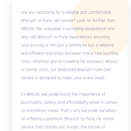
Are you searching for a reliable and comfortable
Bharuch to Pune cab service? Look no further than
NRICab. We specialize in providing exceptional one-
way cab Bharuch to Pune experiences, ensuring
your journey is not just a commute but a relaxing
and efficient transition between these two bustling
cities. Whether you're traveling for business, leisure,
or family visits, our dedicated Bharuch Pune taxi
service is designed to meet your every need.
At NRICab, we understand the importance of
punctuality, safety, and affordability when it comes
to outstation travel. That's why we pride ourselves
on offering a premium Bharuch to Pune car rental
service that stands out. Forget the hassle of