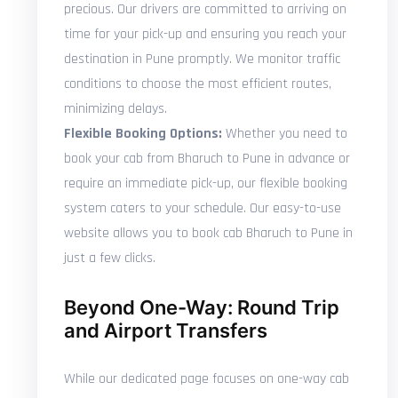
precious. Our drivers are committed to arriving on
time for your pick-up and ensuring you reach your
destination in Pune promptly. We monitor traffic
conditions to choose the most efficient routes,
minimizing delays.
Flexible Booking Options:
Whether you need to
book your cab from Bharuch to Pune in advance or
require an immediate pick-up, our flexible booking
system caters to your schedule. Our easy-to-use
website allows you to book cab Bharuch to Pune in
just a few clicks.
Beyond One-Way: Round Trip
and Airport Transfers
While our dedicated page focuses on one-way cab