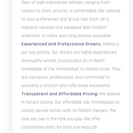
fleet of well-maintained vehicles, ranging from
sedans to SUVs, ensures a comfortable ride tailored
to your preferences and group size. Each car is
regularly serviced and equipped with modern
amenities to make your long journey enjoyable.
Experienced and Professional Drivers:
Safety is
our top priority. Our drivers are highly experienced,
thoroughly vetted, and possess an in-depth
knowledge of the Ahmedabad to Valsad route. They
are courteous, professional, and committed to
providing a smooth and safe travel experience.
Transparent and Affordable Pricing:
We believe
in honest pricing. Our affordable cab Ahmedabad to
Valsad service comes with no hidden charges. The
fare you see is the fare you pay. We offer
competitive rates for both one-way cab