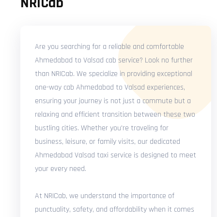
NRICab
Are you searching for a reliable and comfortable
Ahmedabad to Valsad cab service? Look no further
than NRICab. We specialize in providing exceptional
one-way cab Ahmedabad to Valsad experiences,
ensuring your journey is not just a commute but a
relaxing and efficient transition between these two
bustling cities. Whether you're traveling for
business, leisure, or family visits, our dedicated
Ahmedabad Valsad taxi service is designed to meet
your every need.
At NRICab, we understand the importance of
punctuality, safety, and affordability when it comes