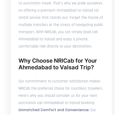
to outstation travel. That's why we pride ourselves
on offering a premium Ahmedabad to Valsad car
rental service that stands out. Forget the hassle of
multiple transfers or the stress of navigating public
transport. With NRICab, you can simply book cab
Ahmedabad to Valsad and enjoy a private,
comfortable ride directly to your destination.
Why Choose NRICab for Your
Ahmedabad to Valsad Trip?
Our commitment to customer satisfaction makes
NRICab the preferred choice for countless travelers.
Here's why you should consider us for your next
outstation cab Ahmedabad to Valsad booking:
Unmatched Comfort and Convenience:
Our