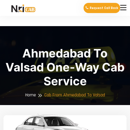
Request Call Back
Ahmedabad To
Valsad One-Way Cab
Service
Home
Cab From Ahmedabad To Valsad