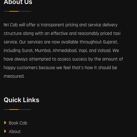
About Us
Nri Cab will offer a transparent pricing and service delivery
structure along with an effective and reasonably priced taxi
service. Our services are now available throughout Gujarat,
including Surat, Mumbai, Ahmedabad, Vapi, and Valsad. We
have always attempted to assess success by the amount of
happy customers because we feel that's how it should be
measured.
Quick Links
Book Cab
About