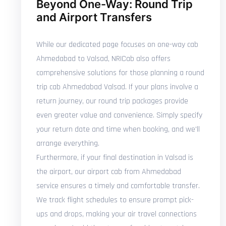
Beyond One-Way: Round Trip
and Airport Transfers
While our dedicated page focuses on one-way cab
Ahmedabad to Valsad, NRICab also offers
comprehensive solutions for those planning a round
trip cab Ahmedabad Valsad. If your plans involve a
return journey, our round trip packages provide
even greater value and convenience. Simply specify
your return date and time when booking, and we'll
arrange everything.
Furthermore, if your final destination in Valsad is
the airport, our airport cab from Ahmedabad
service ensures a timely and comfortable transfer.
We track flight schedules to ensure prompt pick-
ups and drops, making your air travel connections