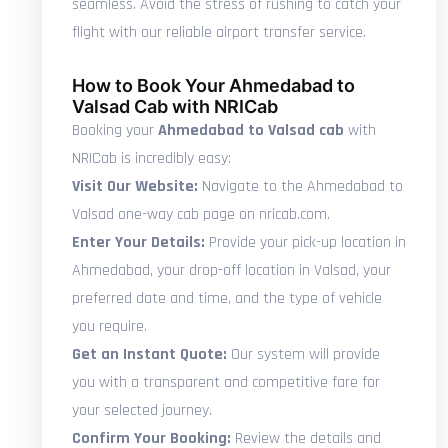
seamless. Avoid the stress of rushing to catch your
flight with our reliable airport transfer service.
How to Book Your Ahmedabad to
Valsad Cab with NRICab
Booking your
Ahmedabad to Valsad cab
with
NRICab is incredibly easy:
Visit Our Website:
Navigate to the Ahmedabad to
Valsad one-way cab page on nricab.com.
Enter Your Details:
Provide your pick-up location in
Ahmedabad, your drop-off location in Valsad, your
preferred date and time, and the type of vehicle
you require.
Get an Instant Quote:
Our system will provide
you with a transparent and competitive fare for
your selected journey.
Confirm Your Booking:
Review the details and