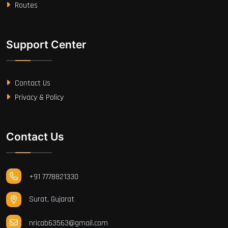
Routes
Support Center
Contact Us
Privacy & Policy
Contact Us
+91 7778821330
Surat, Gujarat
nricab63563@gmail.com