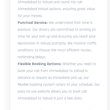
Ahmedabad to Valsad and round trip cab
Ahmedabad Valsad options, ensuring great value
for your money.
Punctual Service:
We understand that time is
precious. Our drivers are committed to arriving on
time for your pick-up and ensuring you reach your
destination in Valsad promptly. We monitor traffic
conditions to choose the most efficient routes,
minimizing delays.
Flexible Booking Options:
Whether you need to
book your cab from Ahmedabad to Valsad in
advance or require an immediate pick-up, our
flexible booking system caters to your schedule. Our
easy-to-use website allows you to book cab
Ahmedabad to Valsad in just a few clicks.