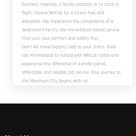
business meeting, a family vacation, or to catch a
flight, choose NRICab for a stress-free and
enjoyable ride. Experience the convenience of a
dedicated intercity cab Ahmedabad Valsad service
that puts your comfort and safety first.
Don't let travel logistics add to your stress. Book
cab Ahmedabad to Valsad with NRICab today and
experience the difference of a professional,
affordable, and reliable cab service. Your journey to
the Maximum City begins with us!