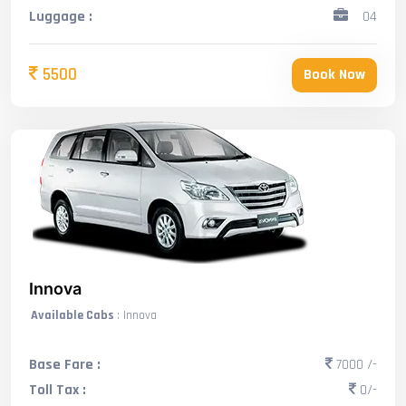
Luggage :
04
5500
Book Now
Innova
Available Cabs
: Innova
Base Fare :
7000 /-
Toll Tax :
0/-