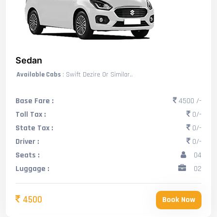
Sedan
Available Cabs
: Swift Dezire Or Similar..
Base Fare :
4500 /-
Toll Tax :
0/-
State Tax :
0/-
Driver :
0/-
Seats :
04
Luggage :
02
4500
Book Now