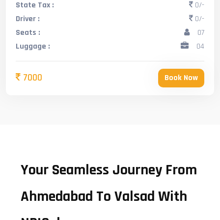
State Tax :
0/-
Driver :
0/-
Seats :
07
Luggage :
04
7000
Book Now
Your Seamless Journey From
Ahmedabad To Valsad With