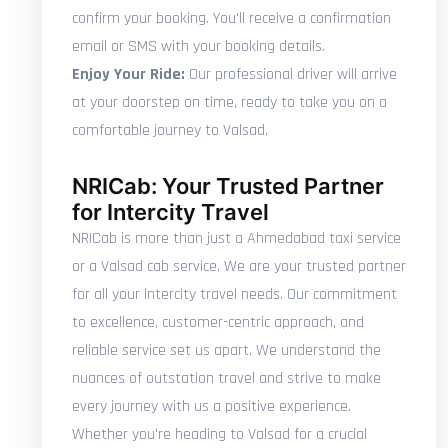
confirm your booking. You'll receive a confirmation
email or SMS with your booking details.
Enjoy Your Ride:
Our professional driver will arrive
at your doorstep on time, ready to take you on a
comfortable journey to Valsad.
NRICab: Your Trusted Partner
for Intercity Travel
NRICab is more than just a Ahmedabad taxi service
or a Valsad cab service. We are your trusted partner
for all your intercity travel needs. Our commitment
to excellence, customer-centric approach, and
reliable service set us apart. We understand the
nuances of outstation travel and strive to make
every journey with us a positive experience.
Whether you're heading to Valsad for a crucial