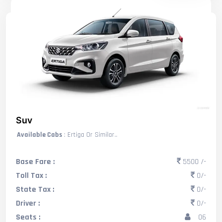
Suv
Available Cabs
: Ertiga Or Similar..
Base Fare :
5500 /-
Toll Tax :
0/-
State Tax :
0/-
Driver :
0/-
Seats :
06