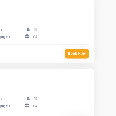
s :
07
age :
04
Book Now
s :
07
age :
04