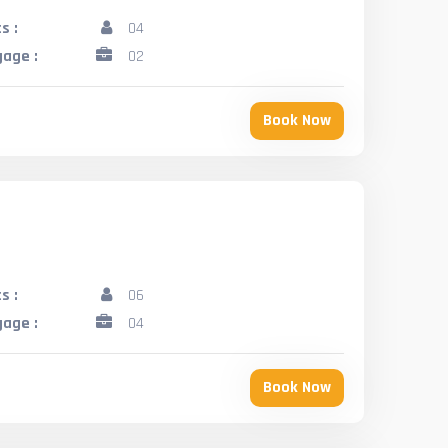
s :
04
age :
02
Book Now
s :
06
age :
04
Book Now