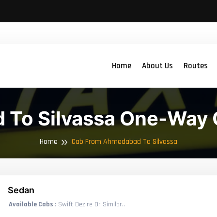
Home
About Us
Routes
To Silvassa One-Way 
Home
Cab From Ahmedabad To Silvassa
Sedan
Available Cabs
: Swift Dezire Or Similar..