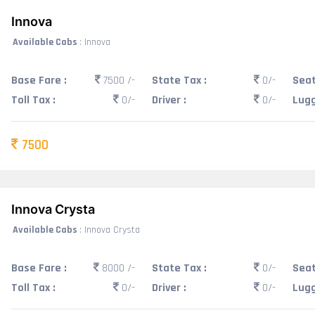
Innova
Available Cabs
: Innova
Base Fare :
7500 /-
State Tax :
0/-
Seat
Toll Tax :
0/-
Driver :
0/-
Lugg
7500
Innova Crysta
Available Cabs
: Innova Crysta
Base Fare :
8000 /-
State Tax :
0/-
Seat
Toll Tax :
0/-
Driver :
0/-
Lugg