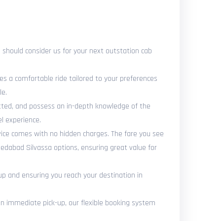
should consider us for your next outstation cab
es a comfortable ride tailored to your preferences
le.
vetted, and possess an in-depth knowledge of the
l experience.
vice comes with no hidden charges. The fare you see
edabad Silvassa options, ensuring great value for
up and ensuring you reach your destination in
 immediate pick-up, our flexible booking system