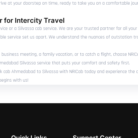
rrive at your doorstep on time, ready to take you on a comfortable jou
 for Intercity Travel
ce or a Silvassa cab service. We are your trusted partner for all you
able service set us apart. We understand the nuances of outstation tr
 business meeting, a family vacation, or to catch a flight, choose NRIC
hmedabad Silvassa service that puts your comfort and safety first.
Book cab Ahmedabad to Silvassa with NRICab today and experience the dif
begins with us!
Quick Links
Support Center