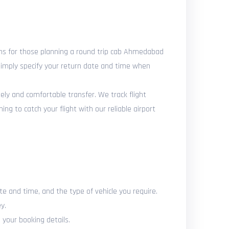
ns for those planning a round trip cab Ahmedabad
 Simply specify your return date and time when
mely and comfortable transfer. We track flight
g to catch your flight with our reliable airport
te and time, and the type of vehicle you require.
y.
 your booking details.