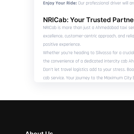
Enjoy Your Ride:
Our professional driver will a
NRICab: Your Trusted Partner
NRICab is more than just a Ahmedabad taxi servi
excellence, customer-centric approach, and reli
positive experience.
Whether you're heading to Silvassa for a crucial
the convenience of a dedicated intercity cab A
Don't let travel logistics add to your stress. 
cab service. Your journey to the Maximum City 
About Us