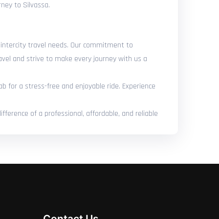
rney to Silvassa.
r intercity travel needs. Our commitment to
avel and strive to make every journey with us a
ab for a stress-free and enjoyable ride. Experience
ference of a professional, affordable, and reliable
Contact Us