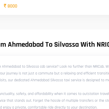
8000
om Ahmedabad To Silvassa With NRI
le Ahmedabad to Silvassa cab service? Look no further than NRICab. We
ur journey is not just a commute but a relaxing and efficient transit
y visits, our dedicated Ahmedabad Silvassa taxi service is designed to 
tuality, safety, and affordability when it comes to outstation travel
e that stands out. Forget the hassle of multiple transfers or the str
njoy a private, comfortable ride directly to your destination.