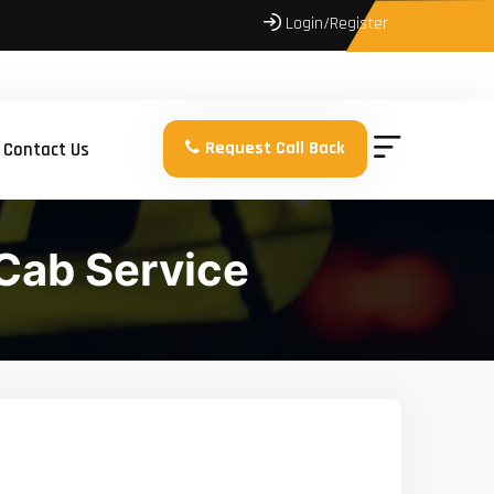
Login/Register
Request Call Back
Contact Us
Cab Service