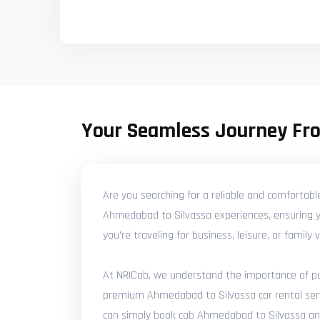
Your Seamless Journey Fr
Are you searching for a reliable and comfortab
Ahmedabad to Silvassa experiences, ensuring yo
you're traveling for business, leisure, or famil
At NRICab, we understand the importance of punc
premium Ahmedabad to Silvassa car rental servic
can simply book cab Ahmedabad to Silvassa and e