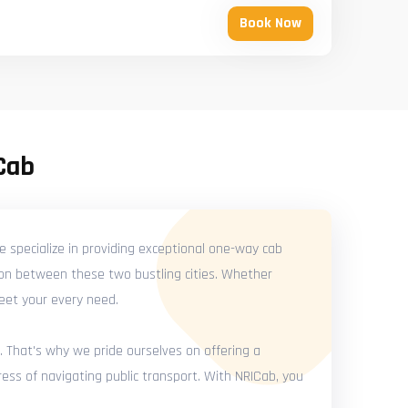
Book Now
Cab
 specialize in providing exceptional one-way cab
ion between these two bustling cities. Whether
meet your every need.
. That's why we pride ourselves on offering a
ess of navigating public transport. With NRICab, you