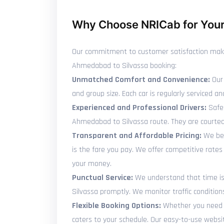
Why Choose NRICab for Your
Our commitment to customer satisfaction makes 
Ahmedabad to Silvassa booking:
Unmatched Comfort and Convenience:
Our 
and group size. Each car is regularly serviced
Experienced and Professional Drivers:
Safet
Ahmedabad to Silvassa route. They are courteo
Transparent and Affordable Pricing:
We bel
is the fare you pay. We offer competitive rate
your money.
Punctual Service:
We understand that time is p
Silvassa promptly. We monitor traffic condition
Flexible Booking Options:
Whether you need t
caters to your schedule. Our easy-to-use websit