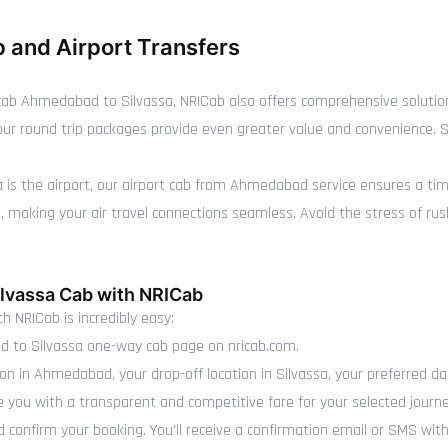
 and Airport Transfers
ab Ahmedabad to Silvassa, NRICab also offers comprehensive solutio
y, our round trip packages provide even greater value and convenience.
sa is the airport, our airport cab from Ahmedabad service ensures a ti
making your air travel connections seamless. Avoid the stress of rushin
lvassa Cab with NRICab
h NRICab is incredibly easy:
 to Silvassa one-way cab page on nricab.com.
ion in Ahmedabad, your drop-off location in Silvassa, your preferred da
e you with a transparent and competitive fare for your selected journe
 confirm your booking. You'll receive a confirmation email or SMS with