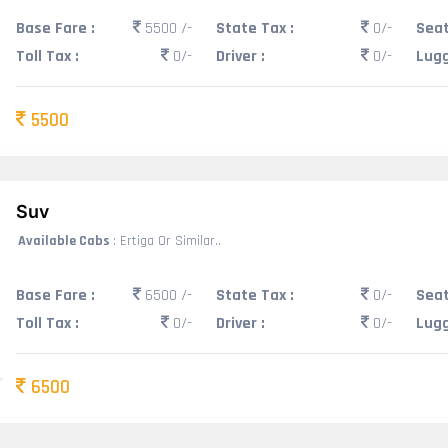
Base Fare :
5500 /-
State Tax :
0/-
Seat
Toll Tax :
0/-
Driver :
0/-
Lugg
5500
Suv
Available Cabs
: Ertiga Or Similar..
Base Fare :
6500 /-
State Tax :
0/-
Seat
Toll Tax :
0/-
Driver :
0/-
Lugg
6500