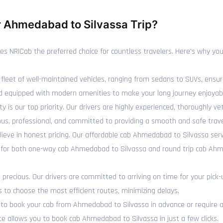
 Ahmedabad to Silvassa Trip?
NRICab the preferred choice for countless travelers. Here's why you 
fleet of well-maintained vehicles, ranging from sedans to SUVs, ensur
 and equipped with modern amenities to make your long journey enjoyab
y is our top priority. Our drivers are highly experienced, thoroughly 
us, professional, and committed to providing a smooth and safe trave
ieve in honest pricing. Our affordable cab Ahmedabad to Silvassa ser
s for both one-way cab Ahmedabad to Silvassa and round trip cab Ahm
recious. Our drivers are committed to arriving on time for your pick-
s to choose the most efficient routes, minimizing delays.
o book your cab from Ahmedabad to Silvassa in advance or require an
e allows you to book cab Ahmedabad to Silvassa in just a few clicks.