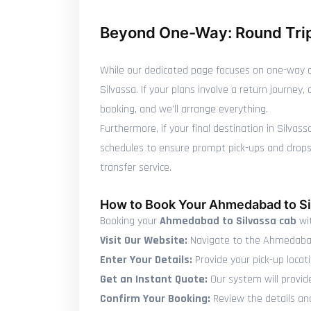
Beyond One-Way: Round Trip
While our dedicated page focuses on one-way c
Silvassa. If your plans involve a return journe
booking, and we'll arrange everything.
Furthermore, if your final destination in Silvas
schedules to ensure prompt pick-ups and drops, 
transfer service.
How to Book Your Ahmedabad to Si
Booking your
Ahmedabad to Silvassa cab
wit
Visit Our Website:
Navigate to the Ahmedabad
Enter Your Details:
Provide your pick-up locat
Get an Instant Quote:
Our system will provid
Confirm Your Booking:
Review the details and