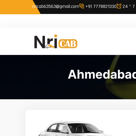
nricab63563@gmail.com
+91 7778821330
24 * 7
Ahmedabad 