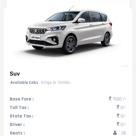
Suv
Available Cabs
: Ertiga Or Similar..
Base Fare :
7500 /-
Toll Tax :
0/-
State Tax :
0/-
Driver :
0/-
Seats :
06