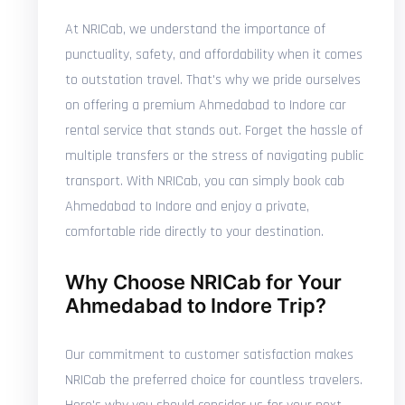
At NRICab, we understand the importance of
punctuality, safety, and affordability when it comes
to outstation travel. That's why we pride ourselves
on offering a premium Ahmedabad to Indore car
rental service that stands out. Forget the hassle of
multiple transfers or the stress of navigating public
transport. With NRICab, you can simply book cab
Ahmedabad to Indore and enjoy a private,
comfortable ride directly to your destination.
Why Choose NRICab for Your
Ahmedabad to Indore Trip?
Our commitment to customer satisfaction makes
NRICab the preferred choice for countless travelers.