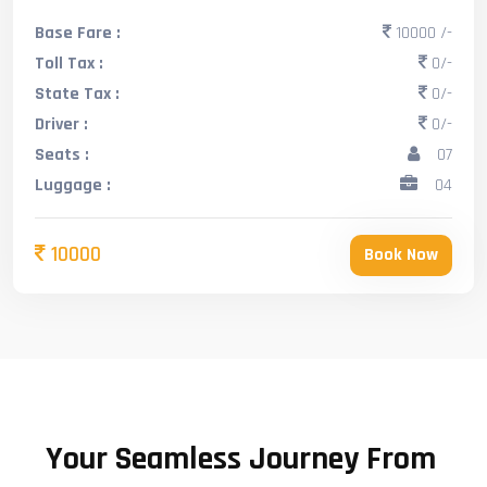
Base Fare :
10000 /-
Toll Tax :
0/-
State Tax :
0/-
Driver :
0/-
Seats :
07
Luggage :
04
10000
Book Now
Your Seamless Journey From