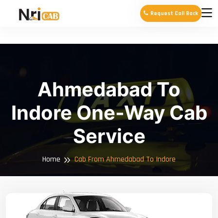
Request Call Back
Ahmedabad To
Indore One-Way Cab
Service
Home
Cab From Ahmedabad To Indore