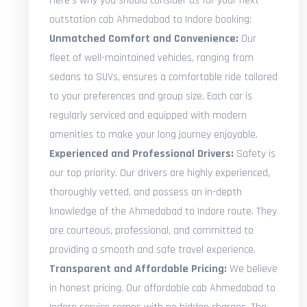
Here's why you should consider us for your next
outstation cab Ahmedabad to Indore booking:
Unmatched Comfort and Convenience:
Our
fleet of well-maintained vehicles, ranging from
sedans to SUVs, ensures a comfortable ride tailored
to your preferences and group size. Each car is
regularly serviced and equipped with modern
amenities to make your long journey enjoyable.
Experienced and Professional Drivers:
Safety is
our top priority. Our drivers are highly experienced,
thoroughly vetted, and possess an in-depth
knowledge of the Ahmedabad to Indore route. They
are courteous, professional, and committed to
providing a smooth and safe travel experience.
Transparent and Affordable Pricing:
We believe
in honest pricing. Our affordable cab Ahmedabad to