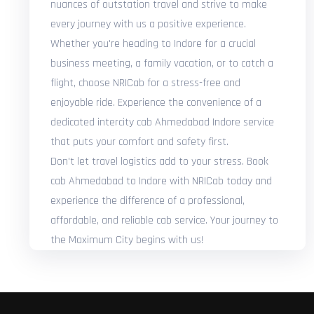
nuances of outstation travel and strive to make
every journey with us a positive experience.
Whether you're heading to Indore for a crucial
business meeting, a family vacation, or to catch a
flight, choose NRICab for a stress-free and
enjoyable ride. Experience the convenience of a
dedicated intercity cab Ahmedabad Indore service
that puts your comfort and safety first.
Don't let travel logistics add to your stress. Book
cab Ahmedabad to Indore with NRICab today and
experience the difference of a professional,
affordable, and reliable cab service. Your journey to
the Maximum City begins with us!