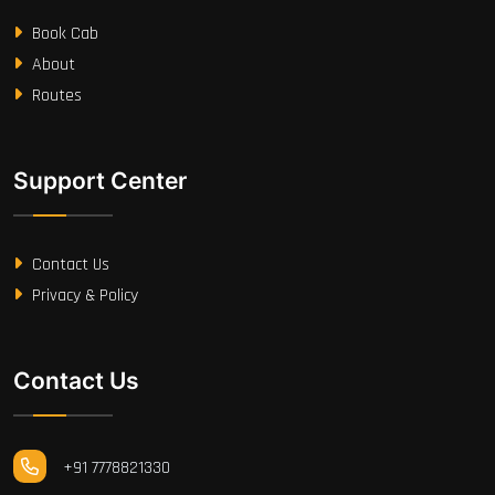
Book Cab
About
Routes
Support Center
Contact Us
Privacy & Policy
Contact Us
+91 7778821330