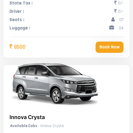
State Tax :
0/-
Driver :
0/-
Seats :
07
Luggage :
04
8500
Book Now
Innova Crysta
Available Cabs
: Innova Crysta