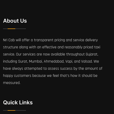
About Us
Nri Cab will offer a transparent pricing and service delivery
structure along with an effective and reasonably priced taxi
service. Our services are now available throughout Gujarat,
including Surat, Mumbai, Ahmedabad, Vapi, and Valsad. We
have always attempted to assess success by the amount of
happy customers because we feel that's how it should be
measured.
Quick Links