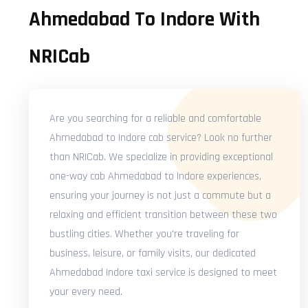
Ahmedabad To Indore With
NRICab
Are you searching for a reliable and comfortable
Ahmedabad to Indore cab service? Look no further
than NRICab. We specialize in providing exceptional
one-way cab Ahmedabad to Indore experiences,
ensuring your journey is not just a commute but a
relaxing and efficient transition between these two
bustling cities. Whether you're traveling for
business, leisure, or family visits, our dedicated
Ahmedabad Indore taxi service is designed to meet
your every need.