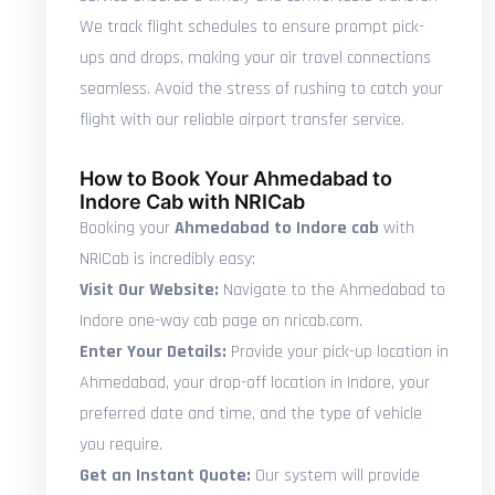
We track flight schedules to ensure prompt pick-
ups and drops, making your air travel connections
seamless. Avoid the stress of rushing to catch your
flight with our reliable airport transfer service.
How to Book Your Ahmedabad to
Indore Cab with NRICab
Booking your
Ahmedabad to Indore cab
with
NRICab is incredibly easy:
Visit Our Website:
Navigate to the Ahmedabad to
Indore one-way cab page on nricab.com.
Enter Your Details:
Provide your pick-up location in
Ahmedabad, your drop-off location in Indore, your
preferred date and time, and the type of vehicle
you require.
Get an Instant Quote:
Our system will provide