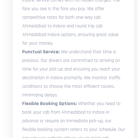
Indore service comes with no hidden charges. The
fare you see is the fare you pay. We offer
competitive rates for both one-way cab
Ahmedabad to Indore and round trip cab
Ahmedabad Indore options, ensuring great value
for your money.
Punctual Service:
We understand that time is
precious. Our drivers are committed to arriving on
time for your pick-up and ensuring you reach your
destination in Indore promptly. We monitor traffic
conditions to choose the most efficient routes,
minimizing delays.
Flexible Booking Options:
Whether you need to
book your cab from Ahmedabad to Indore in
advance or require an immediate pick-up, our
flexible booking system caters to your schedule. Our