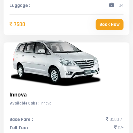
Luggage :
04
7500
Book Now
Innova
Available Cabs
: Innova
Base Fare :
8500 /-
Toll Tax :
0/-