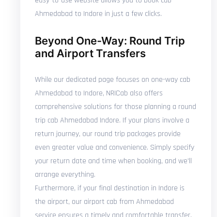
easy-to-use website allows you to book cab
Ahmedabad to Indore in just a few clicks.
Beyond One-Way: Round Trip
and Airport Transfers
While our dedicated page focuses on one-way cab
Ahmedabad to Indore, NRICab also offers
comprehensive solutions for those planning a round
trip cab Ahmedabad Indore. If your plans involve a
return journey, our round trip packages provide
even greater value and convenience. Simply specify
your return date and time when booking, and we'll
arrange everything.
Furthermore, if your final destination in Indore is
the airport, our airport cab from Ahmedabad
service ensures a timely and comfortable transfer.