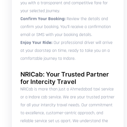
you with a transparent and competitive fare for
your selected journey.
Confirm Your Booking:
Review the details and
confirm your booking. You'll receive a confirmation
email or SMS with your booking details.
Enjoy Your Ride:
Our professional driver will arrive
at your doorstep on time, ready to take you on a
comfortable journey to Indore.
NRICab: Your Trusted Partner
for Intercity Travel
NRICab is more than just a Ahmedabad taxi service
or a Indore cab service. We are your trusted partner
for all your intercity travel needs. Our commitment
to excellence, customer-centric approach, and
reliable service set us apart. We understand the