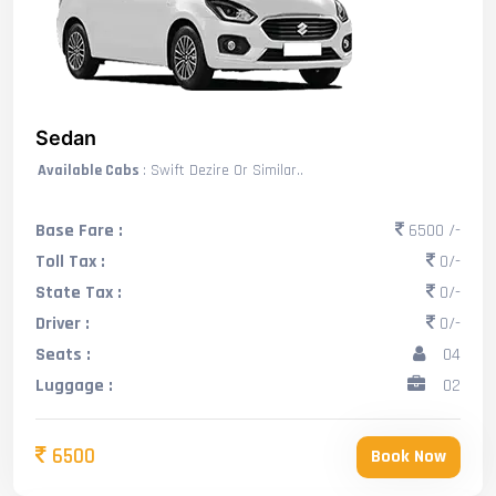
Sedan
Available Cabs
: Swift Dezire Or Similar..
Base Fare :
6500 /-
Toll Tax :
0/-
State Tax :
0/-
Driver :
0/-
Seats :
04
Luggage :
02
6500
Book Now